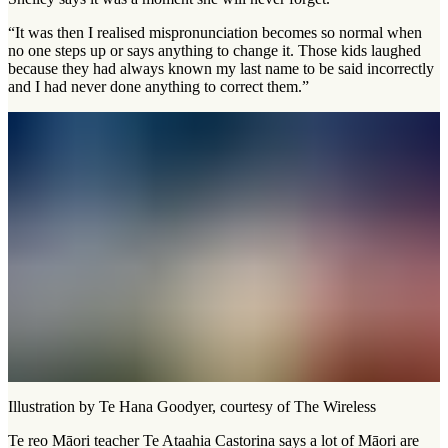
“It was then I realised mispronunciation becomes so normal when
no one steps up or says anything to change it. Those kids laughed
because they had always known my last name to be said incorrectly
and I had never done anything to correct them.”
Illustration by Te Hana Goodyer, courtesy of The Wireless
Te reo Māori teacher Te Ataahia Castorina says a lot of Māori are