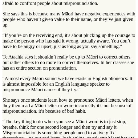
afraid to confront people about mispronunciation.
She says this is because many Māori have negative experiences with
people who haven’t given value to their name, or they’ve just given
up.
“If you’re on the receiving end, it’s about plucking up the courage to
make the person who has said it wrong, actually aware. You don’t
have to be angry or upset, just as long as you say something.”
Te Ataahia says it shouldn’t really be up to Māori to correct others,
but rather others to do more to correct themselves. In her classes she
has an entire section on pronunciation.
“Almost every Māori sound we have exists in English phonetics. It
is almost impossible for an English language speaker to
mispronounce Māori names if they try.”
She says once students learn how to pronounce Māori letters, when
they then read a Māori letter or word incorrectly it’s not because of
mispronunciation, it’s because of bad habit.
“The key thing to do when you see a Māori word is to just stop,
breathe, think for one second longer and then try and say it.
Mispronunciation is something people need to actively fix