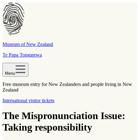
Museum of New Zealand
Te Papa Tongarewa
Menu
Free museum entry for New Zealanders and people living in New
Zealand
International visitor tickets
The Mispronunciation Issue:
Taking responsibility