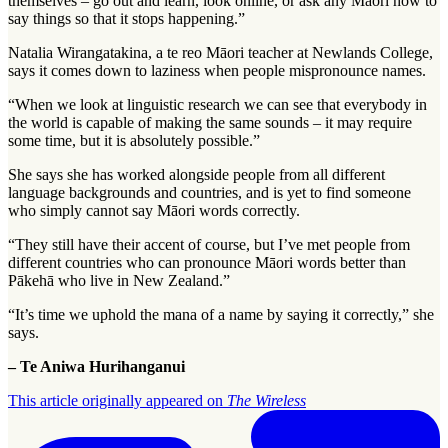
themselves – go out and learn, look online, or ask any Māori how to
say things so that it stops happening.”
Natalia Wirangatakina, a te reo Māori teacher at Newlands College,
says it comes down to laziness when people mispronounce names.
“When we look at linguistic research we can see that everybody in
the world is capable of making the same sounds – it may require
some time, but it is absolutely possible.”
She says she has worked alongside people from all different
language backgrounds and countries, and is yet to find someone
who simply cannot say Māori words correctly.
“They still have their accent of course, but I’ve met people from
different countries who can pronounce Māori words better than
Pākehā who live in New Zealand.”
“It’s time we uphold the mana of a name by saying it correctly,” she
says.
– Te Aniwa Hurihanganui
This article originally appeared on
The Wireless