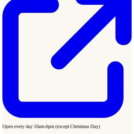
Open every day 10am-6pm (except Christmas Day)