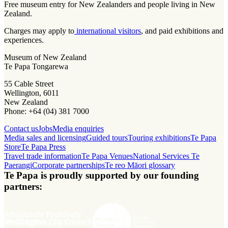
Free museum entry for New Zealanders and people living in New
Zealand.
Charges may apply to
international visitors
, and paid exhibitions and
experiences.
Museum of New Zealand
Te Papa Tongarewa
55 Cable Street
Wellington, 6011
New Zealand
Phone: +64 (04) 381 7000
Contact us
Jobs
Media enquiries
Media sales and licensing
Guided tours
Touring exhibitions
Te Papa
Store
Te Papa Press
Travel trade information
Te Papa Venues
National Services Te
Paerangi
Corporate partnerships
Te reo Māori glossary
Te Papa is proudly supported by our founding
partners: