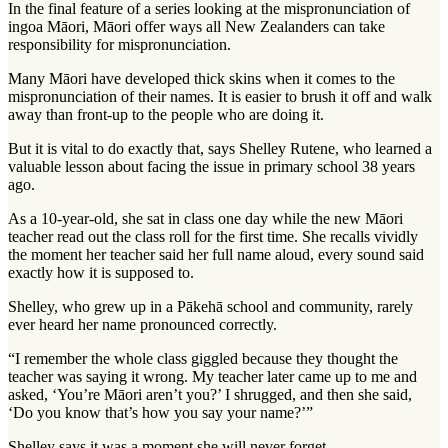
In the final feature of a series looking at the mispronunciation of
ingoa Māori, Māori offer ways all New Zealanders can take
responsibility for mispronunciation.
Many Māori have developed thick skins when it comes to the
mispronunciation of their names. It is easier to brush it off and walk
away than front-up to the people who are doing it.
But it is vital to do exactly that, says Shelley Rutene, who learned a
valuable lesson about facing the issue in primary school 38 years
ago.
As a 10-year-old, she sat in class one day while the new Māori
teacher read out the class roll for the first time. She recalls vividly
the moment her teacher said her full name aloud, every sound said
exactly how it is supposed to.
Shelley, who grew up in a Pākehā school and community, rarely
ever heard her name pronounced correctly.
“I remember the whole class giggled because they thought the
teacher was saying it wrong. My teacher later came up to me and
asked, ‘You’re Māori aren’t you?’ I shrugged, and then she said,
‘Do you know that’s how you say your name?’”
Shelley says it was a moment she will never forget.