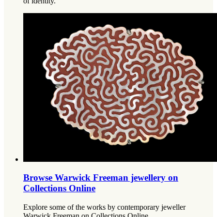
of identity.
Browse Warwick Freeman jewellery on
Collections Online
Explore some of the works by contemporary jeweller
Warwick Freeman on Collections Online.