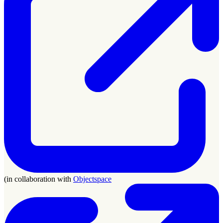
(in collaboration with
Objectspace