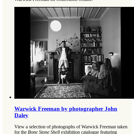
Warwick Freeman by photographer John
Daley
View a selection of photographs of Warwick Freeman taken
for the
Bone Stone Shell
exhibition catalogue featuring