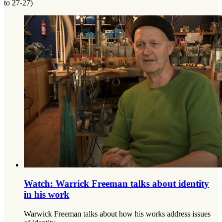
to 27-27)
Watch: Warrick Freeman talks about identity
in his work
Warwick Freeman talks about how his works address issues