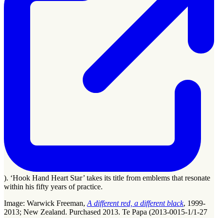
). ‘Hook Hand Heart Star’ takes its title from emblems that resonate
within his fifty years of practice.
Image: Warwick Freeman,
A different red, a different black
, 1999-
2013; New Zealand. Purchased 2013. Te Papa (2013-0015-1/1-27