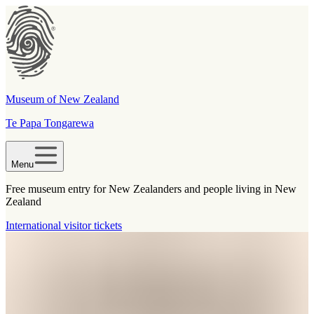
Museum of New Zealand
Te Papa Tongarewa
Menu
Free museum entry for New Zealanders and people living in New
Zealand
International visitor tickets