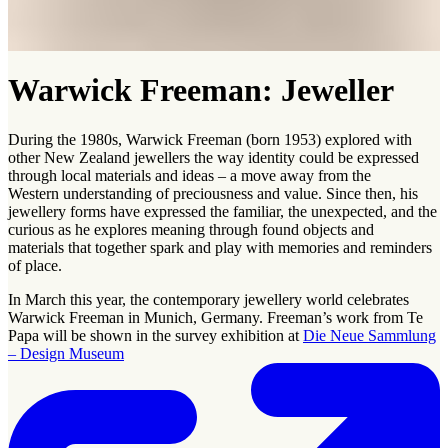
Warwick Freeman: Jeweller
During the 1980s, Warwick Freeman (born 1953) explored with
other New Zealand jewellers the way identity could be expressed
through local materials and ideas – a move away from the
Western understanding of preciousness and value. Since then, his
jewellery forms have expressed the familiar, the unexpected, and the
curious as he explores meaning through found objects and
materials that together spark and play with memories and reminders
of place.
In March this year, the contemporary jewellery world celebrates
Warwick Freeman in Munich, Germany. Freeman’s work from Te
Papa will be shown in the survey exhibition at
Die Neue Sammlung
– Design Museum