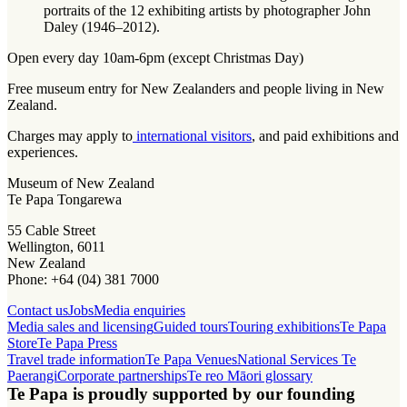
portraits of the 12 exhibiting artists by photographer John
Daley (1946–2012).
Open every day 10am-6pm (except Christmas Day)
Free museum entry for New Zealanders and people living in New
Zealand.
Charges may apply to
international visitors
, and paid exhibitions and
experiences.
Museum of New Zealand
Te Papa Tongarewa
55 Cable Street
Wellington, 6011
New Zealand
Phone: +64 (04) 381 7000
Contact us
Jobs
Media enquiries
Media sales and licensing
Guided tours
Touring exhibitions
Te Papa
Store
Te Papa Press
Travel trade information
Te Papa Venues
National Services Te
Paerangi
Corporate partnerships
Te reo Māori glossary
Te Papa is proudly supported by our founding