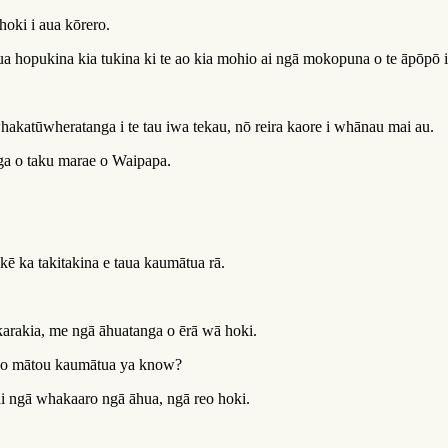
hoki i aua kōrero.
a hopukina kia tukina ki te ao kia mohio ai ngā mokopuna o te āpōpō i
hakatūwheratanga i te tau iwa tekau, nō reira kaore i whānau mai au.
nga o taku marae o Waipapa.
ē ka takitakina e taua kaumātua rā.
i karakia, me ngā āhuatanga o ērā wā hoki.
ga o mātou kaumātua ya know?
ai ngā whakaaro ngā āhua, ngā reo hoki.