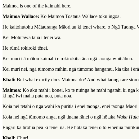
Maimoa is one of the kaimahi here.
Maimoa Wallace:
Ko Maimoa Toataua Wallace toku ingoa.
He kaitohutohu Mātauranga Māori au ki tenei whare, o Ngā Taonga
Kei Motutawa tāua i tēnei wā.
He rūmā rokiroki tēnei.
Kei muri i ā mātou kaimahi e rokirokitia āna ngā taonga whitiāhua.
Kei muri nei, ngā tūmomo mīhini ngā tūmomo hangarau, kia tika i ērā 
Khali:
But what exactly does Maimoa do? And what taonga are store
Maimoa:
Ko aku mahi i kōnei, ko te nuinga he mahi ngātahi ki ngā kir
ki ngā iwi maha puta noa, puta noa.
Koia nei tētahi o ngā wāhi ka puritia i ēnei taonga, ēnei taonga Māori 
Koia nei ngā tūmomo anga, ngā tinana rānei o ngā hōtaka
Waka Huia
Engari ka tirohia pea ki tēnei nā. He hōtaka tēnei ō tō whenua tauriku
Khali:
Chur!