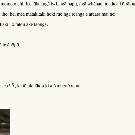
tūmomo mahi. Kei āhei ngā iwi, ngā hapu, ngā whānau, te kitea i ō rāto
iho, hei mea mātakitaki hoki mō ngā reanga e araara mai nei.
iaki i ō rātou ake taonga.
ō te āpōpō.
taea? Ā, ka tūtaki tātou ki a Amber Aranui.