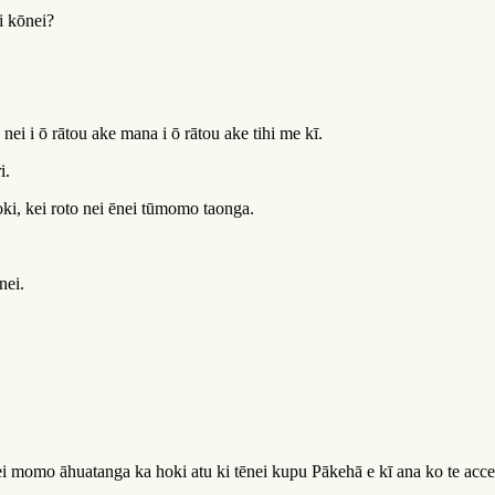
i kōnei?
a nei i ō rātou ake mana i ō rātou ake tihi me kī.
i.
oki, kei roto nei ēnei tūmomo taonga.
nei.
momo āhuatanga ka hoki atu ki tēnei kupu Pākehā e kī ana ko te access