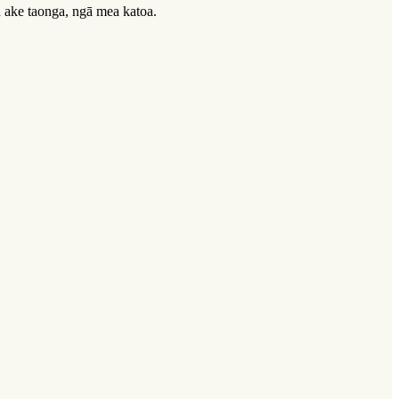
u ake taonga, ngā mea katoa.