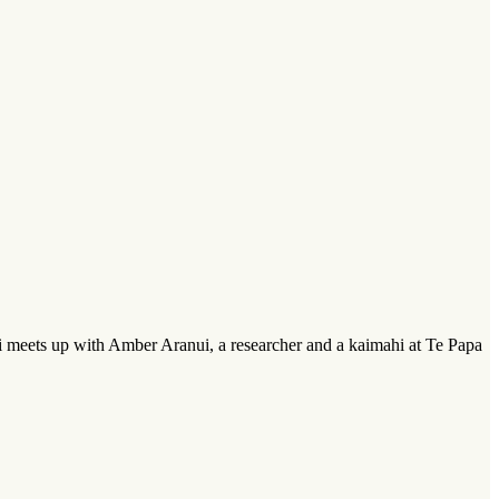
i meets up with Amber Aranui, a researcher and a kaimahi at Te Papa