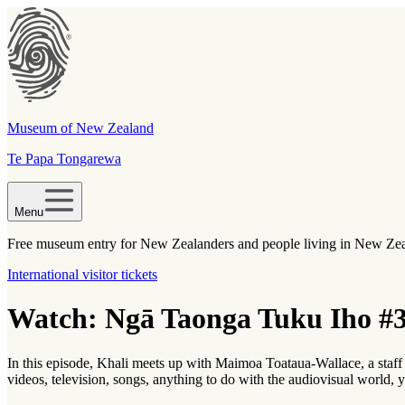
Museum of New Zealand
Te Papa Tongarewa
Menu
Free museum entry for New Zealanders and people living in New Ze
International visitor tickets
Watch: Ngā Taonga Tuku Iho #3
In this episode, Khali meets up with Maimoa Toataua-Wallace, a sta
videos, television, songs, anything to do with the audiovisual world, y