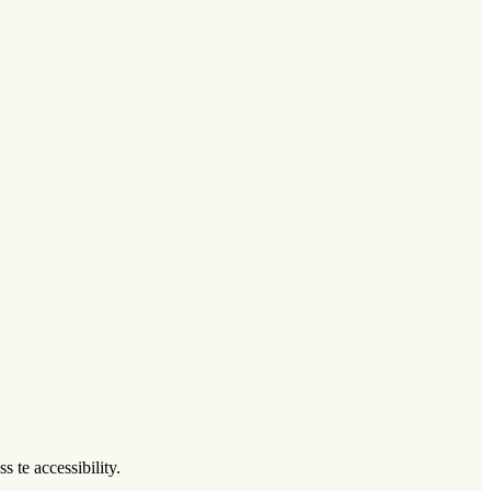
 te accessibility.