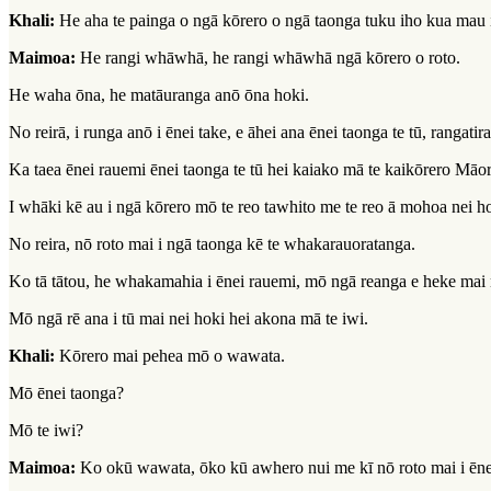
Khali:
He aha te painga o ngā kōrero o ngā taonga tuku iho kua mau 
Maimoa:
He rangi whāwhā, he rangi whāwhā ngā kōrero o roto.
He waha ōna, he matāuranga anō ōna hoki.
No reirā, i runga anō i ēnei take, e āhei ana ēnei taonga te tū, rangatir
Ka taea ēnei rauemi ēnei taonga te tū hei kaiako mā te kaikōrero Māor
I whāki kē au i ngā kōrero mō te reo tawhito me te reo ā mohoa nei h
No reira, nō roto mai i ngā taonga kē te whakarauoratanga.
Ko tā tātou, he whakamahia i ēnei rauemi, mō ngā reanga e heke mai 
Mō ngā rē ana i tū mai nei hoki hei akona mā te iwi.
Khali:
Kōrero mai pehea mō o wawata.
Mō ēnei taonga?
Mō te iwi?
Maimoa:
Ko okū wawata, ōko kū awhero nui me kī nō roto mai i ēnei 