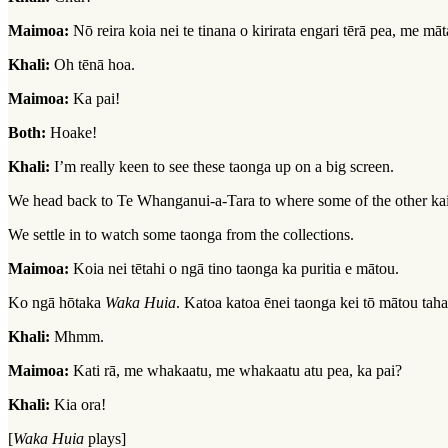
Maimoa:
Nō reira koia nei te tinana o kirirata engari tērā pea, me māt
Khali:
Oh tēnā hoa.
Maimoa:
Ka pai!
Both:
Hoake!
Khali:
I’m really keen to see these taonga up on a big screen.
We head back to Te Whanganui-a-Tara to where some of the other kaim
We settle in to watch some taonga from the collections.
Maimoa:
Koia nei tētahi o ngā tino taonga ka puritia e mātou.
Ko ngā hōtaka
Waka Huia
. Katoa katoa ēnei taonga kei tō mātou tah
Khali:
Mhmm.
Maimoa:
Kati rā, me whakaatu, me whakaatu atu pea, ka pai?
Khali:
Kia ora!
[
Waka Huia
plays]