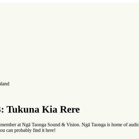
aland
: Tukuna Kia Rere
ff member at Ngā Taonga Sound & Vision. Ngā Taonga is home of audio
ou can probably find it here!