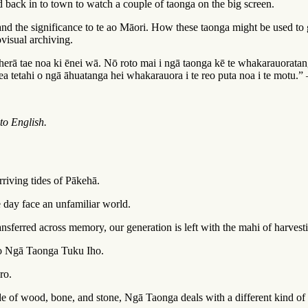
back in to town to watch a couple of taonga on the big screen.
 and the significance to te ao Māori. How these taonga might be used t
ovisual archiving.
rā tae noa ki ēnei wā. Nō roto mai i ngā taonga kē te whakarauoratan
pea tetahi o ngā āhuatanga hei whakarauora i te reo puta noa i te motu
nto English.
riving tides of Pākehā.
 day face an unfamiliar world.
ferred across memory, our generation is left with the mahi of harvesting
u o Ngā Taonga Tuku Iho.
ro.
de of wood, bone, and stone, Ngā Taonga deals with a different kind of