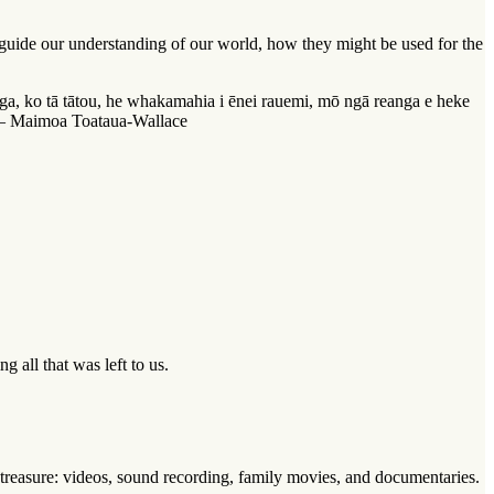
o guide our understanding of our world, how they might be used for the
ga, ko tā tātou, he whakamahia i ēnei rauemi, mō ngā reanga e heke
.” – Maimoa Toataua-Wallace
 all that was left to us.
 treasure: videos, sound recording, family movies, and documentaries.