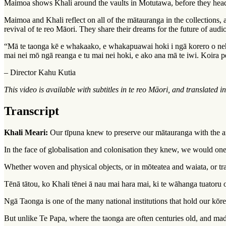
Maimoa shows Khali around the vaults in Motutawa, before they head 
Maimoa and Khali reflect on all of the
mātauranga
in the collections,
revival of te reo Māori. They share their dreams for the future of audi
“Mā te taonga kē e whakaako, e whakapuawai hoki i ngā korero o nehe
mai nei mō ngā reanga e tu mai nei hoki, e ako ana mā te iwi. Koira 
– Director Kahu Kutia
This video is available with subtitles in te reo Māori, and translated i
Transcript
Khali Meari:
Our tīpuna knew to preserve our mātauranga with the ar
In the face of globalisation and colonisation they knew, we would one
Whether woven and physical objects, or in mōteatea and waiata, or trans
Tēnā tātou, ko Khali tēnei ā nau mai hara mai, ki te wāhanga tuator
Ngā Taonga is one of the many national institutions that hold our kōre
But unlike Te Papa, where the taonga are often centuries old, and ma