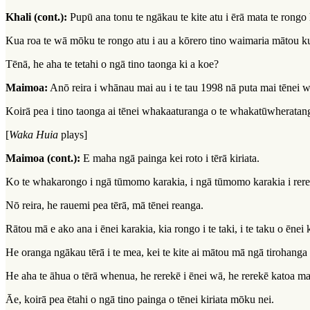
Khali (cont.):
Pupū ana tonu te ngākau te kite atu i ērā mata te rongo 
Kua roa te wā mōku te rongo atu i au a kōrero tino waimaria mātou ku
Tēnā, he aha te tetahi o ngā tino taonga ki a koe?
Maimoa:
Anō reira i whānau mai au i te tau 1998 nā puta mai tēnei w
Koirā pea i tino taonga ai tēnei whakaaturanga o te whakatūwherata
[
Waka Huia
plays]
Maimoa (cont.):
E maha ngā painga kei roto i tērā kiriata.
Ko te whakarongo i ngā tūmomo karakia, i ngā tūmomo karakia i rerek
Nō reira, he rauemi pea tērā, mā tēnei reanga.
Rātou mā e ako ana i ēnei karakia, kia rongo i te taki, i te taku o ēne
He oranga ngākau tērā i te mea, kei te kite ai mātou mā ngā tirohan
He aha te āhua o tērā whenua, he rerekē i ēnei wā, he rerekē katoa m
Āe, koirā pea ētahi o ngā tino painga o tēnei kiriata mōku nei.