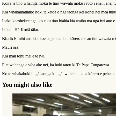
Koirā te tino whāinga mōku te tino wawata mōku i roto i ēnei i ēnei 
Kia whakamatihiko hoki te katoa o ngā taonga kei konei hei mea tuku 
I taku koroheketanga, ko taku tino hiahia kia waihō mā ngā iwi anō e t
Irakati. Hī. Koriā tāku.
Khali:
E mihi ana ki a koe te parata. I au kōrero me au tini wawata m
Mauri ora!
Kia mau tonu mai e te iwi.
E te wāhanga e wha ake nei, ka hoki tātou ki Te Papa Tongarewa.
Ko te whakahoki i ngā taonga ki ngā iwi te kaupapa kōrero e pehea e 
You might also like