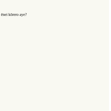
 ēnei kōrero aye?