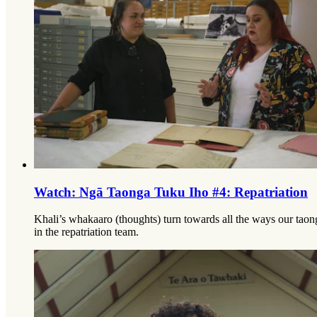
Watch: Ngā Taonga Tuku Iho #4: Repatriation
Khali’s whakaaro (thoughts) turn towards all the ways our tao
in the repatriation team.