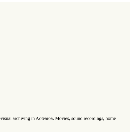
visual archiving in Aotearoa. Movies, sound recordings, home