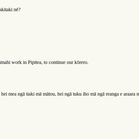
akitaki nē?
ahi work in Pipitea, to continue our kōrero.
a hei mea ngā tiaki mā mātou, hei ngā tuku iho mā ngā reanga e araara m