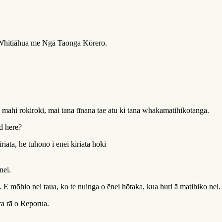
 Whitiāhua me Ngā Taonga Kōrero.
mahi rokiroki, mai tana tīnana tae atu ki tana whakamatihikotanga.
d here?
iata, he tuhono i ēnei kiriata hoki
nei.
. E mōhio nei taua, ko te nuinga o ēnei hōtaka, kua huri ā matihiko nei.
ra rā o Reporua.