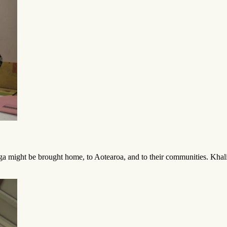
nga might be brought home, to Aotearoa, and to their communities. Khal