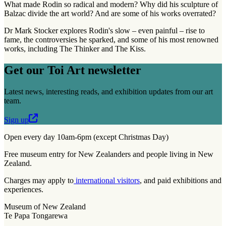
What made Rodin so radical and modern? Why did his sculpture of
Balzac divide the art world? And are some of his works overrated?
Dr Mark Stocker explores Rodin's slow – even painful – rise to
fame, the controversies he sparked, and some of his most renowned
works, including The Thinker and The Kiss.
Get our Toi Art newsletter
Latest news, interesting reads, and exhibition updates from our art
team.
Sign up
Open every day 10am-6pm (except Christmas Day)
Free museum entry for New Zealanders and people living in New
Zealand.
Charges may apply to
international visitors
, and paid exhibitions and
experiences.
Museum of New Zealand
Te Papa Tongarewa