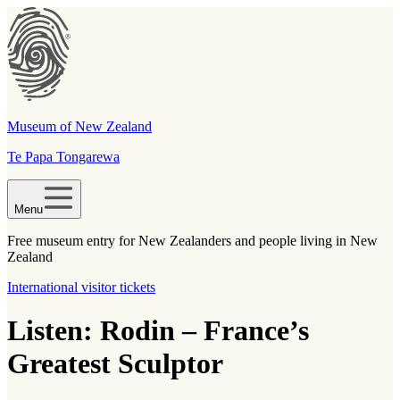
Museum of New Zealand
Te Papa Tongarewa
Menu
Free museum entry for New Zealanders and people living in New
Zealand
International visitor tickets
Listen: Rodin – France’s
Greatest Sculptor