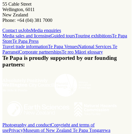
55 Cable Street
Wellington, 6011
New Zealand
Phone: +64 (04) 381 7000
Contact us
Jobs
Media enquiries
Media sales and licensing
Guided tours
Touring exhibitions
Te Papa
Store
Te Papa Press
Travel trade information
Te Papa Venues
National Services Te
Paerangi
Corporate partnerships
Te reo Māori glossary
Te Papa is proudly supported by our founding
partners:
Photography and conduct
Copyright and terms of
use
Privacy
Museum of New Zealand Te Papa Tongarewa