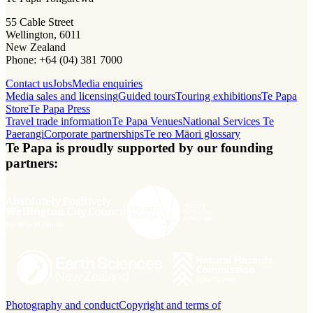
55 Cable Street
Wellington, 6011
New Zealand
Phone: +64 (04) 381 7000
Contact us
Jobs
Media enquiries
Media sales and licensing
Guided tours
Touring exhibitions
Te Papa
Store
Te Papa Press
Travel trade information
Te Papa Venues
National Services Te
Paerangi
Corporate partnerships
Te reo Māori glossary
Te Papa is proudly supported by our founding
partners:
Photography and conduct
Copyright and terms of