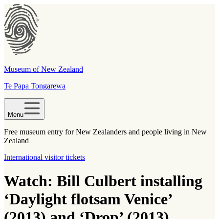
Museum of New Zealand
Te Papa Tongarewa
Menu
Free museum entry for New Zealanders and people living in New
Zealand
International visitor tickets
Watch: Bill Culbert installing
‘Daylight flotsam Venice’
(2013) and ‘Drop’ (2013)