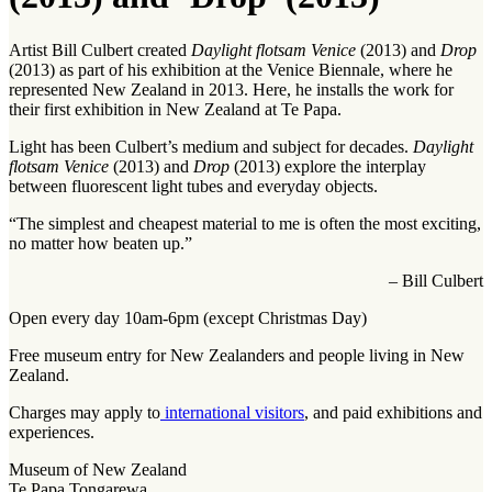
Artist Bill Culbert created
Daylight flotsam Venice
(2013) and
Drop
(2013) as part of his exhibition at the Venice Biennale, where he
represented New Zealand in 2013. Here, he installs the work for
their first exhibition in New Zealand at Te Papa.
Light has been Culbert’s medium and subject for decades.
Daylight
flotsam Venice
(2013) and
Drop
(2013) explore the interplay
between fluorescent light tubes and everyday objects.
“The simplest and cheapest material to me is often the most exciting,
no matter how beaten up.”
– Bill Culbert
Open every day 10am-6pm (except Christmas Day)
Free museum entry for New Zealanders and people living in New
Zealand.
Charges may apply to
international visitors
, and paid exhibitions and
experiences.
Museum of New Zealand
Te Papa Tongarewa