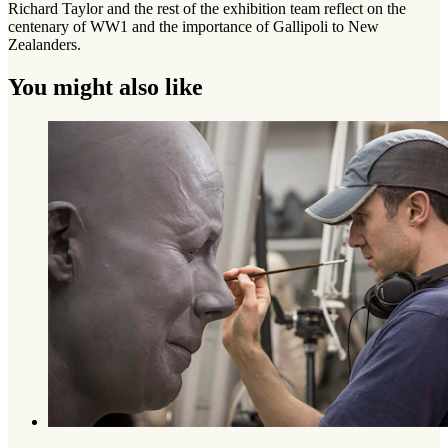
Richard Taylor and the rest of the exhibition team reflect on the
centenary of WW1 and the importance of Gallipoli to New
Zealanders.
You might also like