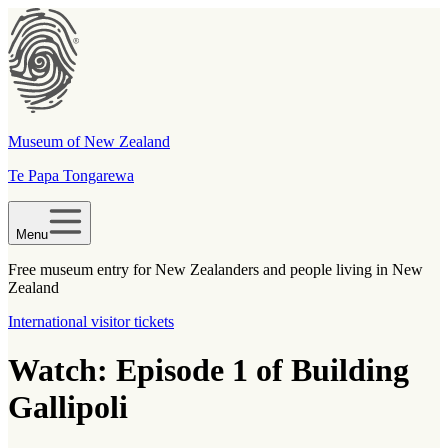
Museum of New Zealand
Te Papa Tongarewa
Menu
Free museum entry for New Zealanders and people living in New
Zealand
International visitor tickets
Watch: Episode 1 of Building
Gallipoli