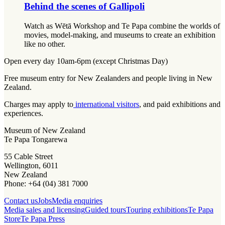
Behind the scenes of Gallipoli
Watch as Wētā Workshop and Te Papa combine the worlds of
movies, model-making, and museums to create an exhibition
like no other.
Open every day 10am-6pm (except Christmas Day)
Free museum entry for New Zealanders and people living in New
Zealand.
Charges may apply to
international visitors
, and paid exhibitions and
experiences.
Museum of New Zealand
Te Papa Tongarewa
55 Cable Street
Wellington, 6011
New Zealand
Phone: +64 (04) 381 7000
Contact us
Jobs
Media enquiries
Media sales and licensing
Guided tours
Touring exhibitions
Te Papa
Store
Te Papa Press