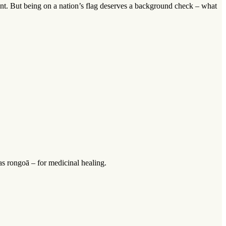
lant. But being on a nation’s flag deserves a background check – what
as rongoā – for medicinal healing.