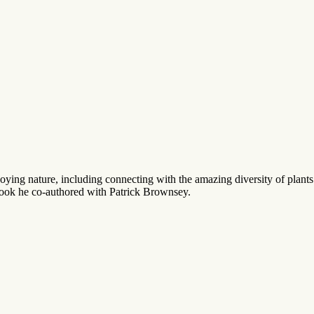
joying nature, including connecting with the amazing diversity of pla
debook he co-authored with Patrick Brownsey.