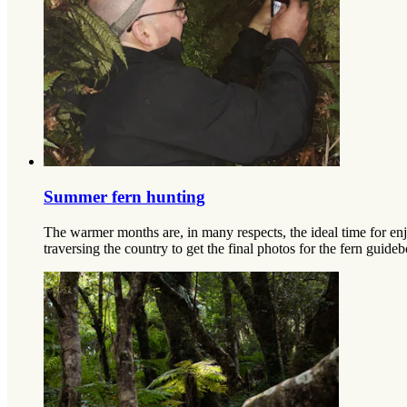
Summer fern hunting
The warmer months are, in many respects, the ideal time for en
traversing the country to get the final photos for the fern gui