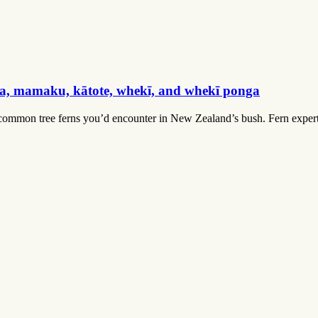
ga, mamaku, kātote, whekī, and whekī ponga
mmon tree ferns you’d encounter in New Zealand’s bush. Fern expert Le