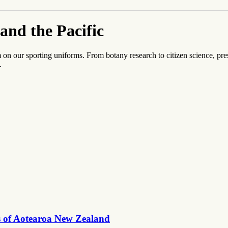
and the Pacific
 our sporting uniforms. From botany research to citizen science, pres
.
es of Aotearoa New Zealand