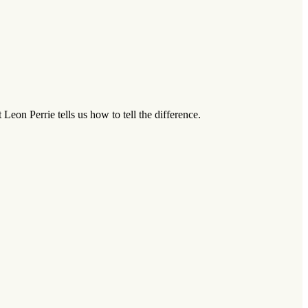
on Perrie tells us how to tell the difference.