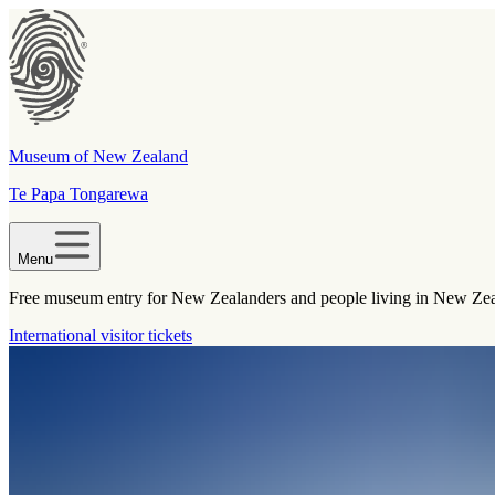
Museum of New Zealand
Te Papa Tongarewa
Menu
Free museum entry for New Zealanders and people living in New Ze
International visitor tickets