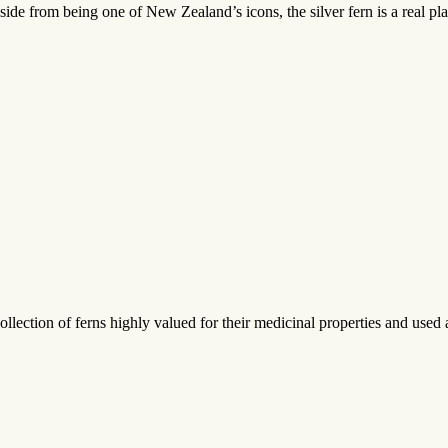
Aside from being one of New Zealand’s icons, the silver fern is a real p
ection of ferns highly valued for their medicinal properties and used 