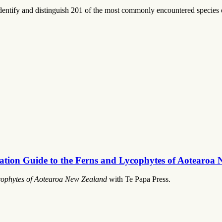
identify and distinguish 201 of the most commonly encountered species
ication Guide to the Ferns and Lycophytes of Aotearoa
ycophytes of Aotearoa New Zealand
with Te Papa Press.