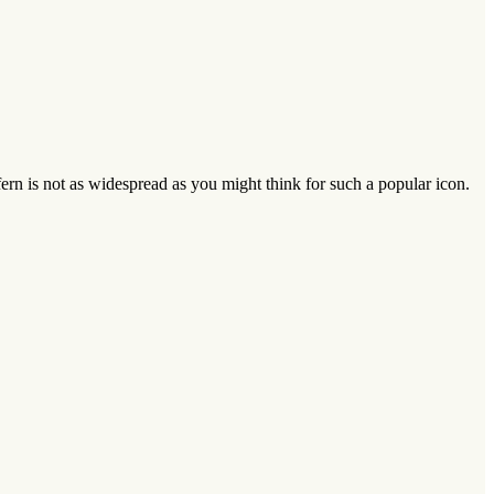
fern is not as widespread as you might think for such a popular icon.