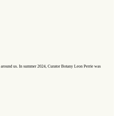
nts around us. In summer 2024, Curator Botany Leon Perrie was