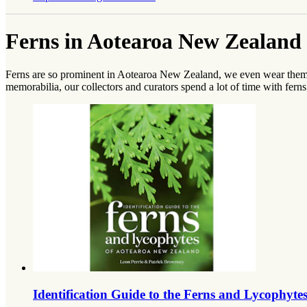
Ferns in Aotearoa New Zealand 
Ferns are so prominent in Aotearoa New Zealand, we even wear them on
memorabilia, our collectors and curators spend a lot of time with ferns
Identification Guide to the Ferns and Lycophyt