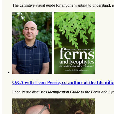
The definitive visual guide for anyone wanting to understand, 
Q&A with Leon Perrie, co-author of the Identif
Leon Perrie discusses
Identification Guide to the Ferns and L