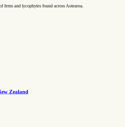
 of ferns and lycophytes found across Aotearoa.
 New Zealand