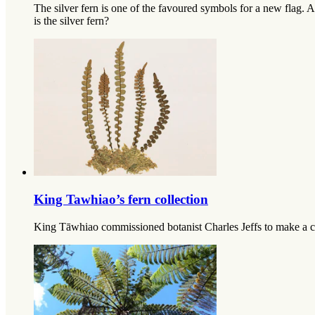
The silver fern is one of the favoured symbols for a new flag. 
is the silver fern?
King Tawhiao’s fern collection
King Tāwhiao commissioned botanist Charles Jeffs to make a coll