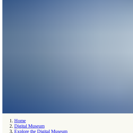
Home
Digital Museum
Explore the Digital Museum