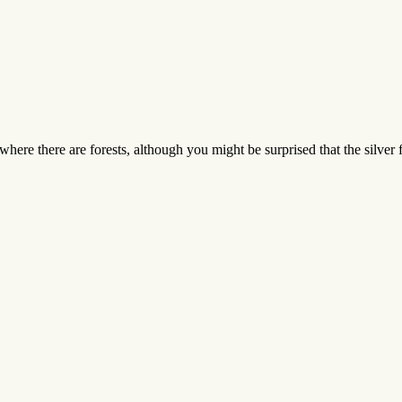
ere there are forests, although you might be surprised that the silver 