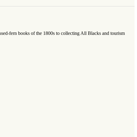
sed-fern books of the 1800s to collecting All Blacks and tourism