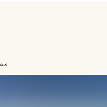
aland