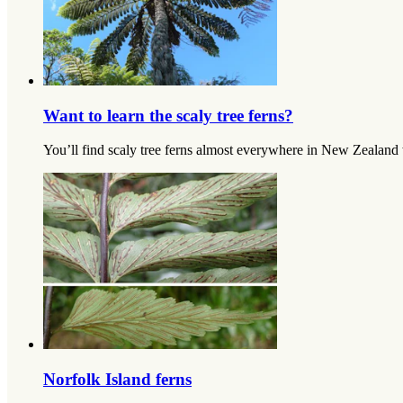
Want to learn the scaly tree ferns?
You’ll find scaly tree ferns almost everywhere in New Zealand wh
Norfolk Island ferns