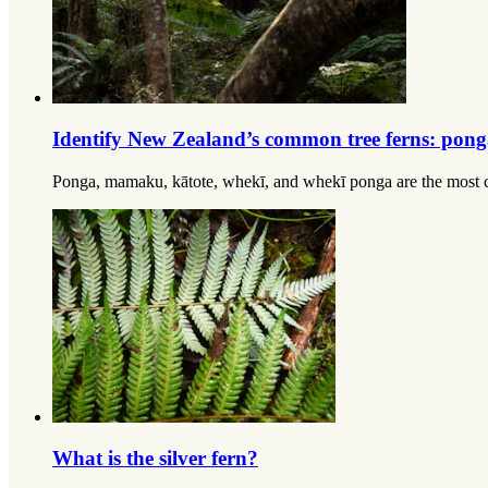
Identify New Zealand’s common tree ferns: pon
Ponga, mamaku, kātote, whekī, and whekī ponga are the most co
What is the silver fern?