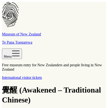
Museum of New Zealand
Te Papa Tongarewa
Menu
Free museum entry for New Zealanders and people living in New
Zealand
International visitor tickets
覺醒 (Awakened – Traditional
Chinese)