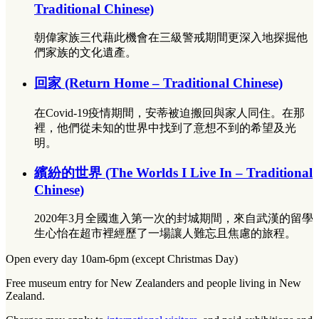
Traditional Chinese)
朝偉家族三代藉此機會在三級警戒期間更深入地探掘他
們家族的文化遺產。
回家 (Return Home – Traditional Chinese)
在Covid-19疫情期間，安蒂被迫搬回與家人同住。在那
裡，他們從未知的世界中找到了意想不到的希望及光
明。
繽紛的世界 (The Worlds I Live In – Traditional
Chinese)
2020年3月全國進入第一次的封城期間，來自武漢的留學
生心怡在超市裡經歷了一場讓人難忘且焦慮的旅程。
Open every day 10am-6pm (except Christmas Day)
Free museum entry for New Zealanders and people living in New
Zealand.