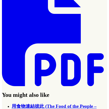
You might also like
用食物連結彼此 (The Food of the People –