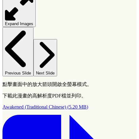
Expand Images
Previous Slide
Next Slide
點擊畫面中的放大箭頭開啟全螢幕模式。
下載此漫畫的高解析度PDF檔並列印。
Awakened (Traditional Chinese)
(
5.20 MB
)