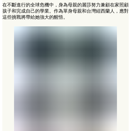
在不斷進行的全球危機中，身為母親的麗莎努力兼顧在家照顧
孩子和完成自己的學業。作為單身母親和台灣紐西蘭人，應對
這些挑戰將帶給她強大的醒悟。