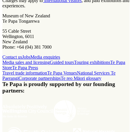
Charges may apply to
international visitors
, and paid exhibitions and
experiences.
Museum of New Zealand
Te Papa Tongarewa
55 Cable Street
Wellington, 6011
New Zealand
Phone: +64 (04) 381 7000
Contact us
Jobs
Media enquiries
Media sales and licensing
Guided tours
Touring exhibitions
Te Papa
Store
Te Papa Press
Travel trade information
Te Papa Venues
National Services Te
Paerangi
Corporate partnerships
Te reo Māori glossary
Te Papa is proudly supported by our founding
partners: