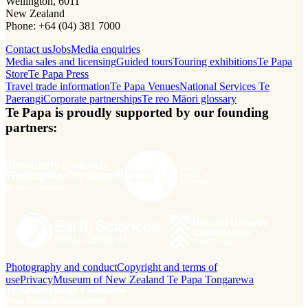
Wellington, 6011
New Zealand
Phone: +64 (04) 381 7000
Contact us
Jobs
Media enquiries
Media sales and licensing
Guided tours
Touring exhibitions
Te Papa
Store
Te Papa Press
Travel trade information
Te Papa Venues
National Services Te
Paerangi
Corporate partnerships
Te reo Māori glossary
Te Papa is proudly supported by our founding
partners:
Photography and conduct
Copyright and terms of
use
Privacy
Museum of New Zealand Te Papa Tongarewa