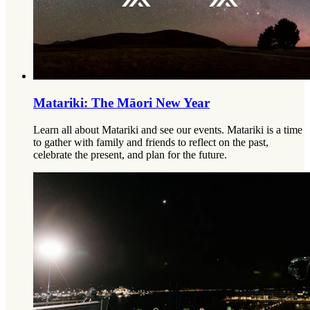
Matariki: The Māori New Year
Learn all about Matariki and see our events. Matariki is a time
to gather with family and friends to reflect on the past,
celebrate the present, and plan for the future.