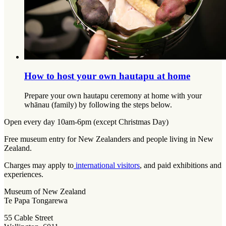
How to host your own hautapu at home
Prepare your own hautapu ceremony at home with your
whānau (family) by following the steps below.
Open every day 10am-6pm (except Christmas Day)
Free museum entry for New Zealanders and people living in New
Zealand.
Charges may apply to
international visitors
, and paid exhibitions and
experiences.
Museum of New Zealand
Te Papa Tongarewa
55 Cable Street