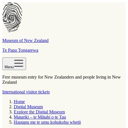
Museum of New Zealand
Te Papa Tongarewa
Menu
Free museum entry for New Zealanders and people living in New
Zealand
International visitor tickets
Home
Digital Museum
Explore the Digital Museum
Matariki – te Mātahi o te Tau
Hautapu me te umu kohukohu whetū