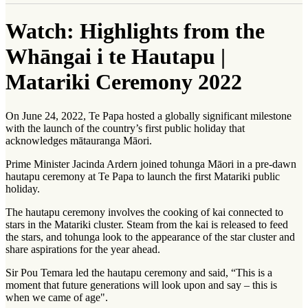
Watch: Highlights from the
Whāngai i te Hautapu |
Matariki Ceremony 2022
On June 24, 2022, Te Papa hosted a globally significant milestone
with the launch of the country’s first public holiday that
acknowledges
mātauranga Māori
.
Prime Minister Jacinda Ardern joined
tohunga Māori
in a pre-dawn
hautapu ceremony at Te Papa to launch the first Matariki public
holiday.
The hautapu ceremony involves the cooking of
kai
connected to
stars in the Matariki cluster. Steam from the kai is released to feed
the stars, and tohunga look to the appearance of the star cluster and
share aspirations for the year ahead.
Sir Pou Temara led the hautapu ceremony and said, “This is a
moment that future generations will look upon and say – this is
when we came of age".