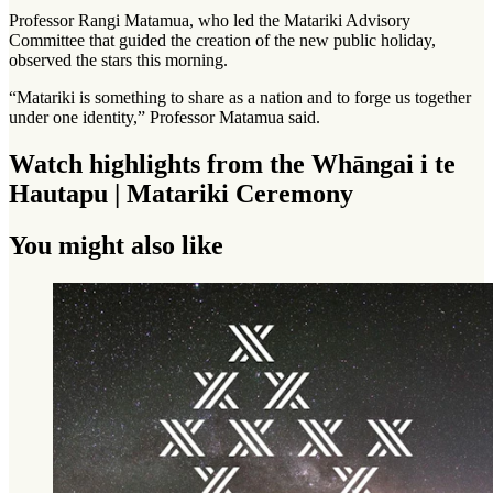
Professor Rangi Matamua, who led the Matariki Advisory
Committee that guided the creation of the new public holiday,
observed the stars this morning.
“Matariki is something to share as a nation and to forge us together
under one identity,” Professor Matamua said.
Watch highlights from the Whāngai i te
Hautapu | Matariki Ceremony
You might also like