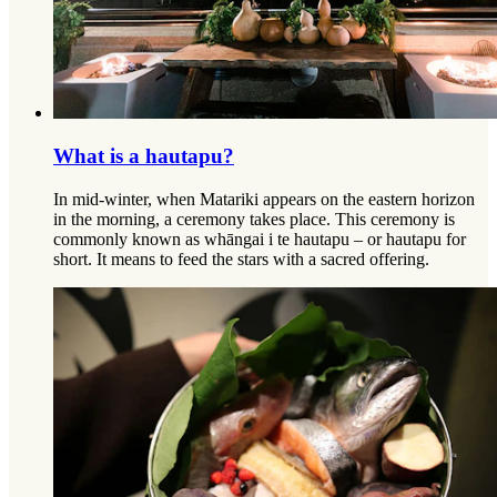
What is a hautapu?
In mid-winter, when Matariki appears on the eastern horizon
in the morning, a ceremony takes place. This ceremony is
commonly known as whāngai i te hautapu – or hautapu for
short. It means to feed the stars with a sacred offering.