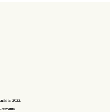
ariki in 2022.
kaumātua
.