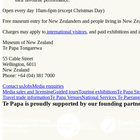
Open every day 10am-6pm (except Christmas Day)
Free museum entry for New Zealanders and people living in New Ze
Charges may apply to
international visitors
, and paid exhibitions and 
Museum of New Zealand
Te Papa Tongarewa
55 Cable Street
Wellington, 6011
New Zealand
Phone: +64 (04) 381 7000
Contact us
Jobs
Media enquiries
Media sales and licensing
Guided tours
Touring exhibitions
Te Papa St
Travel trade information
Te Papa Venues
National Services Te Paerang
Te Papa is proudly supported by our founding partne