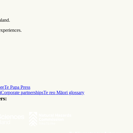
aland.
experiences.
ore
Te Papa Press
i
Corporate partnerships
Te reo Māori glossary
rs: