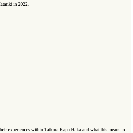
tariki in 2022.
their experiences within Taikura Kapa Haka and what this means to