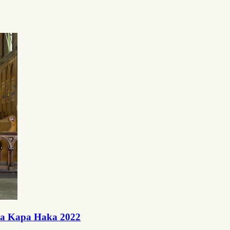
ra Kapa Haka 2022