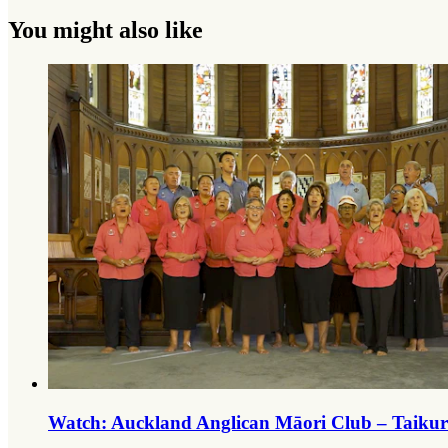
You might also like
Watch: Auckland Anglican Māori Club – Taiku