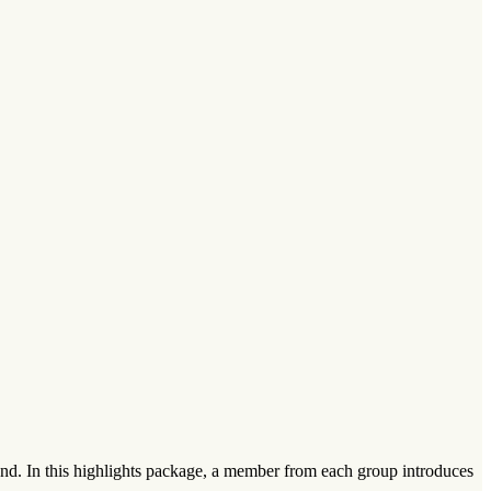
nd. In this highlights package, a member from each group introduces