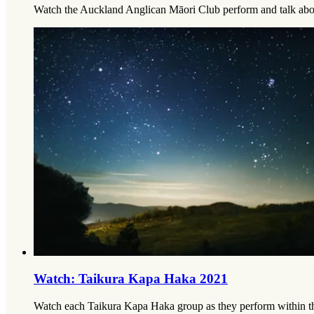
Watch the Auckland Anglican Māori Club perform and talk abou
Watch: Taikura Kapa Haka 2021
Watch each Taikura Kapa Haka group as they perform within the