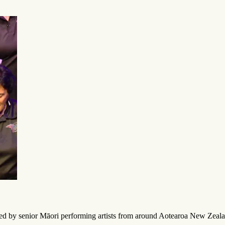
ted by senior Māori performing artists from around Aotearoa New Zeala