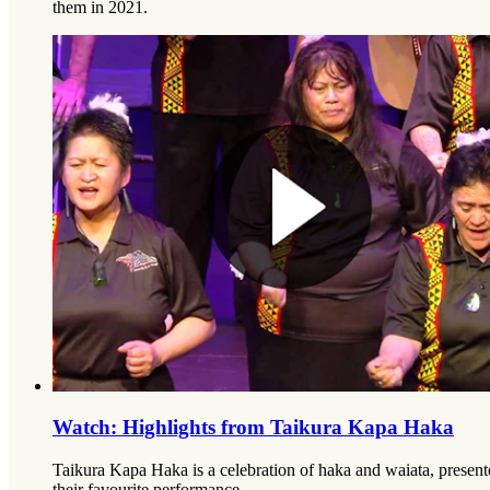
them in 2021.
Watch: Highlights from Taikura Kapa Haka
Taikura Kapa Haka is a celebration of haka and waiata, presen
their favourite performance.