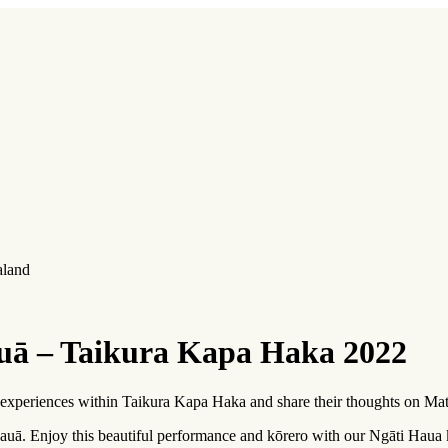
aland
uā – Taikura Kapa Haka 2022
 experiences within Taikura Kapa Haka and share their thoughts on Mat
uā. Enjoy this beautiful performance and
kōrero
with our Ngāti Haua