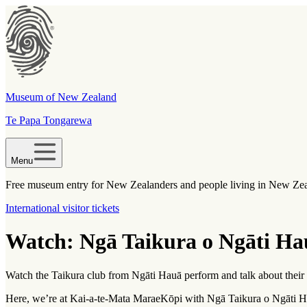
Museum of New Zealand
Te Papa Tongarewa
Menu
Free museum entry for New Zealanders and people living in New Ze
International visitor tickets
Watch: Ngā Taikura o Ngāti Ha
Watch the Taikura club from Ngāti Hauā perform and talk about their
Here, we’re at Kai-a-te-Mata Marae
Kōpi
with Ngā Taikura o Ngāti Ha