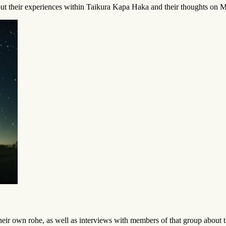
t their experiences within Taikura Kapa Haka and their thoughts on Ma
ir own rohe, as well as interviews with members of that group about 