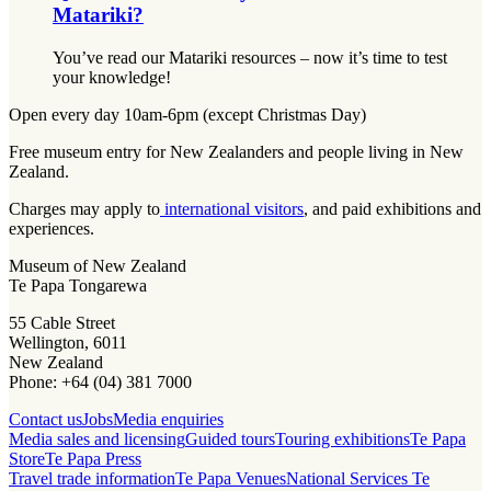
Matariki?
You’ve read our Matariki resources – now it’s time to test
your knowledge!
Open every day 10am-6pm (except Christmas Day)
Free museum entry for New Zealanders and people living in New
Zealand.
Charges may apply to
international visitors
, and paid exhibitions and
experiences.
Museum of New Zealand
Te Papa Tongarewa
55 Cable Street
Wellington, 6011
New Zealand
Phone: +64 (04) 381 7000
Contact us
Jobs
Media enquiries
Media sales and licensing
Guided tours
Touring exhibitions
Te Papa
Store
Te Papa Press
Travel trade information
Te Papa Venues
National Services Te