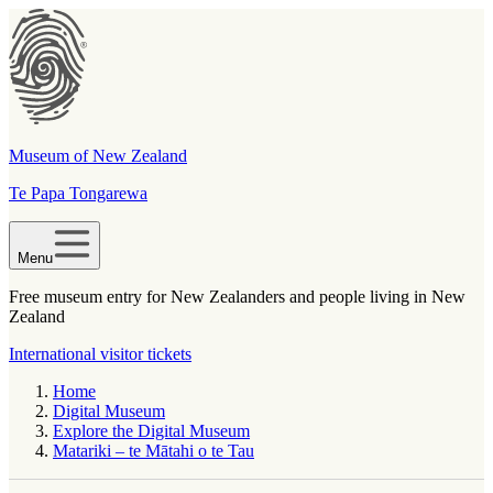
Museum of New Zealand
Te Papa Tongarewa
Menu
Free museum entry for New Zealanders and people living in New
Zealand
International visitor tickets
Home
Digital Museum
Explore the Digital Museum
Matariki – te Mātahi o te Tau