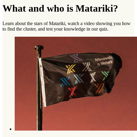
What and who is Matariki?
Learn about the stars of Matariki, watch a video showing you how
to find the cluster, and test your knowledge in our quiz.