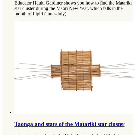
Educator Hauiti Gardiner shows you how to find the Matariki
star cluster during the Māori New Year, which falls in the
month of Pipiri (June–July).
Taonga and stars of the Matariki star cluster