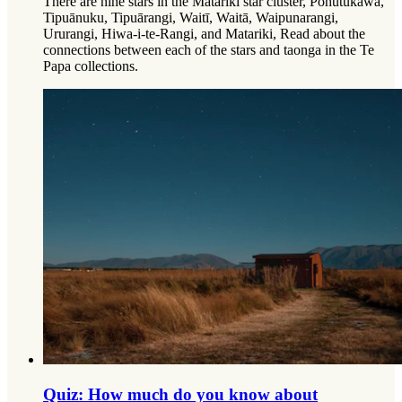
There are nine stars in the Matariki star cluster, Pōhutukawa,
Tipuānuku, Tipuārangi, Waitī, Waitā, Waipunarangi,
Ururangi, Hiwa-i-te-Rangi, and Matariki, Read about the
connections between each of the stars and taonga in the Te
Papa collections.
Quiz: How much do you know about