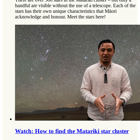
handful are visible without the use of a telescope. Each of the
stars has their own unique characteristics that Māori
acknowledge and honour. Meet the stars here!
Watch: How to find the Matariki star cluster