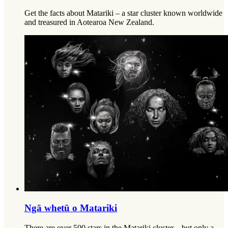
Get the facts about Matariki – a star cluster known worldwide
and treasured in Aotearoa New Zealand.
Ngā whetū o Matariki
There are over 500 stars in the Matariki cluster – but only a