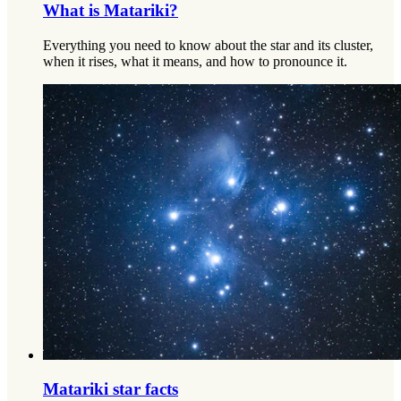
What is Matariki?
Everything you need to know about the star and its cluster,
when it rises, what it means, and how to pronounce it.
Matariki star facts