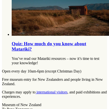
Quiz: How much do you know about
Matariki?
You’ve read our Matariki resources – now it’s time to test
your knowledge!
Open every day 10am-6pm (except Christmas Day)
Free museum entry for New Zealanders and people living in New
Zealand.
Charges may apply to
international visitors
, and paid exhibitions and
experiences.
Museum of New Zealand