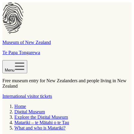
Museum of New Zealand
Te Papa Tongarewa
Menu
Free museum entry for New Zealanders and people living in New
Zealand
International visitor tickets
Home
Digital Museum
Explore the Digital Museum
Matariki – te Mātahi o te Tau
What and who is Matariki?