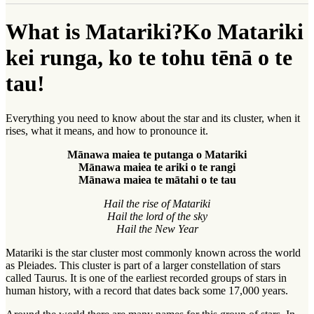
What is Matariki?
Ko Matariki
kei runga, ko te tohu tēnā o te
tau!
Everything you need to know about the star and its cluster, when it
rises, what it means, and how to pronounce it.
Mānawa maiea te putanga o Matariki
Mānawa maiea te ariki o te rangi
Mānawa maiea te mātahi o te tau
Hail the rise of Matariki
Hail the lord of the sky
Hail the New Year
Matariki is the star cluster most commonly known across the world
as Pleiades. This cluster is part of a larger constellation of stars
called Taurus. It is one of the earliest recorded groups of stars in
human history, with a record that dates back some 17,000 years.