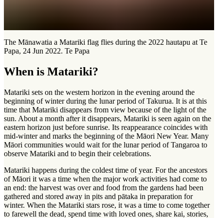
The Mānawatia a Matariki flag flies during the 2022 hautapu at Te
Papa, 24 Jun 2022. Te Papa
When is Matariki?
Matariki sets on the western horizon in the evening around the
beginning of winter during the lunar period of Takurua. It is at this
time that Matariki disappears from view because of the light of the
sun. About a month after it disappears, Matariki is seen again on the
eastern horizon just before sunrise. Its reappearance coincides with
mid-winter and marks the beginning of the Māori New Year. Many
Māori communities would wait for the lunar period of Tangaroa to
observe Matariki and to begin their celebrations.
Matariki happens during the coldest time of year. For the ancestors
of Māori it was a time when the major work activities had come to
an end: the harvest was over and food from the gardens had been
gathered and stored away in pits and pātaka in preparation for
winter. When the Matariki stars rose, it was a time to come together
to farewell the dead, spend time with loved ones, share kai, stories,