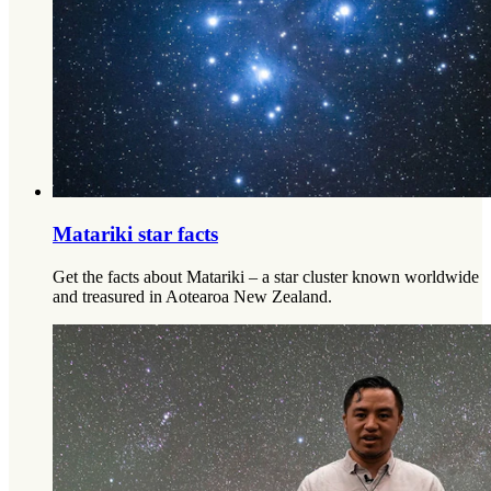
Matariki star facts
Get the facts about Matariki – a star cluster known worldwide
and treasured in Aotearoa New Zealand.