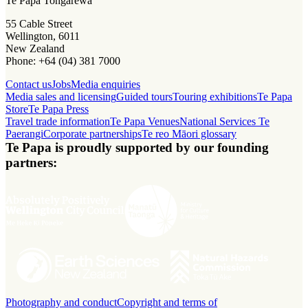
Te Papa Tongarewa
55 Cable Street
Wellington, 6011
New Zealand
Phone: +64 (04) 381 7000
Contact us
Jobs
Media enquiries
Media sales and licensing
Guided tours
Touring exhibitions
Te Papa
Store
Te Papa Press
Travel trade information
Te Papa Venues
National Services Te
Paerangi
Corporate partnerships
Te reo Māori glossary
Te Papa is proudly supported by our founding
partners:
Photography and conduct
Copyright and terms of