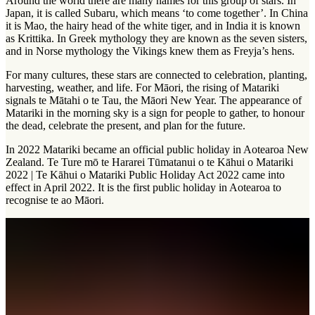
Around the world there are many names for this group of stars. In
Japan, it is called Subaru, which means ‘to come together’. In China
it is Mao, the hairy head of the white tiger, and in India it is known
as Krittika. In Greek mythology they are known as the seven sisters,
and in Norse mythology the Vikings knew them as Freyja’s hens.
For many cultures, these stars are connected to celebration, planting,
harvesting, weather, and life. For Māori, the rising of Matariki
signals te Mātahi o te Tau, the Māori New Year. The appearance of
Matariki in the morning sky is a sign for people to gather, to honour
the dead, celebrate the present, and plan for the future.
In 2022 Matariki became an official public holiday in Aotearoa New
Zealand. Te Ture mō te Hararei Tūmatanui o te Kāhui o Matariki
2022 | Te Kāhui o Matariki Public Holiday Act 2022 came into
effect in April 2022. It is the first public holiday in Aotearoa to
recognise te ao Māori.