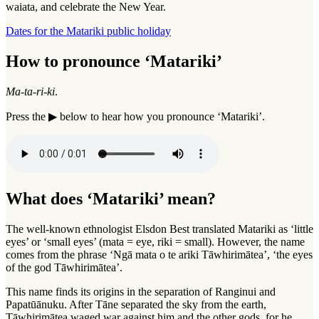
waiata, and celebrate the New Year.
Dates for the Matariki public holiday
How to pronounce ‘Matariki’
Ma-ta
-
ri-ki
.
Press the ▶ below to hear how you pronounce ‘Matariki’.
What does ‘Matariki’ mean?
The well-known ethnologist Elsdon Best translated Matariki as ‘little
eyes’ or ‘small eyes’ (mata = eye, riki = small). However, the name
comes from the phrase ‘Ngā mata o te ariki Tāwhirimātea’, ‘the eyes
of the god Tāwhirimātea’.
This name finds its origins in the separation of Ranginui and
Papatūānuku. After Tāne separated the sky from the earth,
Tāwhirimātea waged war against him and the other gods, for he