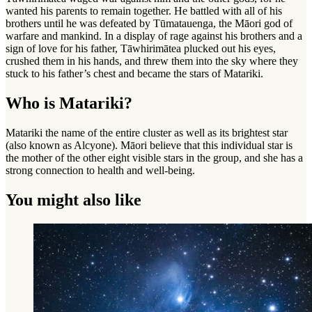
wanted his parents to remain together. He battled with all of his
brothers until he was defeated by Tūmatauenga, the Māori god of
warfare and mankind. In a display of rage against his brothers and a
sign of love for his father, Tāwhirimātea plucked out his eyes,
crushed them in his hands, and threw them into the sky where they
stuck to his father’s chest and became the stars of Matariki.
Who is Matariki?
Matariki the name of the entire cluster as well as its brightest star
(also known as Alcyone). Māori believe that this individual star is
the mother of the other eight visible stars in the group, and she has a
strong connection to health and well-being.
You might also like