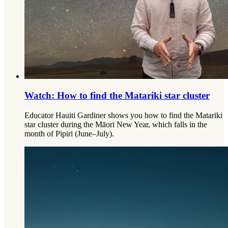
Watch: How to find the Matariki star cluster
Educator Hauiti Gardiner shows you how to find the Matariki
star cluster during the Māori New Year, which falls in the
month of Pipiri (June–July).