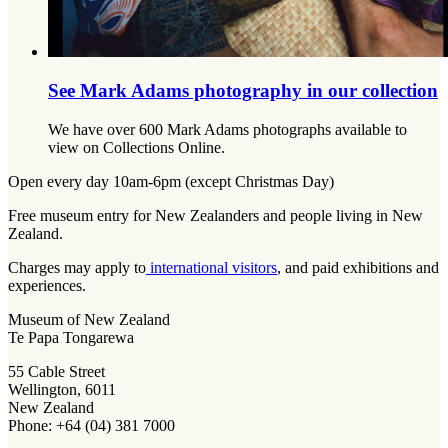
See Mark Adams photography in our collection
We have over 600 Mark Adams photographs available to
view on Collections Online.
Open every day 10am-6pm (except Christmas Day)
Free museum entry for New Zealanders and people living in New
Zealand.
Charges may apply to
international visitors
, and paid exhibitions and
experiences.
Museum of New Zealand
Te Papa Tongarewa
55 Cable Street
Wellington, 6011
New Zealand
Phone: +64 (04) 381 7000