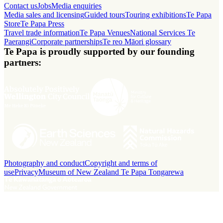
Contact us
Jobs
Media enquiries
Media sales and licensing
Guided tours
Touring exhibitions
Te Papa
Store
Te Papa Press
Travel trade information
Te Papa Venues
National Services Te
Paerangi
Corporate partnerships
Te reo Māori glossary
Te Papa is proudly supported by our founding
partners:
Photography and conduct
Copyright and terms of
use
Privacy
Museum of New Zealand Te Papa Tongarewa