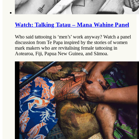
Watch: Talking Tatau – Mana Wahine Panel
Who said tattooing is ‘men’s’ work anyway? Watch a panel
discussion from Te Papa inspired by the stories of women
mark makers who are revitalising female tattooing in
Aotearoa, Fiji, Papua New Guinea, and Sāmoa.