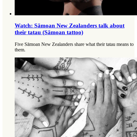
Watch: Sāmoan New Zealanders talk about
their tatau (Sāmoan tattoo)
Five Sāmoan New Zealanders share what their tatau means to
them.