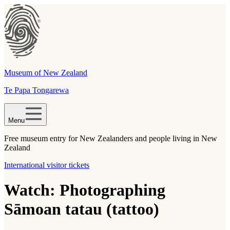
Museum of New Zealand
Te Papa Tongarewa
Menu
Free museum entry for New Zealanders and people living in New
Zealand
International visitor tickets
Watch: Photographing
Sāmoan tatau (tattoo)