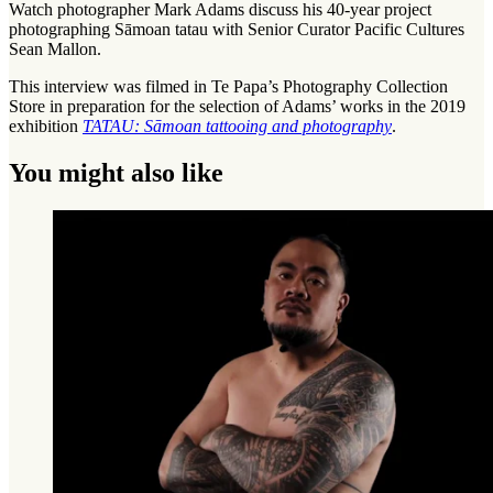
Watch photographer Mark Adams discuss his 40-year project
photographing Sāmoan tatau with Senior Curator Pacific Cultures
Sean Mallon.
This interview was filmed in Te Papa’s Photography Collection
Store in preparation for the selection of Adams’ works in the 2019
exhibition
TATAU: Sāmoan tattooing and photography
.
You might also like