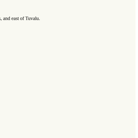
, and east of Tuvalu.