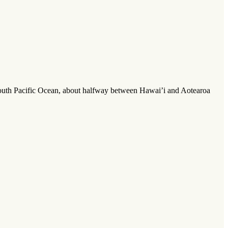
 South Pacific Ocean, about halfway between Hawai’i and Aotearoa