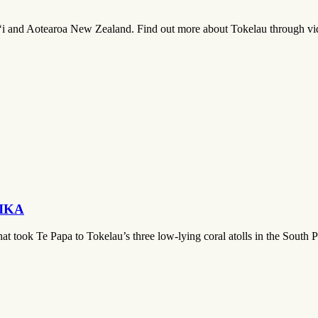
i and Aotearoa New Zealand. Find out more about Tokelau through vide
t IKA
that took Te Papa to Tokelau’s three low-lying coral atolls in the South 