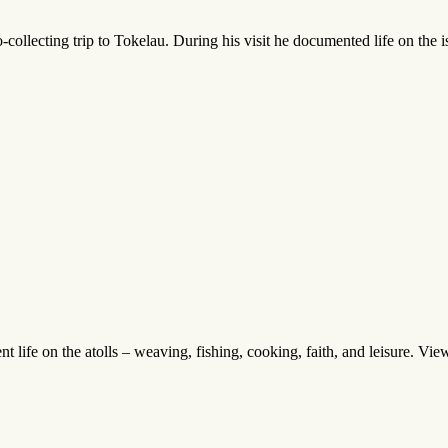
ollecting trip to Tokelau. During his visit he documented life on the i
life on the atolls – weaving, fishing, cooking, faith, and leisure. View