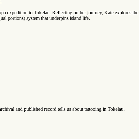
’
expedition to Tokelau. Reflecting on her journey, Kate explores the p
al portions) system that underpins island life.
rchival and published record tells us about tattooing in Tokelau.