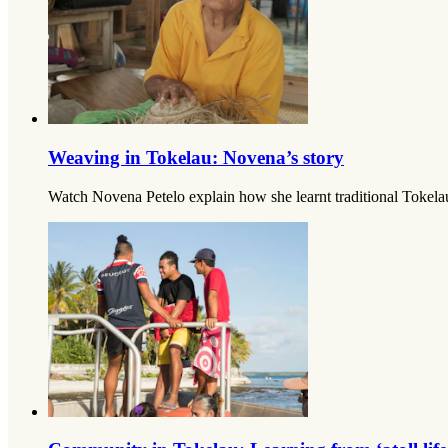
Weaving in Tokelau: Novena’s story
Watch Novena Petelo explain how she learnt traditional Tokelau