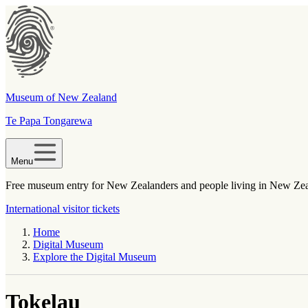
Museum of New Zealand
Te Papa Tongarewa
Menu
Free museum entry for New Zealanders and people living in New Ze
International visitor tickets
Home
Digital Museum
Explore the Digital Museum
Tokelau