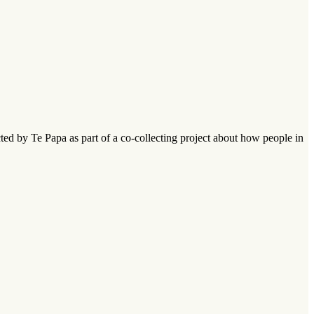
ed by Te Papa as part of a co-collecting project about how people in