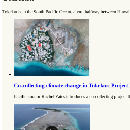
Tokelau is in the South Pacific Ocean, about halfway between Hawai‘
Co-collecting climate change in Tokelau: Projec
Pacific curator Rachel Yates introduces a co-collecting project 