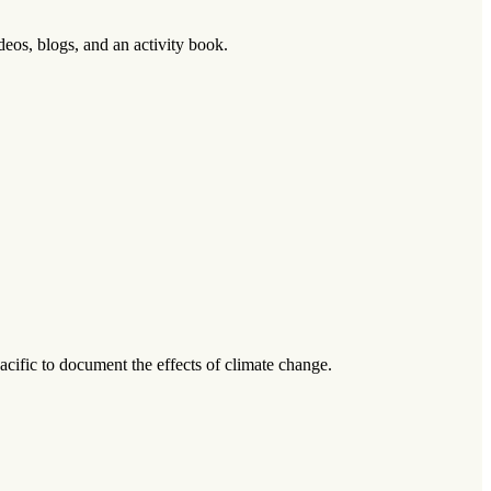
os, blogs, and an activity book.
Pacific to document the effects of climate change.