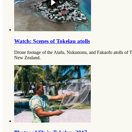
Watch: Scenes of Tokelau atolls
Drone footage of the Atafu, Nukunonu, and Fakaofo atolls of T
New Zealand.