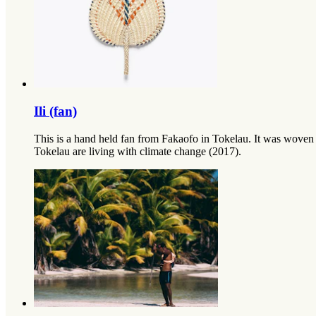
Ili (fan)
This is a hand held fan from Fakaofo in Tokelau. It was woven 
Tokelau are living with climate change (2017).