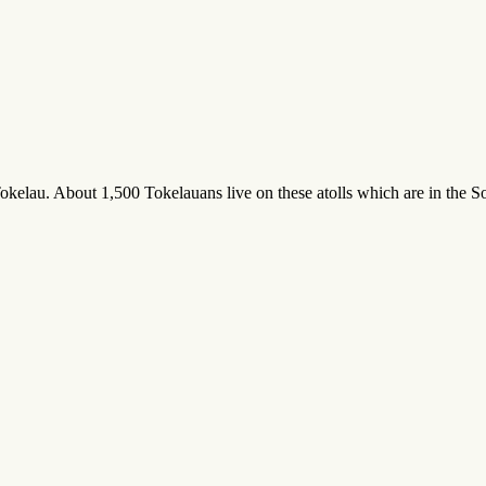
okelau. About 1,500 Tokelauans live on these atolls which are in the