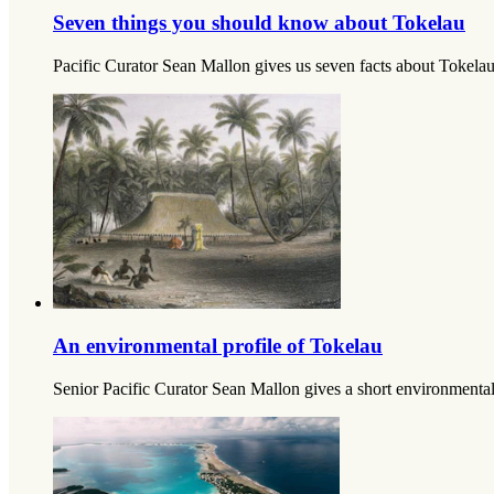
Seven things you should know about Tokelau
Pacific Curator Sean Mallon gives us seven facts about Tokelau 
An environmental profile of Tokelau
Senior Pacific Curator Sean Mallon gives a short environmental 