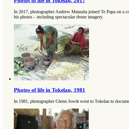
Photos of life in Tokelau, 2017
In 2017, photographer Andrew Matautia joined Te Papa on a co-c
his photos – including spectacular drone imagery.
Photos of life in Tokelau, 1981
In 1981, photographer Glenn Jowitt went to Tokelau to document 