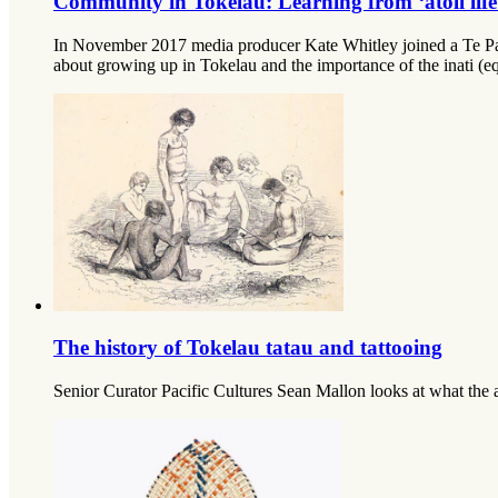
Community in Tokelau: Learning from ‘atoll life
In November 2017 media producer Kate Whitley joined a Te Papa 
about growing up in Tokelau and the importance of the inati (equ
The history of Tokelau tatau and tattooing
Senior Curator Pacific Cultures Sean Mallon looks at what the a