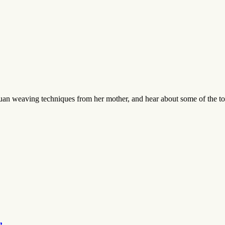
an weaving techniques from her mother, and hear about some of the tool