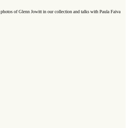
hotos of Glenn Jowitt in our collection and talks with Paula Faiva