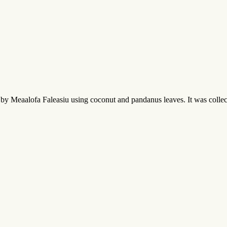
by Meaalofa Faleasiu using coconut and pandanus leaves. It was collect