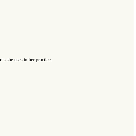
s she uses in her practice.