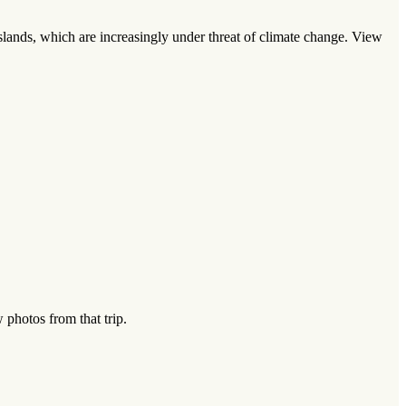
slands, which are increasingly under threat of climate change. View
 photos from that trip.