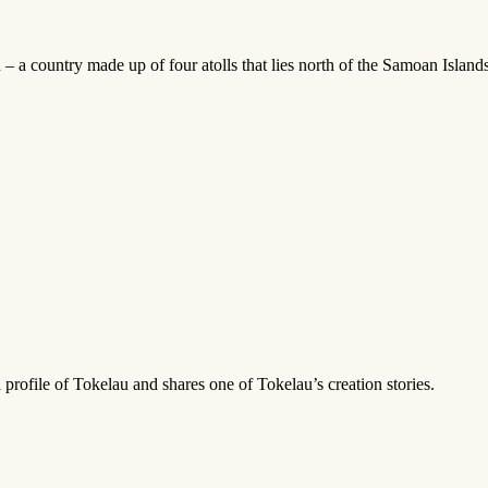
– a country made up of four atolls that lies north of the Samoan Islands
profile of Tokelau and shares one of Tokelau’s creation stories.