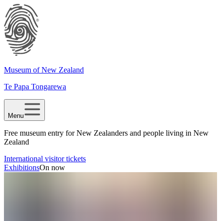
Museum of New Zealand
Te Papa Tongarewa
Menu
Free museum entry for New Zealanders and people living in New
Zealand
International visitor tickets
Exhibitions
On now