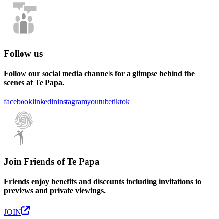
Follow us
Follow our social media channels for a glimpse behind the
scenes at Te Papa.
facebook
linkedin
instagram
youtube
tiktok
Join Friends of Te Papa
Friends enjoy benefits and discounts including invitations to
previews and private viewings.
JOIN