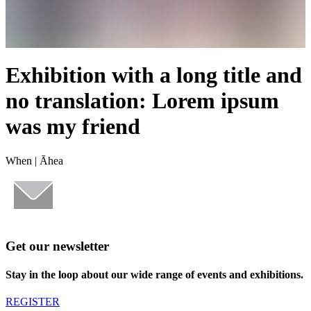
Exhibition with a long title and
no translation: Lorem ipsum
was my friend
When |
Āhea
Get our newsletter
Stay in the loop about our wide range of events and exhibitions.
REGISTER