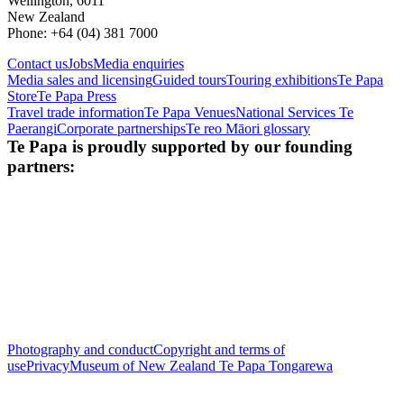
Wellington, 6011
New Zealand
Phone: +64 (04) 381 7000
Contact us
Jobs
Media enquiries
Media sales and licensing
Guided tours
Touring exhibitions
Te Papa
Store
Te Papa Press
Travel trade information
Te Papa Venues
National Services Te
Paerangi
Corporate partnerships
Te reo Māori glossary
Te Papa is proudly supported by our founding
partners:
Photography and conduct
Copyright and terms of
use
Privacy
Museum of New Zealand Te Papa Tongarewa