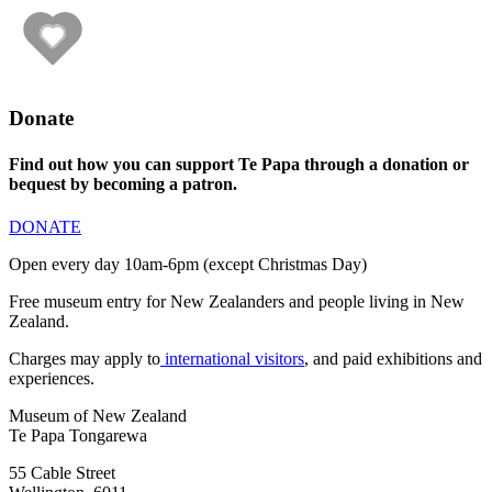
Donate
Find out how you can support Te Papa through a donation or
bequest by becoming a patron.
DONATE
Open every day 10am-6pm (except Christmas Day)
Free museum entry for New Zealanders and people living in New
Zealand.
Charges may apply to
international visitors
, and paid exhibitions and
experiences.
Museum of New Zealand
Te Papa Tongarewa
55 Cable Street