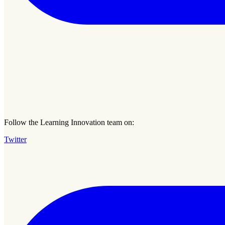
Follow the Learning Innovation team on:
Twitter