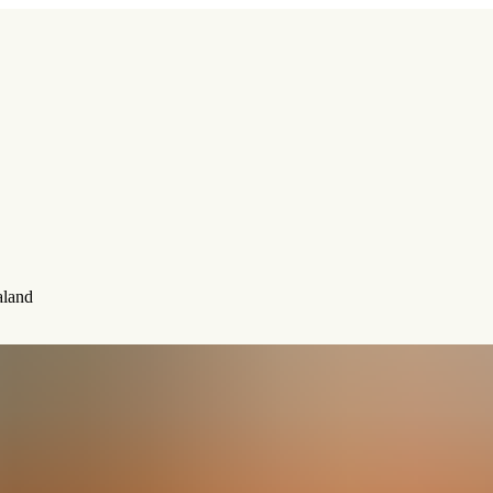
aland