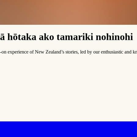
ā hōtaka ako tamariki nohinohi
on experience of New Zealand’s stories, led by our enthusiastic and k