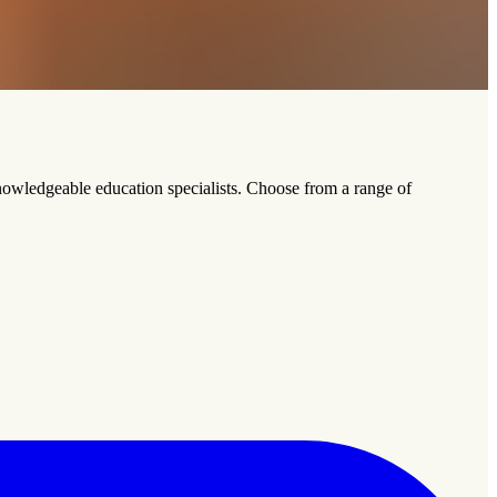
nowledgeable education specialists. Choose from a range of