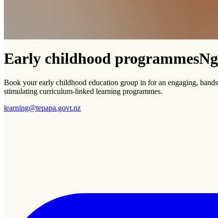
Early childhood programmes
Ng
Book your early childhood education group in for an engaging, hands-
stimulating curriculum-linked learning programmes.
learning@tepapa.govt.nz