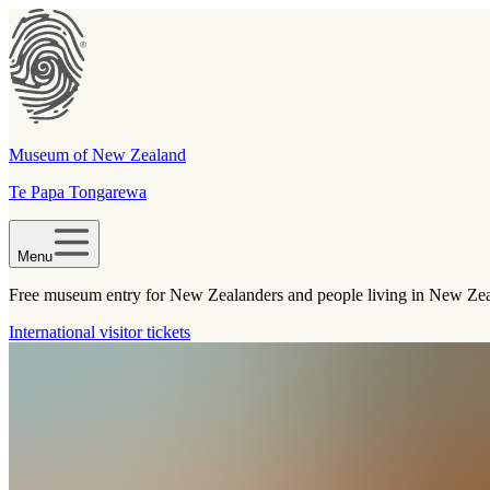
Museum of New Zealand
Te Papa Tongarewa
Menu
Free museum entry for New Zealanders and people living in New Ze
International visitor tickets