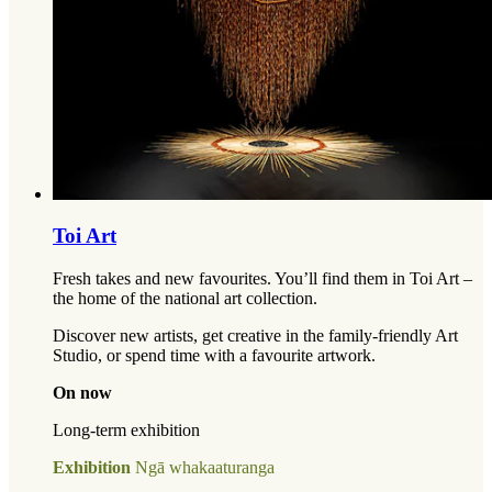
Toi Art
Fresh takes and new favourites. You’ll find them in Toi Art –
the home of the national art collection.
Discover new artists, get creative in the family-friendly Art
Studio, or spend time with a favourite artwork.
On now
Long-term exhibition
Exhibition
Ngā whakaaturanga