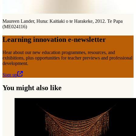
Maureen Lander, Huna: Kaitiaki o te Harakeke, 2012. Te Papa
(ME024116)
Learning innovation e-newsletter
Hear about our new education programmes, resources, and
exhibitions, plus opportunities for teacher previews and professional
development.
Sign up
You might also like