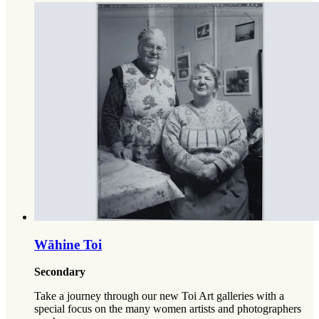
Wāhine Toi
Secondary
Take a journey through our new Toi Art galleries with a
special focus on the many women artists and photographers