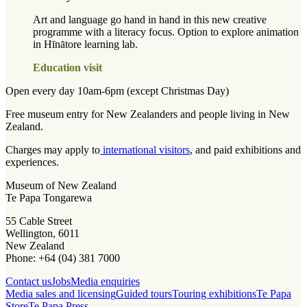
Art and language go hand in hand in this new creative
programme with a literacy focus. Option to explore animation
in Hīnātore learning lab.
Education visit
Open every day 10am-6pm (except Christmas Day)
Free museum entry for New Zealanders and people living in New
Zealand.
Charges may apply to
international visitors
, and paid exhibitions and
experiences.
Museum of New Zealand
Te Papa Tongarewa
55 Cable Street
Wellington, 6011
New Zealand
Phone: +64 (04) 381 7000
Contact us
Jobs
Media enquiries
Media sales and licensing
Guided tours
Touring exhibitions
Te Papa
Store
Te Papa Press