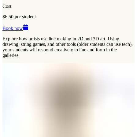
Cost
$6.50 per student
Book now
Explore how artists use line making in 2D and 3D art. Using
drawing, string games, and other tools (older students can use tech),
your students will respond creatively to line and form in the
galleries.