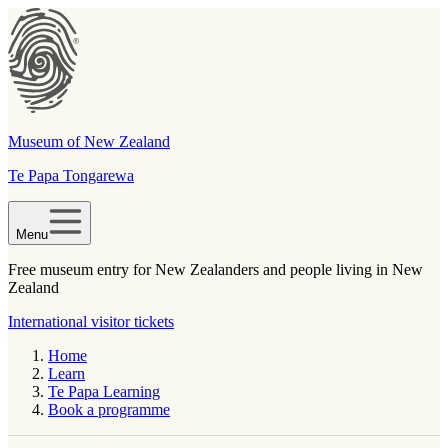
Museum of New Zealand
Te Papa Tongarewa
Menu
Free museum entry for New Zealanders and people living in New
Zealand
International visitor tickets
Home
Learn
Te Papa Learning
Book a programme