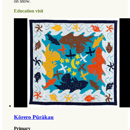
on show.
Education visit
Kōrero Pūrākau
Primary