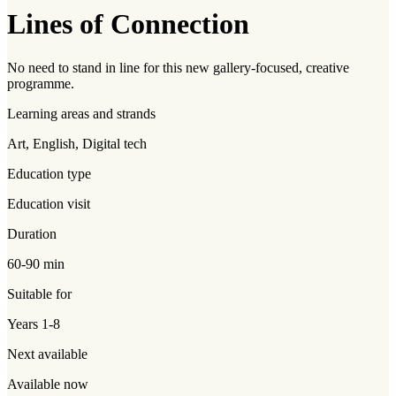
Lines of Connection
No need to stand in line for this new gallery-focused, creative
programme.
Learning areas and strands
Art, English, Digital tech
Education type
Education visit
Duration
60-90 min
Suitable for
Years 1-8
Next available
Available now