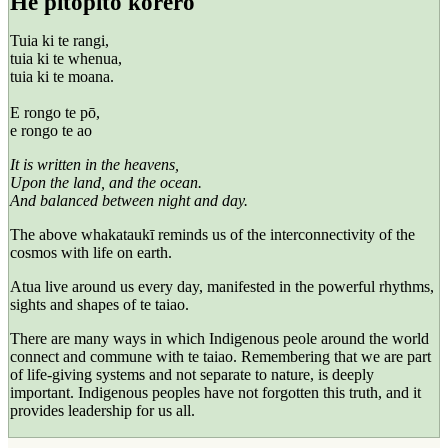
He pitopito kōrero
Tuia ki te rangi,
tuia ki te whenua,
tuia ki te moana.
E rongo te pō,
e rongo te ao
It is written in the heavens,
Upon the land, and the ocean.
And balanced between night and day.
The above
whakataukī
reminds us of the interconnectivity of the
cosmos with life on earth.
Atua
live around us every day, manifested in the powerful rhythms,
sights and shapes of
te taiao
.
There are many ways in which Indigenous peole around the world
connect and commune with te taiao. Remembering that we are part
of life-giving systems and not separate to nature, is deeply
important. Indigenous peoples have not forgotten this truth, and it
provides leadership for us all.