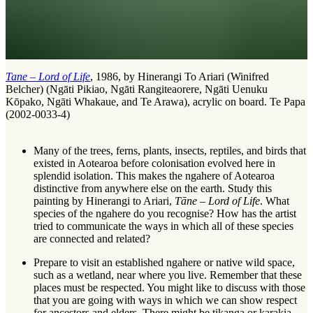
Tane – Lord of Life
, 1986, by Hinerangi To Ariari (Winifred
Belcher) (Ngāti Pikiao, Ngāti Rangiteaorere, Ngāti Uenuku
Kōpako, Ngāti Whakaue, and Te Arawa), acrylic on board. Te Papa
(2002-0033-4)
Many of the trees, ferns, plants, insects, reptiles, and birds that
existed in Aotearoa before colonisation evolved here in
splendid isolation. This makes the
ngahere
of Aotearoa
distinctive from anywhere else on the earth. Study this
painting by Hinerangi to Ariari,
Tāne – Lord of Life
. What
species of the ngahere do you recognise? How has the artist
tried to communicate the ways in which all of these species
are connected and related?
Prepare to visit an established ngahere or native wild space,
such as a wetland, near where you live. Remember that these
places must be respected. You might like to discuss with those
that you are going with ways in which we can show respect
for ancestors and elders. There might be
tikanga
or
karakia