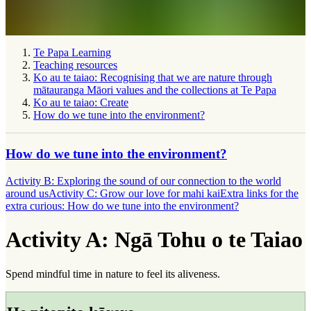
Te Papa Learning
Teaching resources
Ko au te taiao: Recognising that we are nature through
mātauranga Māori values and the collections at Te Papa
Ko au te taiao: Create
How do we tune into the environment?
How do we tune into the environment?
Activity B: Exploring the sound of our connection to the world
around us
Activity C: Grow our love for mahi kai
Extra links for the
extra curious: How do we tune into the environment?
Activity A: Ngā Tohu o te Taiao
Spend mindful time in nature to feel its aliveness.