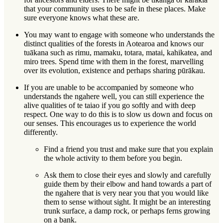
that your community uses to be safe in these places. Make
sure everyone knows what these are.
You may want to engage with someone who understands the
distinct qualities of the forests in Aotearoa and knows our
tuākana
such as rimu, mamaku, totara, matai, kahikatea, and
miro trees. Spend time with them in the forest, marvelling
over its evolution, existence and perhaps sharing
pūrākau
.
If you are unable to be accompanied by someone who
understands the ngahere well, you can still experience the
alive qualities of te taiao if you go softly and with deep
respect. One way to do this is to slow us down and focus on
our senses. This encourages us to experience the world
differently.
Find a friend you trust and make sure that you explain
the whole activity to them before you begin.
Ask them to close their eyes and slowly and carefully
guide them by their elbow and hand towards a part of
the ngahere that is very near you that you would like
them to sense without sight. It might be an interesting
trunk surface, a damp rock, or perhaps ferns growing
on a bank.