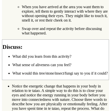
When you have arrived at the area you want them to
explore, tell them to gently interact with where they are
without opening their eyes. They might like to touch it,
smell it, or rest their cheek on it.
Swap over and repeat the activity before discussing
what happened.
Discuss:
What did you learn from this activity?
What sense of aliveness can you feel?
What would this tree/stone/insect/fungi say to you if it could?
Notice the energetic change that happens in your body in
relation to te taiao. A simple way to do this is to close your
eyes and notice the energy running in your body before you
move into connectedness with nature. Choose three words to
describe how you are physically or emotionally feeling. After
you have spent time in te taiao, repeat the process. What do