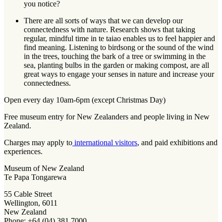
you notice?
There are all sorts of ways that we can develop our
connectedness with nature. Research shows that taking
regular, mindful time in te taiao enables us to feel happier and
find meaning. Listening to birdsong or the sound of the wind
in the trees, touching the bark of a tree or swimming in the
sea, planting bulbs in the garden or making compost, are all
great ways to engage your senses in nature and increase your
connectedness.
Open every day 10am-6pm (except Christmas Day)
Free museum entry for New Zealanders and people living in New
Zealand.
Charges may apply to
international visitors
, and paid exhibitions and
experiences.
Museum of New Zealand
Te Papa Tongarewa
55 Cable Street
Wellington, 6011
New Zealand
Phone: +64 (04) 381 7000