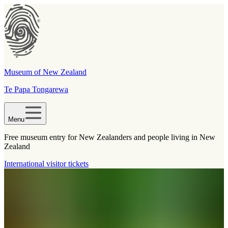
Museum of New Zealand
Te Papa Tongarewa
Menu
Free museum entry for New Zealanders and people living in New
Zealand
International visitor tickets