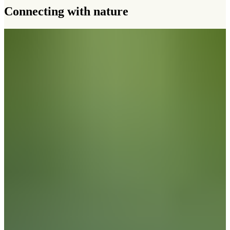
Connecting with nature