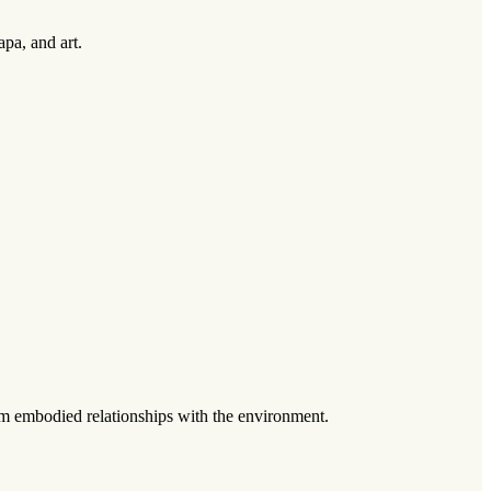
pa, and art.
om embodied relationships with the environment.