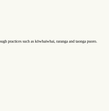
through practices such as kōwhaiwhai, raranga and taonga puoro.