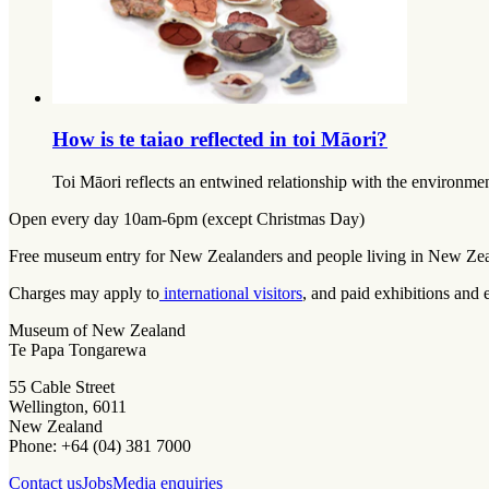
How is te taiao reflected in toi Māori?
Toi Māori reflects an entwined relationship with the environmen
Open every day 10am-6pm (except Christmas Day)
Free museum entry for New Zealanders and people living in New Ze
Charges may apply to
international visitors
, and paid exhibitions and 
Museum of New Zealand
Te Papa Tongarewa
55 Cable Street
Wellington, 6011
New Zealand
Phone: +64 (04) 381 7000
Contact us
Jobs
Media enquiries