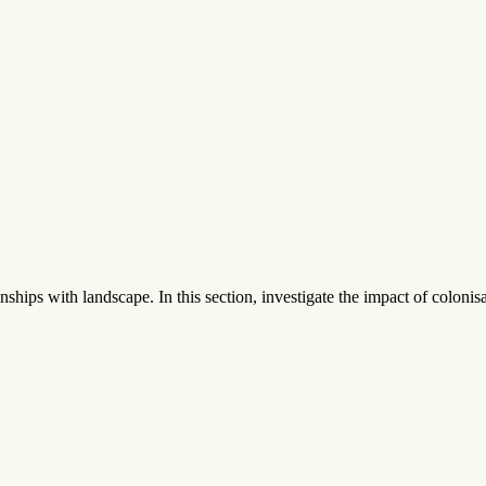
nships with landscape. In this section, investigate the impact of colonisa