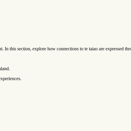
t. In this section, explore how connections to te taiao are expressed 
aland.
experiences.