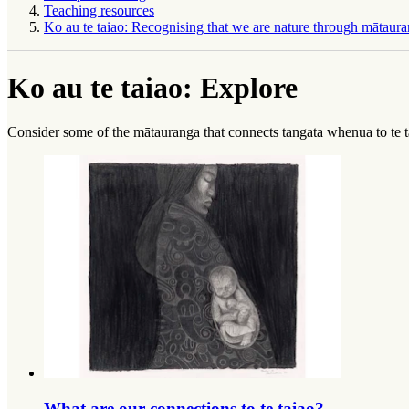
Teaching resources
Ko au te taiao: Recognising that we are nature through mātaura
Ko au te taiao: Explore
Consider some of the
mātauranga
that connects
tangata whenua
to
te 
What are our connections to te taiao?