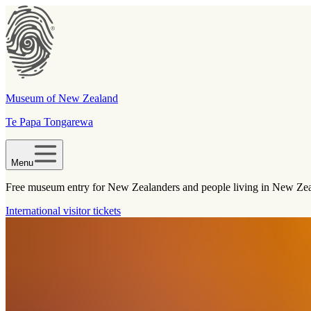
Museum of New Zealand
Te Papa Tongarewa
Menu
Free museum entry for New Zealanders and people living in New Ze
International visitor tickets