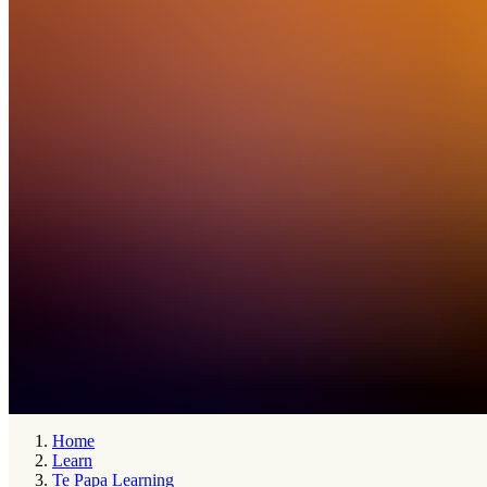
Home
Learn
Te Papa Learning