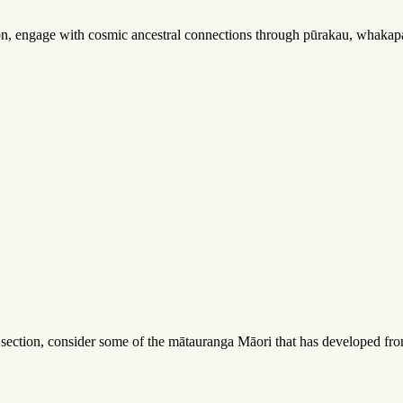
tion, engage with cosmic ancestral connections through pūrakau, whakapa
s section, consider some of the mātauranga Māori that has developed fr