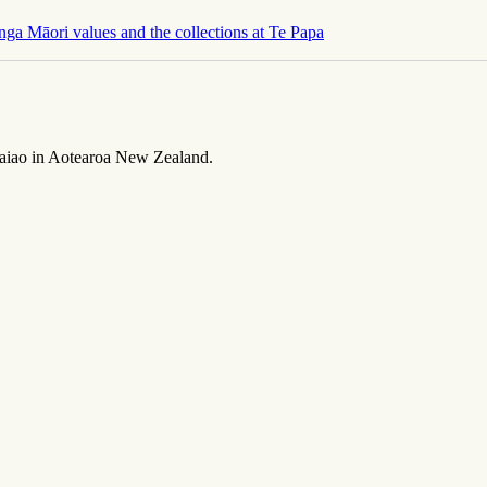
nga Māori values and the collections at Te Papa
taiao
in Aotearoa New Zealand.