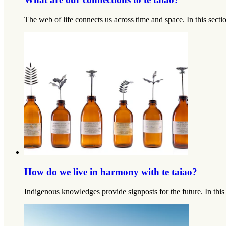
The web of life connects us across time and space. In this sec
How do we live in harmony with te taiao?
Indigenous knowledges provide signposts for the future. In thi