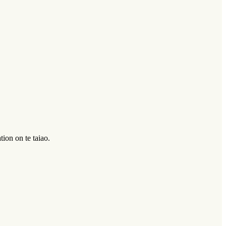
tion on te taiao.