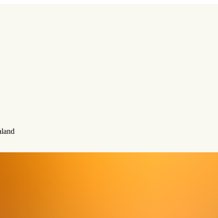
aland