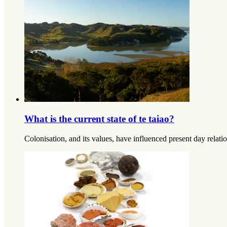
What is the current state of te taiao?
Colonisation, and its values, have influenced present day relatio