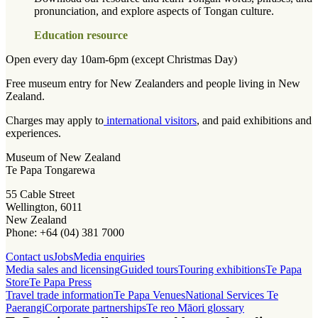
pronunciation, and explore aspects of Tongan culture.
Education resource
Open every day 10am-6pm (except Christmas Day)
Free museum entry for New Zealanders and people living in New
Zealand.
Charges may apply to
international visitors
, and paid exhibitions and
experiences.
Museum of New Zealand
Te Papa Tongarewa
55 Cable Street
Wellington, 6011
New Zealand
Phone: +64 (04) 381 7000
Contact us
Jobs
Media enquiries
Media sales and licensing
Guided tours
Touring exhibitions
Te Papa
Store
Te Papa Press
Travel trade information
Te Papa Venues
National Services Te
Paerangi
Corporate partnerships
Te reo Māori glossary