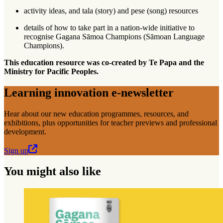
activity ideas, and tala (story) and pese (song) resources
details of how to take part in a nation-wide initiative to
recognise Gagana Sāmoa Champions (Sāmoan Language
Champions).
This education resource was co-created by Te Papa and the
Ministry for Pacific Peoples.
Learning innovation e-newsletter
Hear about our new education programmes, resources, and
exhibitions, plus opportunities for teacher previews and professional
development.
Sign up
You might also like