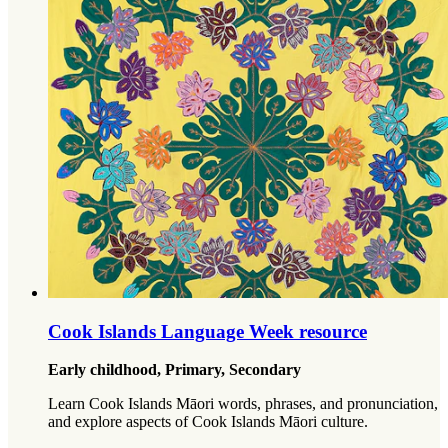
Cook Islands Language Week resource
Early childhood, Primary, Secondary
Learn Cook Islands Māori words, phrases, and pronunciation,
and explore aspects of Cook Islands Māori culture.