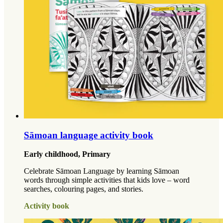
Sāmoan language activity book
Early childhood, Primary
Celebrate Sāmoan Language by learning Sāmoan
words through simple activities that kids love – word
searches, colouring pages, and stories.
Activity book