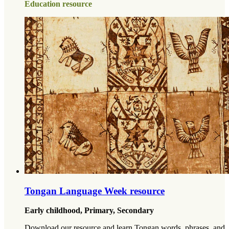
Education resource
Tongan Language Week resource
Early childhood, Primary, Secondary
Download our resource and learn Tongan words, phrases, and