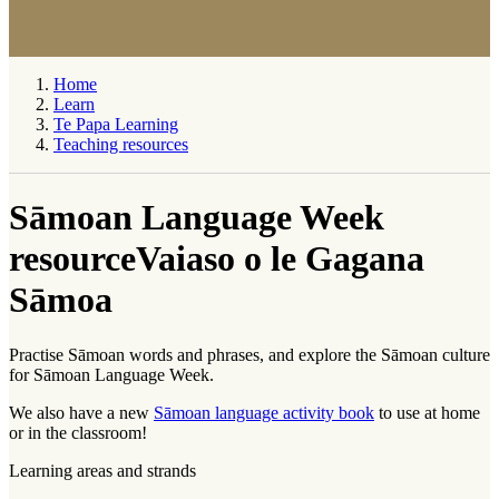
Home
Learn
Te Papa Learning
Teaching resources
Sāmoan Language Week
resource
Vaiaso o le Gagana
Sāmoa
Practise Sāmoan words and phrases, and explore the Sāmoan culture
for Sāmoan Language Week.
We also have a new
Sāmoan language activity book
to use at home
or in the classroom!
Learning areas and strands