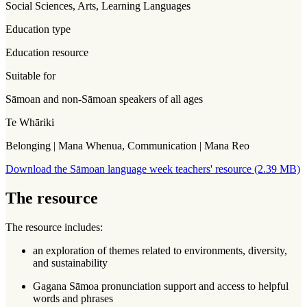
Social Sciences, Arts, Learning Languages
Education type
Education resource
Suitable for
Sāmoan and non-Sāmoan speakers of all ages
Te Whāriki
Belonging | Mana Whenua, Communication | Mana Reo
Download the Sāmoan language week teachers' resource (2.39 MB)
The resource
The resource includes:
an exploration of themes related to environments, diversity,
and sustainability
Gagana Sāmoa pronunciation support and access to helpful
words and phrases