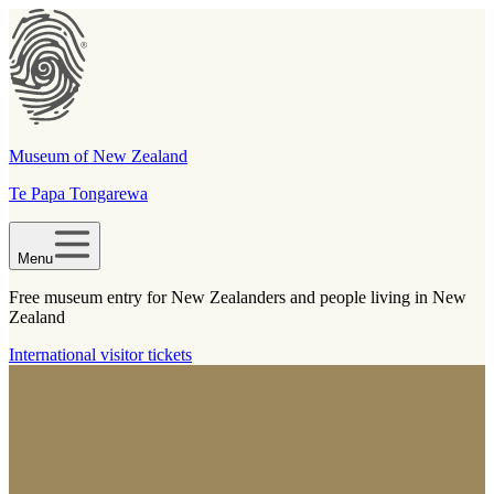
Museum of New Zealand
Te Papa Tongarewa
Menu
Free museum entry for New Zealanders and people living in New
Zealand
International visitor tickets