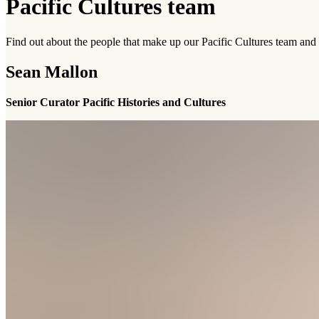
Pacific Cultures team
Find out about the people that make up our Pacific Cultures team and t
Sean Mallon
Senior Curator Pacific Histories and Cultures