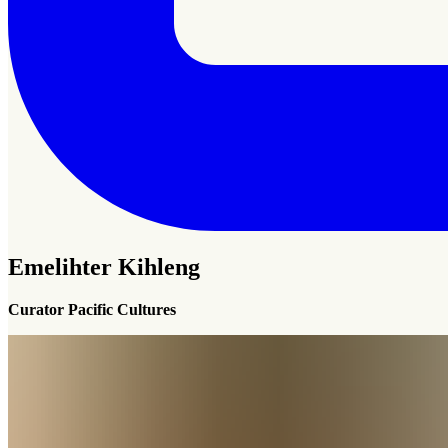
Emelihter Kihleng
Curator Pacific Cultures