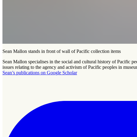
Sean Mallon stands in front of wall of Pacific collection items
Sean Mallon specialises in the social and cultural history of Pacific 
issues relating to the agency and activism of Pacific peoples in museu
Sean’s publications on Google Scholar