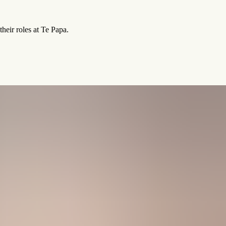
heir roles at Te Papa.