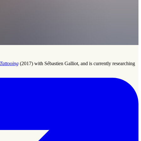
Tattooing
(2017) with Sébastien Galliot, and is currently researching