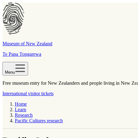
Museum of New Zealand
Te Papa Tongarewa
Menu
Free museum entry for New Zealanders and people living in New Ze
International visitor tickets
Home
Learn
Research
Pacific Cultures research