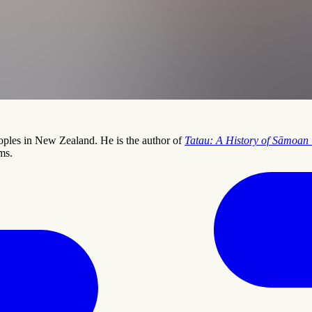
peoples in New Zealand. He is the author of
Tatau: A History of Sāmoan 
ms.