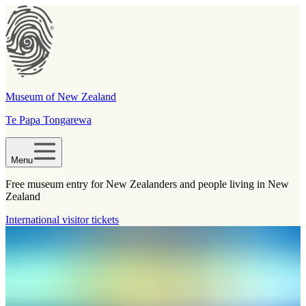
Museum of New Zealand
Te Papa Tongarewa
Menu
Free museum entry for New Zealanders and people living in New
Zealand
International visitor tickets