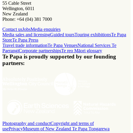
55 Cable Street
Wellington, 6011
New Zealand
Phone: +64 (04) 381 7000
Contact us
Jobs
Media enquiries
Media sales and licensing
Guided tours
Touring exhibitions
Te Papa
Store
Te Papa Press
Travel trade information
Te Papa Venues
National Services Te
Paerangi
Corporate partnerships
Te reo Māori glossary
Te Papa is proudly supported by our founding
partners:
Photography and conduct
Copyright and terms of
use
Privacy
Museum of New Zealand Te Papa Tongarewa