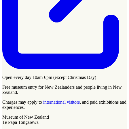
Open every day 10am-6pm (except Christmas Day)
Free museum entry for New Zealanders and people living in New
Zealand.
Charges may apply to
international visitors
, and paid exhibitions and
experiences.
Museum of New Zealand
Te Papa Tongarewa