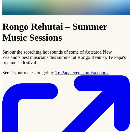
Rongo Rehutai – Summer
Music Sessions
Savour the scorching hot sounds of some of Aotearoa New
Zealand’s best musicians this summer at Rongo Rehutai, Te Papa's
free music festival.
See if your mates are going:
Te Papa events on Facebook