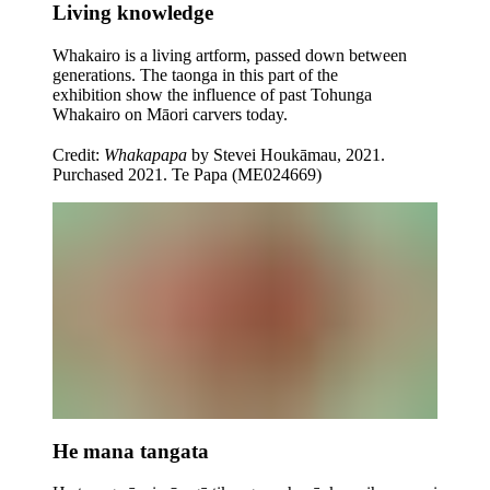
Living knowledge
Whakairo is a living artform, passed down between
generations. The taonga in this part of the
exhibition show the influence of past Tohunga
Whakairo on Māori carvers today.
Credit:
Whakapapa
by Stevei Houkāmau, 2021.
Purchased 2021. Te Papa (ME024669)
He mana tangata