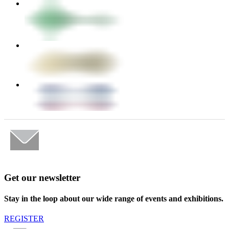
Get our newsletter
Stay in the loop about our wide range of events and exhibitions.
REGISTER