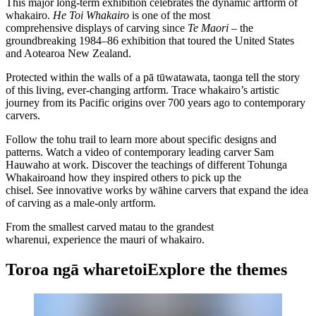
This major long-term exhibition celebrates the dynamic artform of
whakairo
.
He Toi Whakairo
is one of the most
comprehensive displays of carving since
Te Maori
– the
groundbreaking 1984–86 exhibition that toured the United States
and Aotearoa New Zealand.
Protected within the walls of a
pā tūwatawata
,
taonga
tell the story
of this living, ever-changing artform. Trace whakairo’s artistic
journey from its Pacific origins over 700 years ago to contemporary
carvers.
Follow the
tohu
trail to learn more about specific designs and
patterns. Watch a video of contemporary leading carver Sam
Hauwaho at work. Discover the teachings of different
Tohunga
Whakairo
and how they inspired others to pick up the
chisel. See innovative works by
wāhine
carvers that expand the idea
of carving as a male-only artform.
From the smallest carved
matau
to the grandest
wharenui
, experience the
mauri
of whakairo.
Toroa ngā wharetoi
Explore the themes