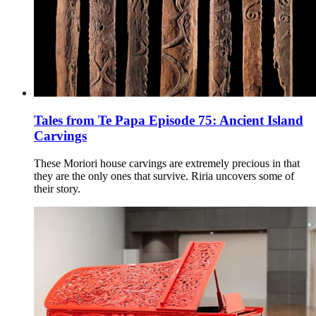
Tales from Te Papa Episode 75: Ancient Island
Carvings
These Moriori house carvings are extremely precious in that
they are the only ones that survive. Riria uncovers some of
their story.