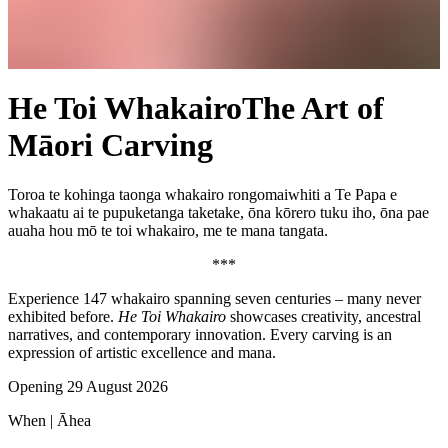
He Toi Whakairo
The Art of
Māori Carving
Toroa te kohinga taonga whakairo rongomaiwhiti a Te Papa e
whakaatu ai te pupuketanga taketake, ōna kōrero tuku iho, ōna pae
auaha hou mō te toi whakairo, me te mana tangata.
***
Experience 147
whakairo
spanning seven centuries – many never
exhibited before.
He Toi Whakairo
showcases creativity, ancestral
narratives, and contemporary innovation. Every carving is an
expression of artistic excellence and
mana
.
Opening 29 August 2026
When |
Āhea