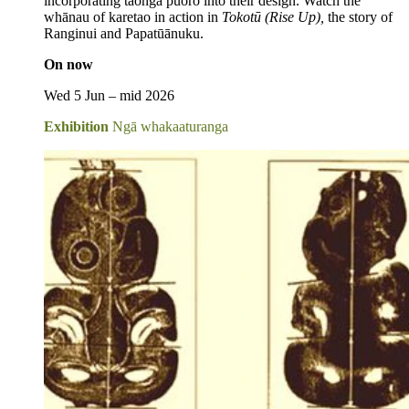
incorporating taonga puoro into their design. Watch the
whānau of karetao in action in
Tokotū (Rise Up),
the story of
Ranginui and Papatūānuku.
On now
Wed 5 Jun – mid 2026
Exhibition
Ngā whakaaturanga