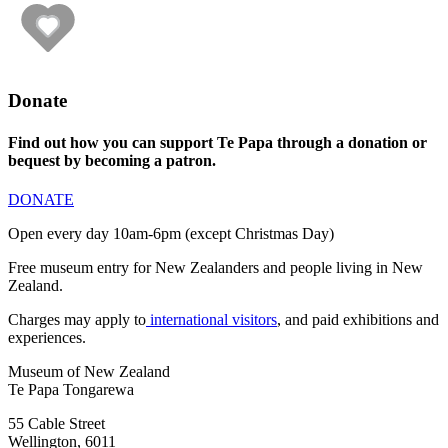
Donate
Find out how you can support Te Papa through a donation or
bequest by becoming a patron.
DONATE
Open every day 10am-6pm (except Christmas Day)
Free museum entry for New Zealanders and people living in New
Zealand.
Charges may apply to
international visitors
, and paid exhibitions and
experiences.
Museum of New Zealand
Te Papa Tongarewa
55 Cable Street
Wellington, 6011