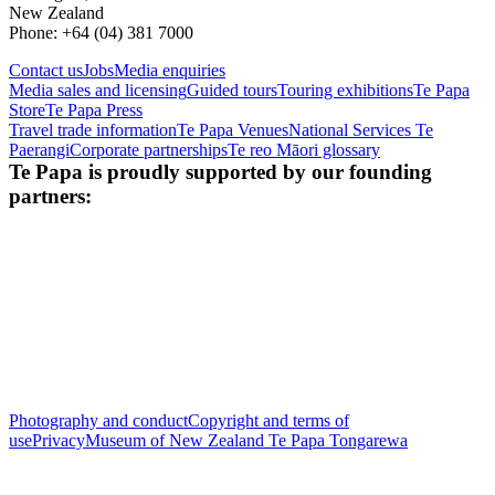
New Zealand
Phone: +64 (04) 381 7000
Contact us
Jobs
Media enquiries
Media sales and licensing
Guided tours
Touring exhibitions
Te Papa
Store
Te Papa Press
Travel trade information
Te Papa Venues
National Services Te
Paerangi
Corporate partnerships
Te reo Māori glossary
Te Papa is proudly supported by our founding
partners:
Photography and conduct
Copyright and terms of
use
Privacy
Museum of New Zealand Te Papa Tongarewa