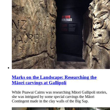
Marks on the Landscape: Researching the
Māori carvings at Gallipoli
While Puawai Cairns was researching Māori Gallipoli stories,
she was intrigued by some special carvings the Māori
Contingent made in the clay walls of the Big Sap.