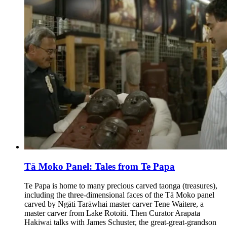
Tā Moko Panel: Tales from Te Papa
Te Papa is home to many precious carved taonga (treasures),
including the three-dimensional faces of the Tā Moko panel
carved by Ngāti Tarāwhai master carver Tene Waitere, a
master carver from Lake Rotoiti. Then Curator Arapata
Hakiwai talks with James Schuster, the great-great-grandson