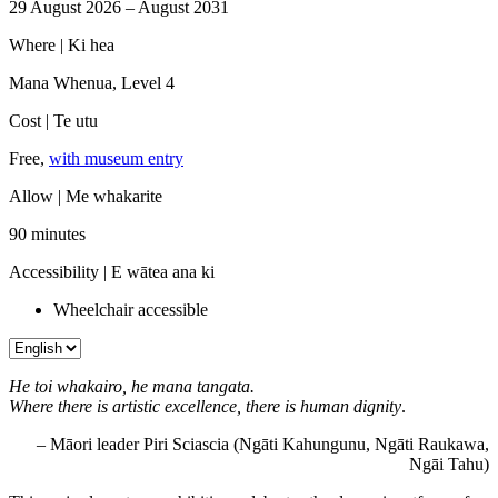
29 August 2026 – August 2031
Where |
Ki hea
Mana Whenua, Level 4
Cost |
Te utu
Free,
with museum entry
Allow |
Me whakarite
90 minutes
Accessibility |
E wātea ana ki
Wheelchair accessible
He toi whakairo, he mana tangata.
Where there is artistic excellence, there is human dignity
.
– Māori leader Piri Sciascia (Ngāti Kahungunu, Ngāti Raukawa,
Ngāi Tahu)