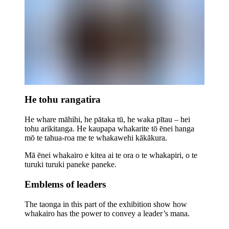
He tohu rangatira
He whare māhihi, he pātaka tū, he waka pītau – hei
tohu arikitanga. He kaupapa whakarite tō ēnei hanga
mō te tahua-roa me te whakawehi kākākura.
Mā ēnei whakairo e kitea ai te ora o te whakapiri, o te
turuki turuki paneke paneke.
Emblems of leaders
The taonga in this part of the exhibition show how
whakairo has the power to convey a leader’s mana.