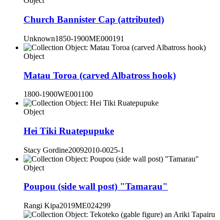
Object
Church Bannister Cap (attributed)
Unknown
1850-1900
ME000191
Object
Matau Toroa (carved Albatross hook)
1800-1900
WE001100
Object
Hei Tiki Ruatepupuke
Stacy Gordine
2009
2010-0025-1
Object
Poupou (side wall post) "Tamarau"
Rangi Kipa
2019
ME024299