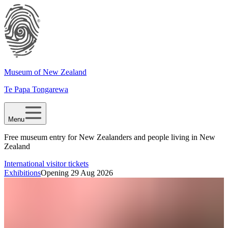
Museum of New Zealand
Te Papa Tongarewa
Menu
Free museum entry for New Zealanders and people living in New
Zealand
International visitor tickets
Exhibitions
Opening 29 Aug 2026