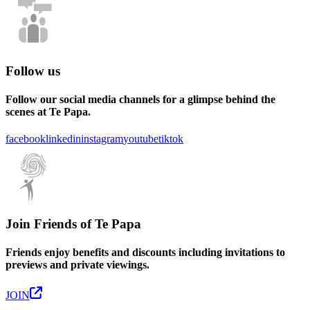
Follow us
Follow our social media channels for a glimpse behind the
scenes at Te Papa.
facebook
linkedin
instagram
youtube
tiktok
Join Friends of Te Papa
Friends enjoy benefits and discounts including invitations to
previews and private viewings.
JOIN