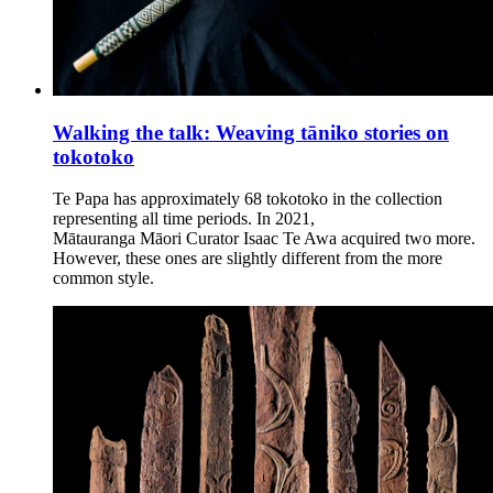
Walking the talk: Weaving tāniko stories on
tokotoko
Te Papa has approximately 68 tokotoko in the collection
representing all time periods. In 2021,
Mātauranga Māori Curator Isaac Te Awa acquired two more.
However, these ones are slightly different from the more
common style.