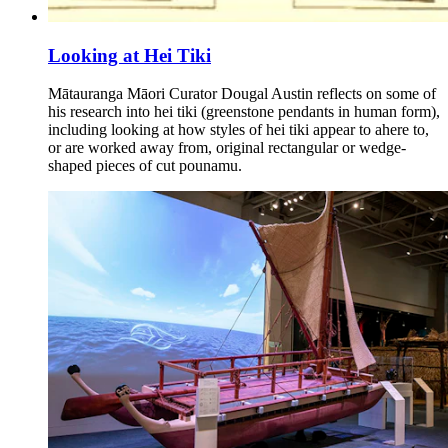
Looking at Hei Tiki
Mātauranga Māori Curator Dougal Austin reflects on some of
his research into hei tiki (greenstone pendants in human form),
including looking at how styles of hei tiki appear to ahere to,
or are worked away from, original rectangular or wedge-
shaped pieces of cut pounamu.