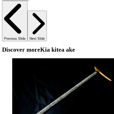
Previous Slide
Next Slide
Discover more
Kia kitea ake