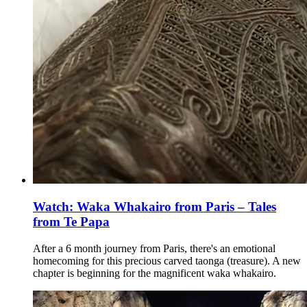
Watch: Waka Whakairo from Paris – Tales
from Te Papa
After a 6 month journey from Paris, there's an emotional
homecoming for this precious carved taonga (treasure). A new
chapter is beginning for the magnificent waka whakairo.