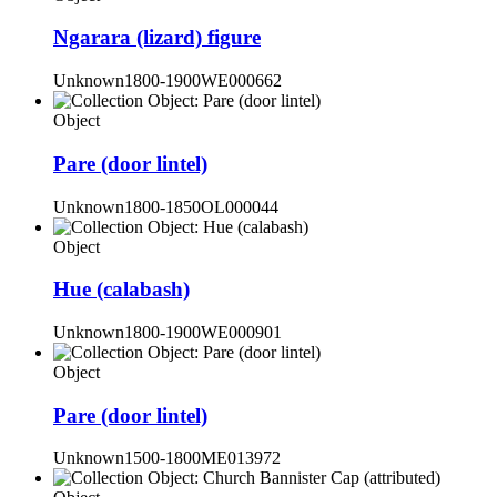
Ngarara (lizard) figure
Unknown
1800-1900
WE000662
Object
Pare (door lintel)
Unknown
1800-1850
OL000044
Object
Hue (calabash)
Unknown
1800-1900
WE000901
Object
Pare (door lintel)
Unknown
1500-1800
ME013972