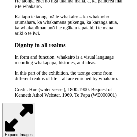
He taonga ēnei nō ngā tikanga maha, ā, ka paiherea mai
e te whakairo.
Ka tapu te taonga nā te whakairo – ka whakaoho
raumahara, ka whakamana pūkenga, ka karanga atua,
ka whakapūmau anō i te ngākau tapatahi, i te mana
ariki o te iwi.
Dignity in all realms
In form and function, whakairo is a visual language
recording
whakapapa
, histories, and ideas.
In this part of the exhibition, the taonga come from
different realms of life – all are enriched by whakairo.
Credit: Hue (water vessel), 1800-1900. Bequest of
Kenneth Athol Webster, 1969. Te Papa (WE000901)
Expand Images