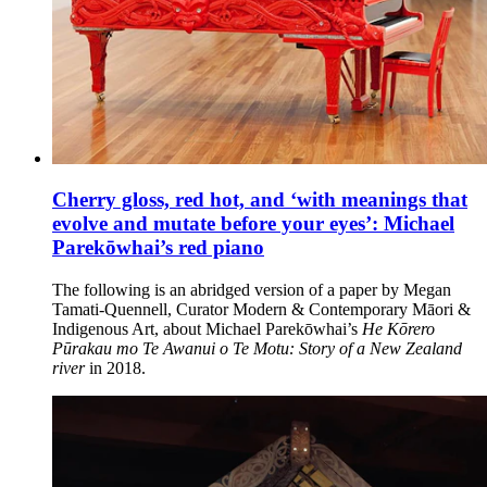
Cherry gloss, red hot, and ‘with meanings that
evolve and mutate before your eyes’: Michael
Parekōwhai’s red piano
The following is an abridged version of a paper by Megan
Tamati-Quennell, Curator Modern & Contemporary Māori &
Indigenous Art, about Michael Parekōwhai’s
He Kōrero
Pūrakau mo Te Awanui o Te Motu: Story of a New Zealand
river
in 2018.