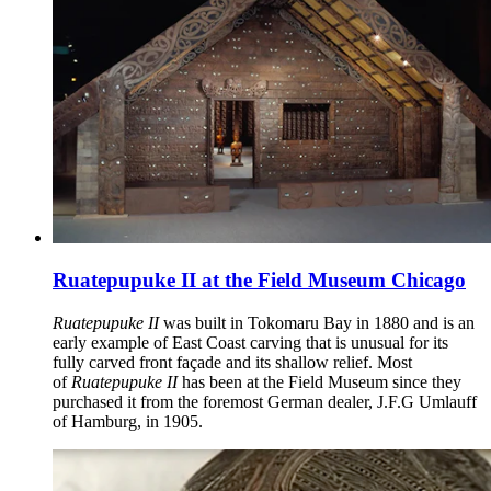
Ruatepupuke II at the Field Museum Chicago
Ruatepupuke II
was built in Tokomaru Bay in 1880 and is an
early example of East Coast carving that is unusual for its
fully carved front façade and its shallow relief. Most
of
Ruatepupuke II
has been at the Field Museum since they
purchased it from the foremost German dealer, J.F.G Umlauff
of Hamburg, in 1905.