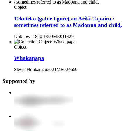
Object
Tekoteko (gable figure) an Ariki Tapairu /
sometimes referred to as Madonna and child,
Unknown
1850-1900
ME011429
Object
Whakapapa
Stevei Houkamau
2021
ME024669
Supported by