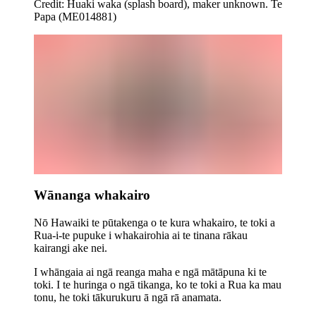
Credit: Huaki waka (splash board), maker unknown. Te
Papa (ME014881)
Wānanga whakairo
Nō Hawaiki te pūtakenga o te kura whakairo, te toki a
Rua-i-te pupuke i whakairohia ai te tinana rākau
kairangi ake nei.
I whāngaia ai ngā reanga maha e ngā mātāpuna ki te
toki.
I te huringa o ngā tikanga, ko te toki a Rua ka mau
tonu, he toki tākurukuru ā ngā rā anamata.