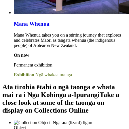
Mana Whenua
Mana Whenua takes you on a stirring journey that explores
and celebrates Māori as tangata whenua (the indigenous
people) of Aotearoa New Zealand.
On now
Permanent exhibition
Exhibition
Ngā whakaaturanga
Āta tirohia ētahi o ngā taonga e whata
mai rā i Ngā Kohinga ā-Ipurangi
Take a
close look at some of the taonga on
display on Collections Online
Object