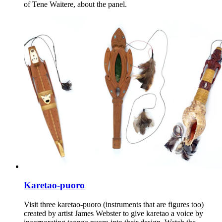
of Tene Waitere, about the panel.
Karetao-puoro
Visit three karetao-puoro (instruments that are figures too)
created by artist James Webster to give karetao a voice by