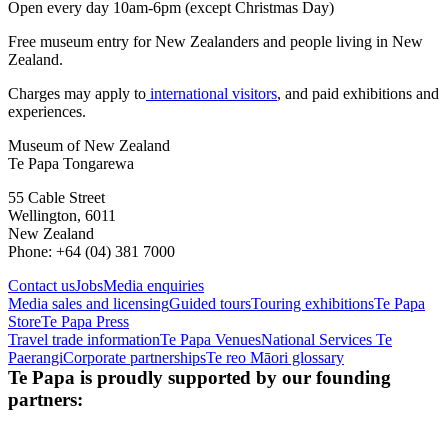
Open every day 10am-6pm (except Christmas Day)
Free museum entry for New Zealanders and people living in New
Zealand.
Charges may apply to
international visitors
, and paid exhibitions and
experiences.
Museum of New Zealand
Te Papa Tongarewa
55 Cable Street
Wellington, 6011
New Zealand
Phone: +64 (04) 381 7000
Contact us
Jobs
Media enquiries
Media sales and licensing
Guided tours
Touring exhibitions
Te Papa
Store
Te Papa Press
Travel trade information
Te Papa Venues
National Services Te
Paerangi
Corporate partnerships
Te reo Māori glossary
Te Papa is proudly supported by our founding
partners: