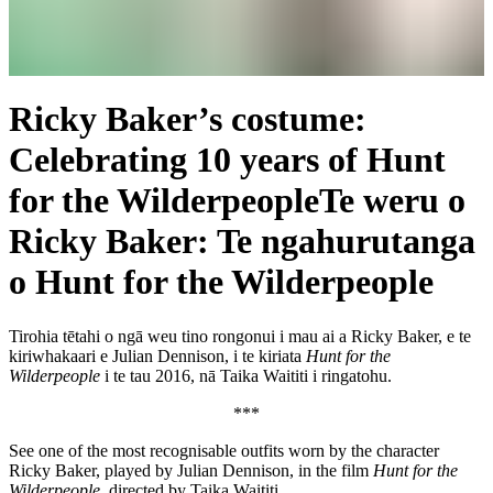
Ricky Baker’s costume:
Celebrating 10 years of Hunt
for the Wilderpeople
Te weru o
Ricky Baker: Te ngahurutanga
o Hunt for the Wilderpeople
Tirohia tētahi o ngā weu tino rongonui i mau ai a Ricky Baker, e te
kiriwhakaari e Julian Dennison, i te kiriata
Hunt for the
Wilderpeople
i te tau 2016, nā Taika Waititi i ringatohu.
***
See one of the most recognisable outfits worn by the character
Ricky Baker, played by Julian Dennison, in the film
Hunt for the
Wilderpeople
, directed by Taika Waititi.