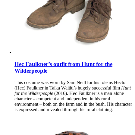
Hec Faulkner’s outfit from Hunt for the
Wilderpeople
This costume was worn by Sam Neill for his role as Hector
(Hec) Faulkner in Taika Waititi’s hugely successful film
Hunt
for the Wilderpeople
(2016). Hec Faulkner is a man-alone
character – competent and independent in his rural
environment – both on the farm and in the bush. His character
is expressed and revealed through his rural clothing.