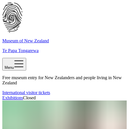
Museum of New Zealand
Te Papa Tongarewa
Menu
Free museum entry for New Zealanders and people living in New
Zealand
International visitor tickets
Exhibitions
Closed