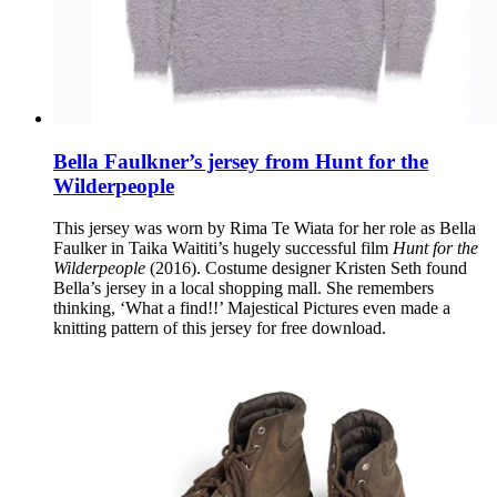
Bella Faulkner’s jersey from Hunt for the
Wilderpeople
This jersey was worn by Rima Te Wiata for her role as Bella
Faulker in Taika Waititi’s hugely successful film
Hunt for the
Wilderpeople
(2016). Costume designer Kristen Seth found
Bella’s jersey in a local shopping mall. She remembers
thinking, ‘What a find!!’ Majestical Pictures even made a
knitting pattern of this jersey for free download.