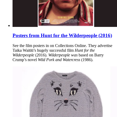
Posters from Hunt for the Wilderpeople (2016)
See the film posters in on Collections Online. They advertise
Taika Waititi’s hugely successful film
Hunt for the
Wilderpeople
(2016).
Wilderpeople was
based on Barry
Crump’s novel
Wild Pork and Watercress
(1986).