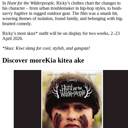
In
Hunt for the Wilderpeople
, Ricky’s clothes chart the changes to
his character – from urban troublemaker in hip-hop styles, to bush-
savvy fugitive in rugged outdoor gear. The film was a smash hit,
weaving themes of isolation, found family, and belonging with big-
hearted comedy.
Ricky’s most skux* outfit will be on display for two weeks, 2–23
April 2026.
*Skux: Kiwi slang for cool, stylish, and gangsta!
Discover more
Kia kitea ake