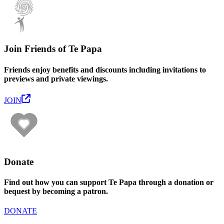
Join Friends of Te Papa
Friends enjoy benefits and discounts including invitations to
previews and private viewings.
JOIN
Donate
Find out how you can support Te Papa through a donation or
bequest by becoming a patron.
DONATE