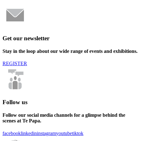
Get our newsletter
Stay in the loop about our wide range of events and exhibitions.
REGISTER
Follow us
Follow our social media channels for a glimpse behind the
scenes at Te Papa.
facebook
linkedin
instagram
youtube
tiktok