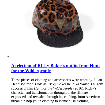
A selection of RIcky Baker’s outfits from Hunt
for the Wilderpeople
These pieces of clothing and accessories were worn by Julian
Dennison for his role as Ricky Baker in Taika Waititi’s hugely
successful film
Hunt for the Wilderpeople
(2016). Ricky’s
character and transformation throughout the film are
expressed and revealed through his clothing, from American
urban hip hop youth clothing to iconic bush clothing.