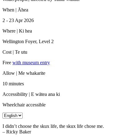
When |
Āhea
2
-
23 Apr 2026
Where |
Ki hea
Wellington Foyer, Level 2
Cost |
Te utu
Free
with museum entry
Allow |
Me whakarite
10 minutes
Accessibility |
E wātea ana ki
Wheelchair accessible
I didn’t choose the skux life, the skux life chose me.
– Ricky Baker