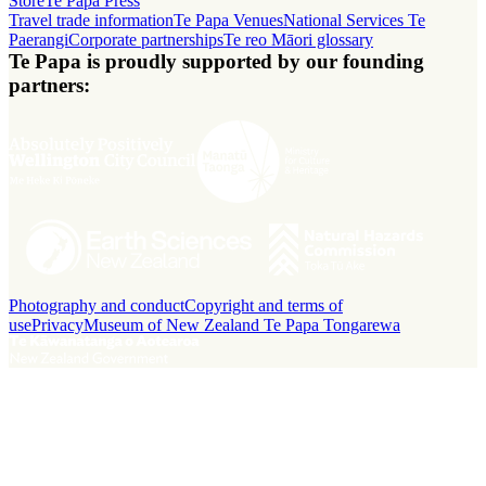
Store
Te Papa Press
Travel trade information
Te Papa Venues
National Services Te
Paerangi
Corporate partnerships
Te reo Māori glossary
Te Papa is proudly supported by our founding
partners:
Photography and conduct
Copyright and terms of
use
Privacy
Museum of New Zealand Te Papa Tongarewa