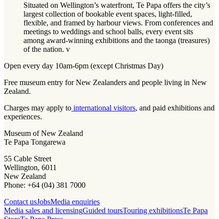
Situated on Wellington’s waterfront, Te Papa offers the city’s
largest collection of bookable event spaces, light-filled,
flexible, and framed by harbour views. From conferences and
meetings to weddings and school balls, every event sits
among award-winning exhibitions and the taonga (treasures)
of the nation. v
Open every day 10am-6pm (except Christmas Day)
Free museum entry for New Zealanders and people living in New
Zealand.
Charges may apply to
international visitors
, and paid exhibitions and
experiences.
Museum of New Zealand
Te Papa Tongarewa
55 Cable Street
Wellington, 6011
New Zealand
Phone: +64 (04) 381 7000
Contact us
Jobs
Media enquiries
Media sales and licensing
Guided tours
Touring exhibitions
Te Papa