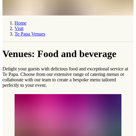
Home
Visit
Te Papa Venues
Venues: Food and beverage
Delight your guests with delicious food and exceptional service at
Te Papa. Choose from our extensive range of catering menus or
collaborate with our team to create a bespoke menu tailored
perfectly to your event.