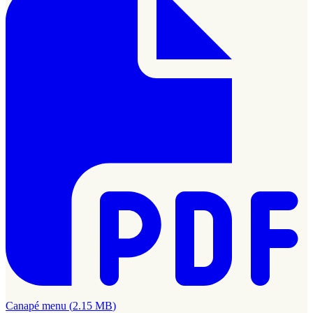
Canapé menu
(
2.15 MB
)