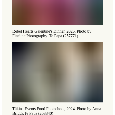
Rebel Hearts Galentine's Dinner, 2025. Photo by
Fineline Photography. Te Papa (257771)
Tākina Events Food Photoshoot, 2024. Photo by Anna
Briggs.Te Papa (263340)