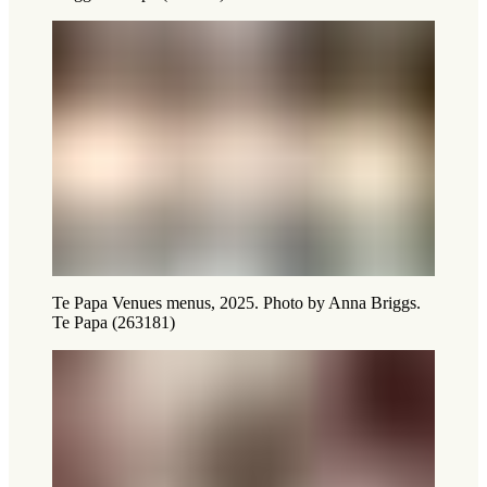
Te Papa Venues menus, 2025. Photo by Anna Briggs.
Te Papa (263181)