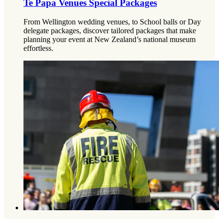
Te Papa Venues Special Packages
From Wellington wedding venues, to School balls or Day
delegate packages, discover tailored packages that make
planning your event at New Zealand’s national museum
effortless.