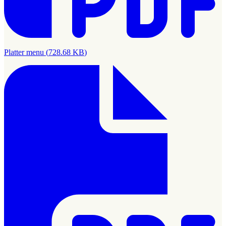
Platter menu
(
728.68 KB
)