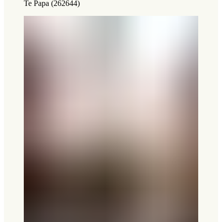
Te Papa (262644)