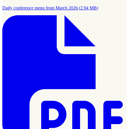
Daily conference menu from March 2026
(
2.94 MB
)