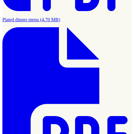
Plated dinner menu
(
4.70 MB
)