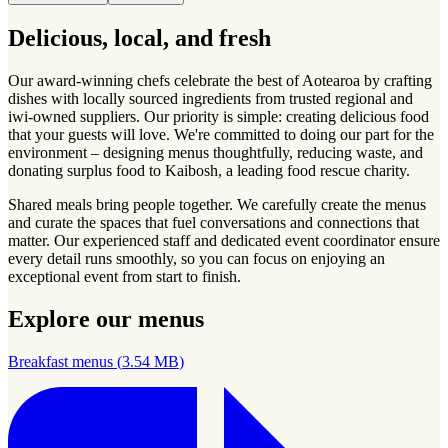
Delicious, local, and fresh
Our award-winning chefs celebrate the best of Aotearoa by crafting
dishes with locally sourced ingredients from trusted regional and
iwi-owned suppliers. Our priority is simple: creating delicious food
that your guests will love. We're committed to doing our part for the
environment – designing menus thoughtfully, reducing waste, and
donating surplus food to Kaibosh, a leading food rescue charity.
Shared meals bring people together. We carefully create the menus
and curate the spaces that fuel conversations and connections that
matter. Our experienced staff and dedicated event coordinator ensure
every detail runs smoothly, so you can focus on enjoying an
exceptional event from start to finish.
Explore our menus
Breakfast menus
(
3.54 MB
)