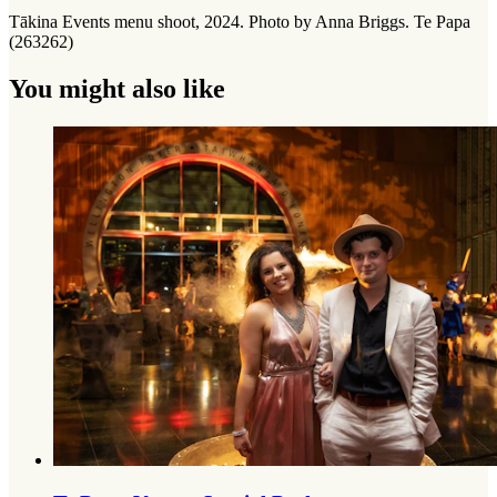
Tākina Events menu shoot, 2024. Photo by Anna Briggs. Te Papa
(263262)
You might also like