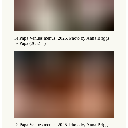
Te Papa Venues menus, 2025. Photo by Anna Briggs.
Te Papa (263211)
Te Papa Venues menus, 2025. Photo by Anna Briggs.