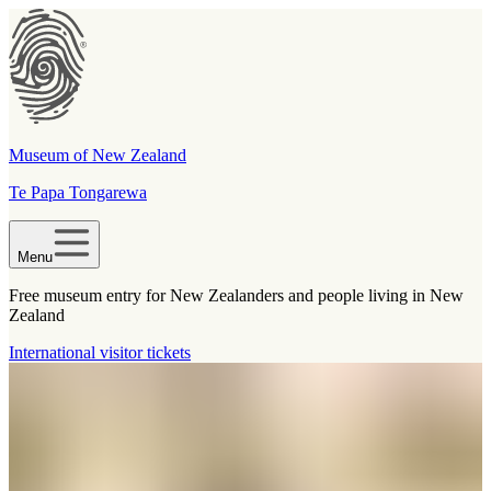
Museum of New Zealand
Te Papa Tongarewa
Menu
Free museum entry for New Zealanders and people living in New
Zealand
International visitor tickets