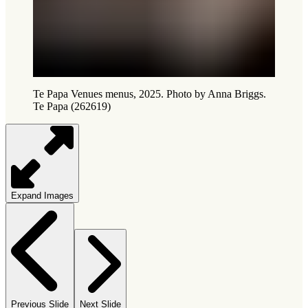
Te Papa Venues menus, 2025. Photo by Anna Briggs.
Te Papa (262619)
Expand Images
Previous Slide
Next Slide