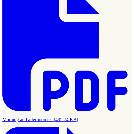
Morning and afternoon tea
(
495.74 KB
)