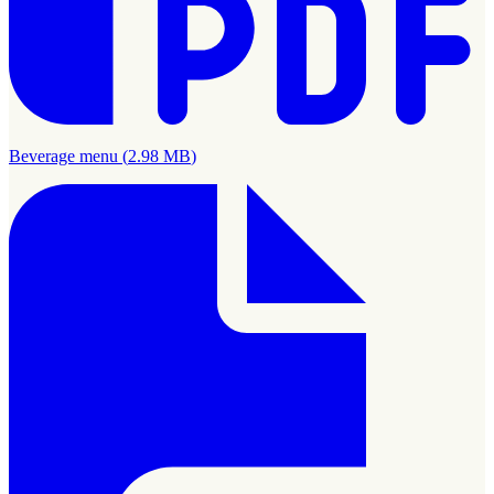
Beverage menu
(
2.98 MB
)