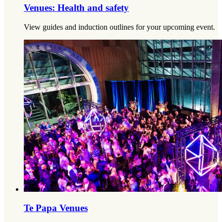
Venues: Health and safety
View guides and induction outlines for your upcoming event.
Te Papa Venues