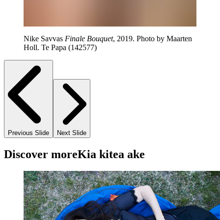
Nike Savvas
Finale Bouquet
, 2019. Photo by Maarten
Holl. Te Papa (142577)
Previous Slide
Next Slide
Discover more
Kia kitea ake