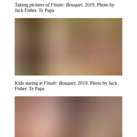
Taking pictures of
Finale: Bouquet
, 2019. Photo by
Jack Fisher. Te Papa
Kids staring at
Finale: Bouquet
, 2019. Photo by Jack
Fisher. Te Papa