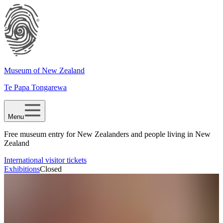
Museum of New Zealand
Te Papa Tongarewa
Menu
Free museum entry for New Zealanders and people living in New
Zealand
International visitor tickets
Exhibitions
Closed