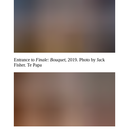
Entrance to
Finale: Bouquet
, 2019. Photo by Jack
Fisher. Te Papa