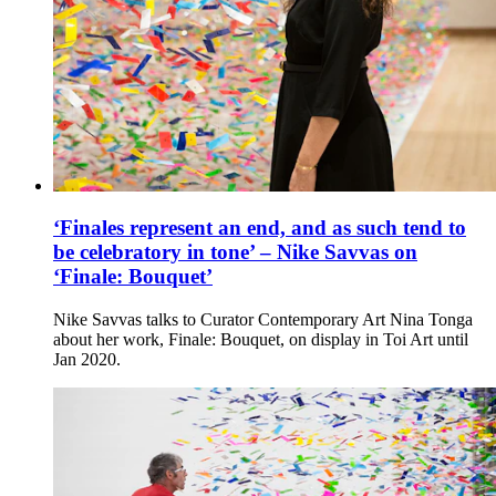
‘Finales represent an end, and as such tend to
be celebratory in tone’ – Nike Savvas on
‘Finale: Bouquet’
Nike Savvas talks to Curator Contemporary Art Nina Tonga
about her work, Finale: Bouquet, on display in Toi Art until
Jan 2020.