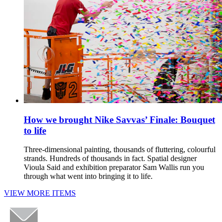
How we brought Nike Savvas’ Finale: Bouquet
to life
Three-dimensional painting, thousands of fluttering, colourful
strands. Hundreds of thousands in fact. Spatial designer
Vioula Said and exhibition preparator Sam Wallis run you
through what went into bringing it to life.
VIEW MORE ITEMS