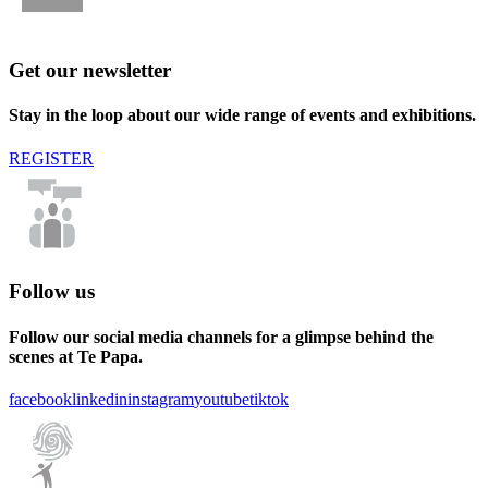
Get our newsletter
Stay in the loop about our wide range of events and exhibitions.
REGISTER
Follow us
Follow our social media channels for a glimpse behind the
scenes at Te Papa.
facebook
linkedin
instagram
youtube
tiktok