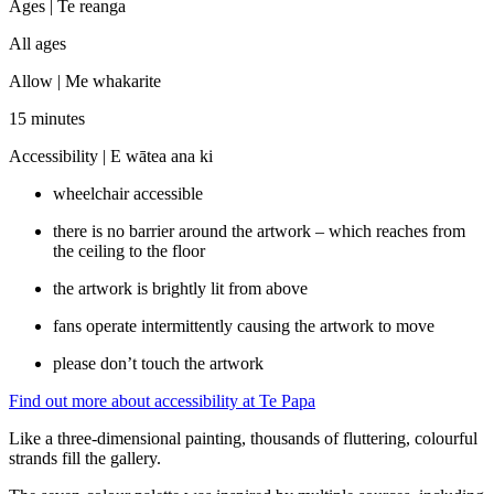
Ages |
Te reanga
All ages
Allow |
Me whakarite
15 minutes
Accessibility |
E wātea ana ki
wheelchair accessible
there is no barrier around the artwork – which reaches from
the ceiling to the floor
the artwork is brightly lit from above
fans operate intermittently causing the artwork to move
please don’t touch the artwork
Find out more about accessibility at Te Papa
Like a three-dimensional painting, thousands of fluttering, colourful
strands fill the gallery.