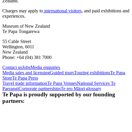
Zealand.
Charges may apply to
international visitors
, and paid exhibitions and
experiences.
Museum of New Zealand
Te Papa Tongarewa
55 Cable Street
Wellington, 6011
New Zealand
Phone: +64 (04) 381 7000
Contact us
Jobs
Media enquiries
Media sales and licensing
Guided tours
Touring exhibitions
Te Papa
Store
Te Papa Press
Travel trade information
Te Papa Venues
National Services Te
Paerangi
Corporate partnerships
Te reo Māori glossary
Te Papa is proudly supported by our founding
partners: