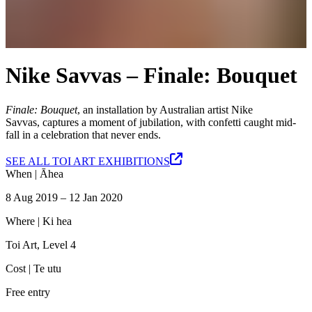
Nike Savvas – Finale: Bouquet
Finale: Bouquet
, an installation by Australian artist Nike
Savvas, captures a moment of jubilation, with confetti caught mid-
fall in a celebration that never ends.
SEE ALL TOI ART EXHIBITIONS
When |
Āhea
8 Aug 2019 – 12 Jan 2020
Where |
Ki hea
Toi Art, Level 4
Cost |
Te utu
Free entry