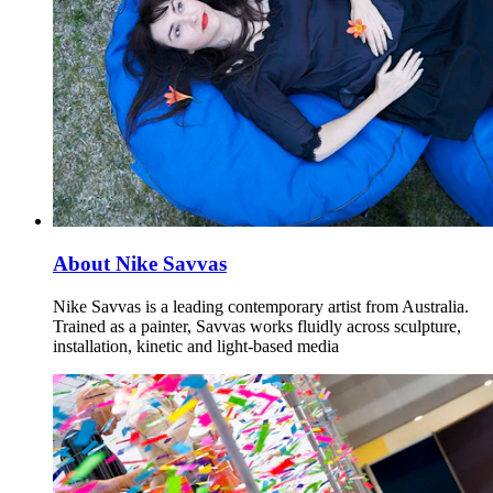
About Nike Savvas
Nike Savvas is a leading contemporary artist from Australia.
Trained as a painter, Savvas works fluidly across sculpture,
installation, kinetic and light-based media