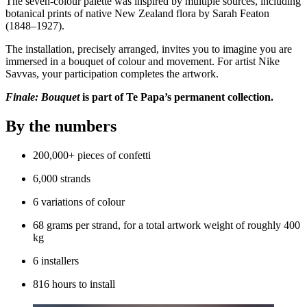
The seven-colour palette was inspired by multiple sources, including
botanical prints of native New Zealand flora by Sarah Featon
(1848–1927).
The installation, precisely arranged, invites you to imagine you are
immersed in a bouquet of colour and movement. For artist Nike
Savvas, your participation completes the artwork.
Finale: Bouquet
is part of Te Papa’s permanent collection.
By the numbers
200,000+ pieces of confetti
6,000 strands
6 variations of colour
68 grams per strand, for a total artwork weight of roughly 400
kg
6 installers
816 hours to install