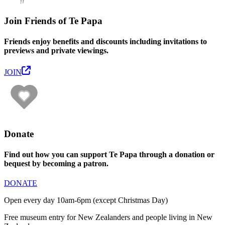
Join Friends of Te Papa
Friends enjoy benefits and discounts including invitations to
previews and private viewings.
JOIN
Donate
Find out how you can support Te Papa through a donation or
bequest by becoming a patron.
DONATE
Open every day 10am-6pm (except Christmas Day)
Free museum entry for New Zealanders and people living in New