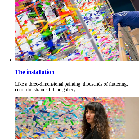
The installation
Like a three-dimensional painting, thousands of fluttering,
colourful strands fill the gallery.