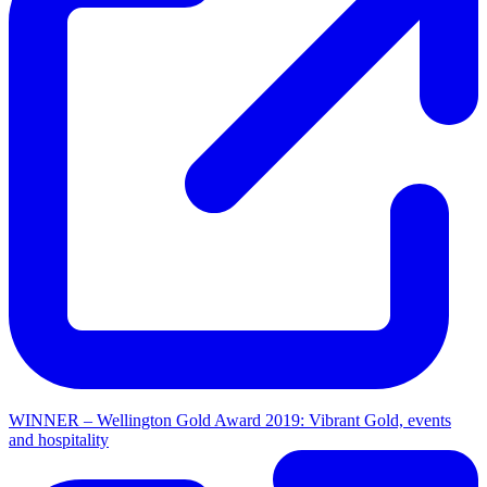
WINNER – Wellington Gold Award 2019: Vibrant Gold, events
and hospitality