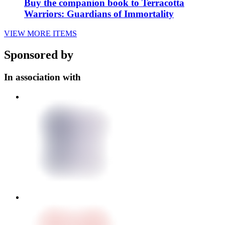
Buy the companion book to Terracotta
Warriors: Guardians of Immortality
VIEW MORE ITEMS
Sponsored by
In association with