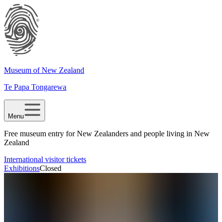
Museum of New Zealand
Te Papa Tongarewa
Menu
Free museum entry for New Zealanders and people living in New
Zealand
International visitor tickets
Exhibitions
Closed