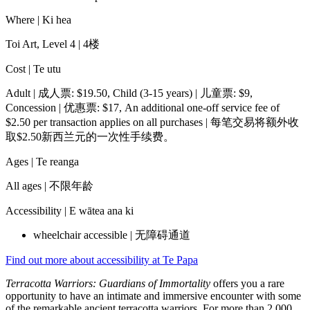
Where |
Ki hea
Toi Art, Level 4 | 4楼
Cost |
Te utu
Adult | 成人票: $19.50, Child (3-15 years) | 儿童票: $9,
Concession | 优惠票: $17, An additional one-off service fee of
$2.50 per transaction applies on all purchases | 每笔交易将额外收
取$2.50新西兰元的一次性手续费。
Ages |
Te reanga
All ages | 不限年龄
Accessibility |
E wātea ana ki
wheelchair accessible | 无障碍通道
Find out more about accessibility at Te Papa
Terracotta Warriors: Guardians of Immortality
offers you a rare
opportunity to have an intimate and immersive encounter with some
of the remarkable ancient terracotta warriors. For more than 2,000