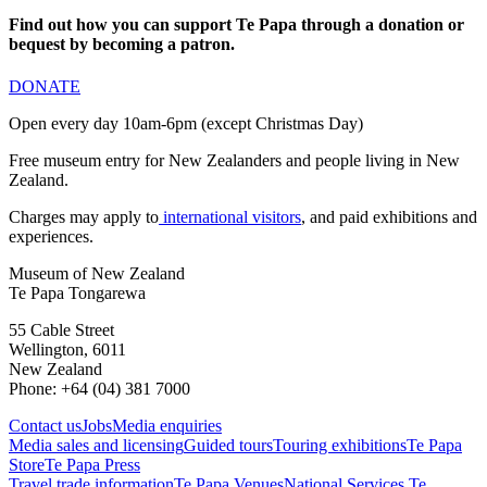
Find out how you can support Te Papa through a donation or
bequest by becoming a patron.
DONATE
Open every day 10am-6pm (except Christmas Day)
Free museum entry for New Zealanders and people living in New
Zealand.
Charges may apply to
international visitors
, and paid exhibitions and
experiences.
Museum of New Zealand
Te Papa Tongarewa
55 Cable Street
Wellington, 6011
New Zealand
Phone: +64 (04) 381 7000
Contact us
Jobs
Media enquiries
Media sales and licensing
Guided tours
Touring exhibitions
Te Papa
Store
Te Papa Press
Travel trade information
Te Papa Venues
National Services Te