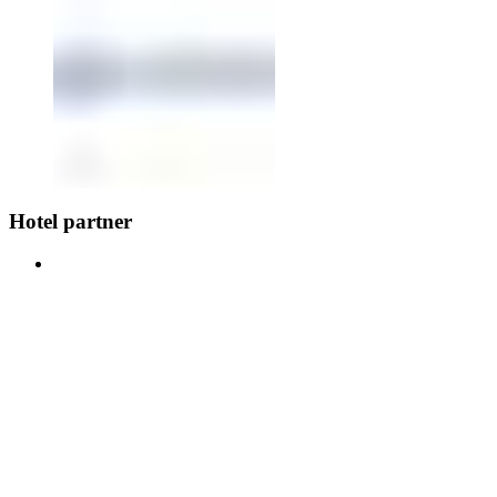
Hotel partner