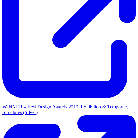
WINNER – Best Design Awards 2019: Exhibition & Temporary
Structures (Silver)