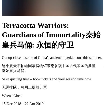
Terracotta Warriors:
Guardians of Immortality
秦始
皇兵马俑: 永恒的守卫
Get up-close to some of China’s ancient imperial icons this summer.
这个夏天蒂帕帕国家博物馆带您参观中国古代帝国的象征——
秦始皇兵马俑。
Save queuing time – book tickets and your session time now.
无需排队，可网上提前订票
When |
Āhea
15 Dec 2018 – 22 Apr 2019