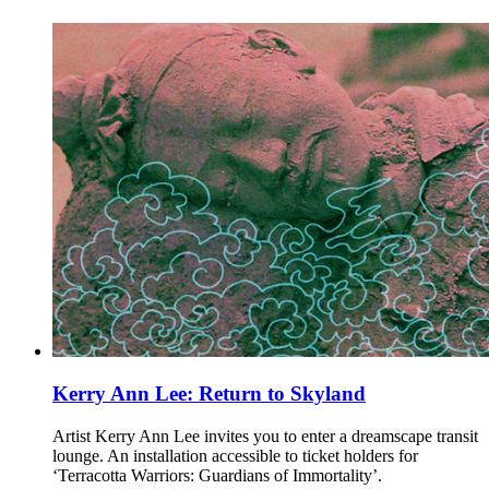
Kerry Ann Lee: Return to Skyland
Artist Kerry Ann Lee invites you to enter a dreamscape transit
lounge. An installation accessible to ticket holders for
‘Terracotta Warriors: Guardians of Immortality’.