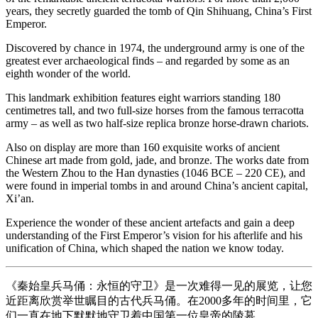
years, they secretly guarded the tomb of Qin Shihuang, China’s First
Emperor.
Discovered by chance in 1974, the underground army is one of the
greatest ever archaeological finds – and regarded by some as an
eighth wonder of the world.
This landmark exhibition features eight warriors standing 180
centimetres tall, and two full-size horses from the famous terracotta
army – as well as two half-size replica bronze horse-drawn chariots.
Also on display are more than 160 exquisite works of ancient
Chinese art made from gold, jade, and bronze. The works date from
the Western Zhou to the Han dynasties (1046 BCE – 220 CE), and
were found in imperial tombs in and around China’s ancient capital,
Xi’an.
Experience the wonder of these ancient artefacts and gain a deep
understanding of the First Emperor’s vision for his afterlife and his
unification of China, which shaped the nation we know today.
《秦始皇兵马俑：永恒的守卫》是一次难得一见的展览，让您
近距离欣赏举世瞩目的古代兵马俑。在2000多年的时间里，它
们一直在地下默默地守卫着中国第一位皇帝的陵墓。