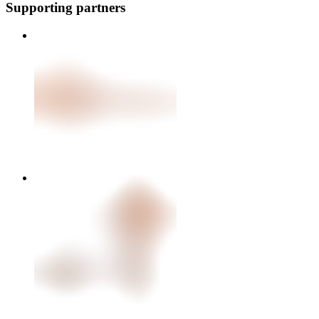
Supporting partners