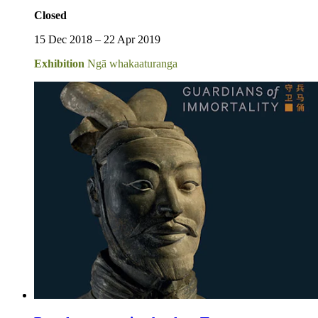
Closed
15 Dec 2018 – 22 Apr 2019
Exhibition
Ngā whakaaturanga