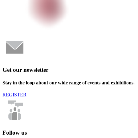
Get our newsletter
Stay in the loop about our wide range of events and exhibitions.
REGISTER
Follow us