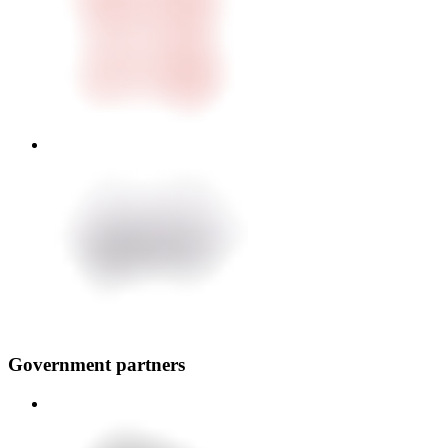
Government partners