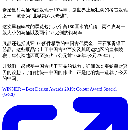
秦始皇兵马俑偶然发现于1974年，是世界上最壮观的考古发现
之一，被誉为“世界第八大奇迹”。
这次里程碑式的展览包括八个高180厘米的兵俑，两个真马一
般大小的马俑以及两个1/2比例的铜马车。
展品还包括其它160多件精致的中国古代黄金、玉石和青铜工
艺品。这些展品出土于中国古都西安及其周边地区的皇家陵
寝，年代跨越西周至汉代（公元前1046年-公元220年）。
让我们一起感受中国古代工艺品的魅力，细细体会秦始皇对冥
界的设想，了解他统一中国的伟业。正是他的统一造就了今天
的中国。
WINNER – Best Design Awards 2019: Colour Award Spacial
(Gold)