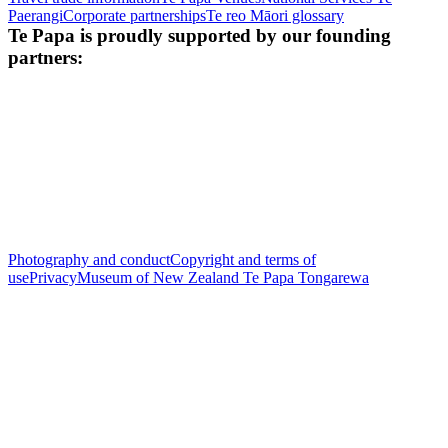
Paerangi
Corporate partnerships
Te reo Māori glossary
Te Papa is proudly supported by our founding
partners:
Photography and conduct
Copyright and terms of
use
Privacy
Museum of New Zealand Te Papa Tongarewa