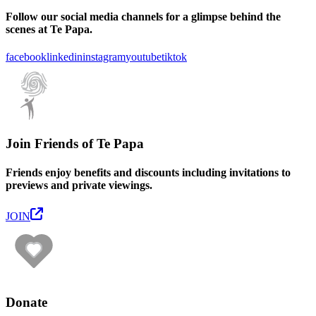
Follow our social media channels for a glimpse behind the
scenes at Te Papa.
facebook
linkedin
instagram
youtube
tiktok
Join Friends of Te Papa
Friends enjoy benefits and discounts including invitations to
previews and private viewings.
JOIN
Donate