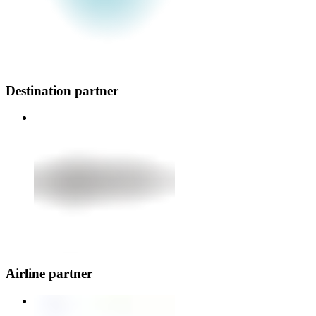
Destination partner
Airline partner