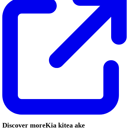
Discover more
Kia kitea ake