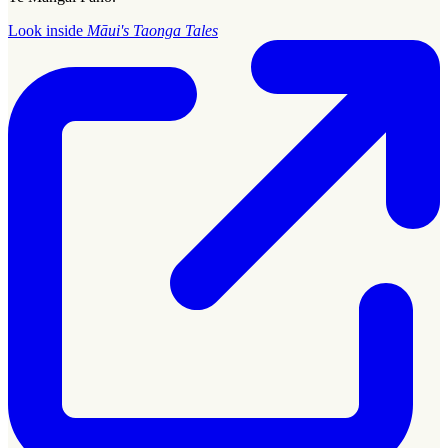
Look inside
Māui's Taonga Tales