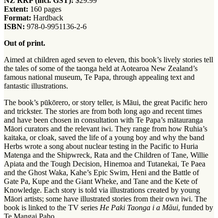
NZ RRP (incl. GST):
$29.99
Extent:
160 pages
Format:
Hardback
ISBN:
978-0-9951136-2-6
Out of print.
Aimed at children aged seven to eleven, this book’s lively stories tell
the tales of some of the taonga held at Aotearoa New Zealand’s
famous national museum, Te Papa, through appealing text and
fantastic illustrations.
The book’s pūkōrero, or story teller, is Māui, the great Pacific hero
and trickster. The stories are from both long ago and recent times
and have been chosen in consultation with Te Papa’s mātauranga
Māori curators and the relevant iwi. They range from how Ruhia’s
kaitaka, or cloak, saved the life of a young boy and why the band
Herbs wrote a song about nuclear testing in the Pacific to Huria
Matenga and the Shipwreck, Rata and the Children of Tane, Willie
Apiata and the Tough Decision, Hinemoa and Tutanekai, Te Paea
and the Ghost Waka, Kahe’s Epic Swim, Heni and the Battle of
Gate Pa, Kupe and the Giant Wheke, and Tane and the Kete of
Knowledge. Each story is told via illustrations created by young
Māori artists; some have illustrated stories from their own iwi. The
book is linked to the TV series
He Paki Taonga i a Māui
, funded by
Te Mangai Paho.