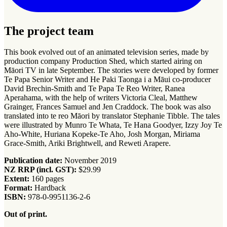
The project team
This book evolved out of an animated television series, made by
production company Production Shed, which started airing on
Māori TV in late September. The stories were developed by former
Te Papa Senior Writer and He Paki Taonga i a Māui co-producer
David Brechin-Smith and Te Papa Te Reo Writer, Ranea
Aperahama, with the help of writers Victoria Cleal, Matthew
Grainger, Frances Samuel and Jen Craddock. The book was also
translated into te reo Māori by translator Stephanie Tibble. The tales
were illustrated by Munro Te Whata, Te Hana Goodyer, Izzy Joy Te
Aho-White, Huriana Kopeke-Te Aho, Josh Morgan, Miriama
Grace-Smith, Ariki Brightwell, and Reweti Arapere.
Publication date:
November 2019
NZ RRP (incl. GST):
$29.99
Extent:
160 pages
Format:
Hardback
ISBN:
978-0-9951136-2-6
Out of print.