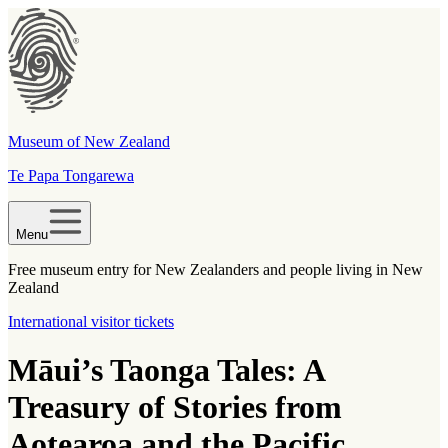
Museum of New Zealand
Te Papa Tongarewa
Menu
Free museum entry for New Zealanders and people living in New
Zealand
International visitor tickets
Māui’s Taonga Tales: A
Treasury of Stories from
Aotearoa and the Pacific