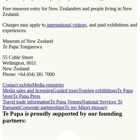
Free museum entry for New Zealanders and people living in New
Zealand.
Charges may apply to
international visitors
, and paid exhibitions and
experiences.
Museum of New Zealand
Te Papa Tongarewa
55 Cable Street
Wellington, 6011
New Zealand
Phone: +64 (04) 381 7000
Contact us
Jobs
Media enquiries
Media sales and licensing
Guided tours
Touring exhibitions
Te Papa
Store
Te Papa Press
Travel trade information
Te Papa Venues
National Services Te
Paerangi
Corporate partnerships
Te reo Māori glossary
Te Papa is proudly supported by our founding
partners: