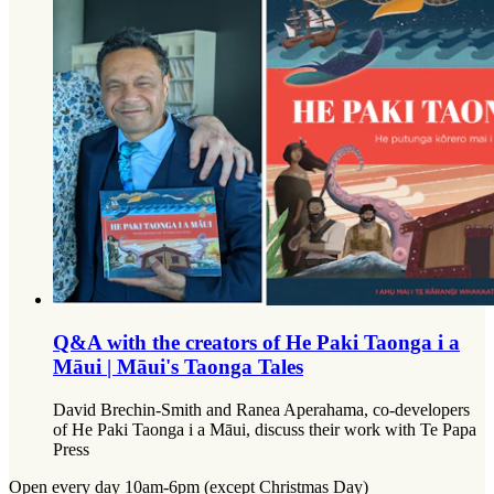
Q&A with the creators of He Paki Taonga i a
Māui | Māui's Taonga Tales
David Brechin-Smith and Ranea Aperahama, co-developers
of He Paki Taonga i a Māui, discuss their work with Te Papa
Press
Open every day 10am-6pm (except Christmas Day)