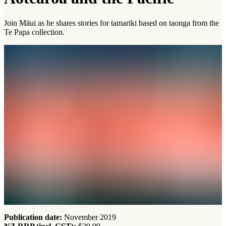
Join Māui as he shares stories for tamariki based on taonga from the
Te Papa collection.
Publication date:
November 2019