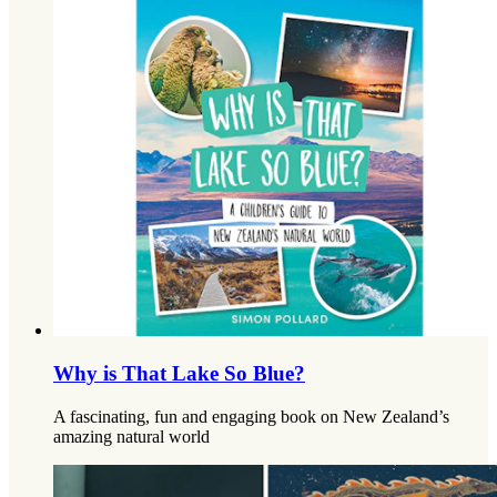
Why is That Lake So Blue?
A fascinating, fun and engaging book on New Zealand’s
amazing natural world