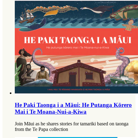
He Paki Taonga i a Māui: He Putanga Kōrero
Mai i Te Moana-Nui-a-Kiwa
Join Māui as he shares stories for tamariki based on taonga
from the Te Papa collection