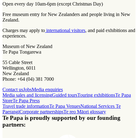
Open every day 10am-6pm (except Christmas Day)
Free museum entry for New Zealanders and people living in New
Zealand.
Charges may apply to
international visitors
, and paid exhibitions and
experiences.
Museum of New Zealand
Te Papa Tongarewa
55 Cable Street
Wellington, 6011
New Zealand
Phone: +64 (04) 381 7000
Contact us
Jobs
Media enquiries
Media sales and licensing
Guided tours
Touring exhibitions
Te Papa
Store
Te Papa Press
Travel trade information
Te Papa Venues
National Services Te
Paerangi
Corporate partnerships
Te reo Māori glossary
Te Papa is proudly supported by our founding
partners: