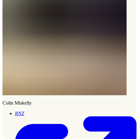
Colin Miskelly
RNZ