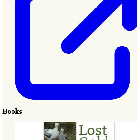
Books