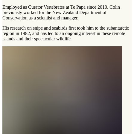
Employed as Curator Vertebrates at Te Papa since 2010, Colin
previously worked for the New Zealand Department of
Conservation as a scientist and manager.
His research on snipe and seabirds first took him to the subantarctic
region in 1982, and has led to an ongoing interest in these remote
islands and their spectacular wildlife.