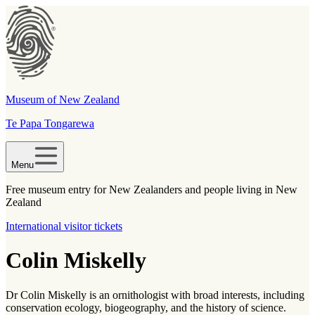
Museum of New Zealand
Te Papa Tongarewa
Menu
Free museum entry for New Zealanders and people living in New
Zealand
International visitor tickets
Colin Miskelly
Dr Colin Miskelly is an ornithologist with broad interests, including
conservation ecology, biogeography, and the history of science.