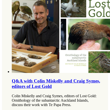
Q&A with Colin Miskelly and Craig Symes,
editors of Lost Gold
Colin Miskelly and Craig Symes, editors of Lost Gold:
Ornithology of the subantarctic Auckland Islands,
discuss their work with Te Papa Press.