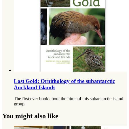
Lost Gold: Ornithology of the subantarctic
Auckland Islands
The first ever book about the birds of this subantarctic island
group
You might also like