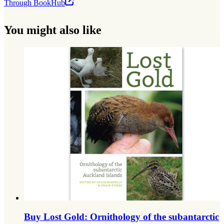
Through BookHub
You might also like
Buy Lost Gold: Ornithology of the subantarctic