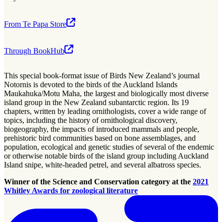
From Te Papa Store
Through BookHub
This special book-format issue of Birds New Zealand’s journal
Notornis is devoted to the birds of the Auckland Islands
Maukahuka/Motu Maha, the largest and biologically most diverse
island group in the New Zealand subantarctic region. Its 19
chapters, written by leading ornithologists, cover a wide range of
topics, including the history of ornithological discovery,
biogeography, the impacts of introduced mammals and people,
prehistoric bird communities based on bone assemblages, and
population, ecological and genetic studies of several of the endemic
or otherwise notable birds of the island group including Auckland
Island snipe, white-headed petrel, and several albatross species.
Winner of the Science and Conservation category at the
2021
Whitley Awards for zoological literature