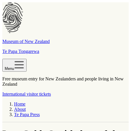
Museum of New Zealand
Te Papa Tongarewa
Menu
Free museum entry for New Zealanders and people living in New
Zealand
International visitor tickets
Home
About
Te Papa Press