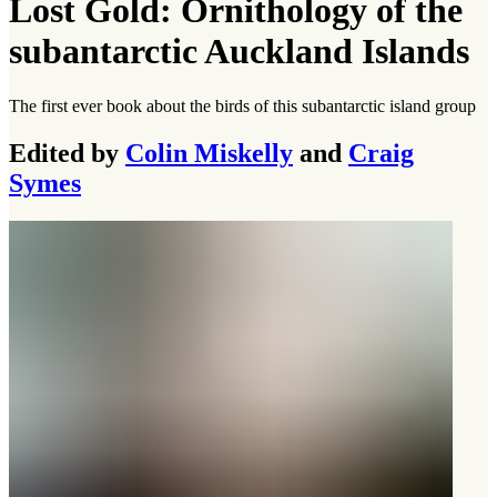
Lost Gold: Ornithology of the
subantarctic Auckland Islands
The first ever book about the birds of this subantarctic island group
Edited by
Colin Miskelly
and
Craig
Symes