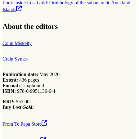
Look inside Lost Gold: Ornithology of the subantarctic Auckland
Islands
About the editors
Colin Miskelly
Craig Symes
Publication date:
May 2020
Extent:
436 pages
Format:
Limpbound
ISBN:
978-0-9951136-6-4
RRP:
$55.00
Buy
Lost Gold:
From Te Papa Store