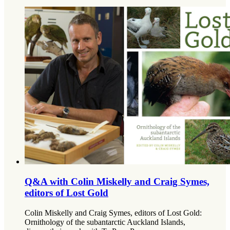
Q&A with Colin Miskelly and Craig Symes,
editors of Lost Gold
Colin Miskelly and Craig Symes, editors of Lost Gold:
Ornithology of the subantarctic Auckland Islands,