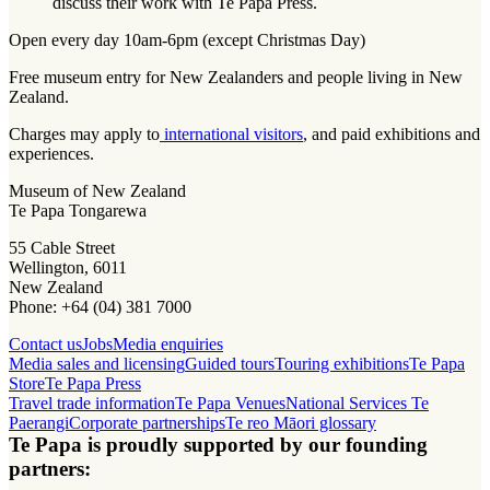
discuss their work with Te Papa Press.
Open every day 10am-6pm (except Christmas Day)
Free museum entry for New Zealanders and people living in New
Zealand.
Charges may apply to
international visitors
, and paid exhibitions and
experiences.
Museum of New Zealand
Te Papa Tongarewa
55 Cable Street
Wellington, 6011
New Zealand
Phone: +64 (04) 381 7000
Contact us
Jobs
Media enquiries
Media sales and licensing
Guided tours
Touring exhibitions
Te Papa
Store
Te Papa Press
Travel trade information
Te Papa Venues
National Services Te
Paerangi
Corporate partnerships
Te reo Māori glossary
Te Papa is proudly supported by our founding
partners: