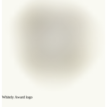
Whitely Award logo