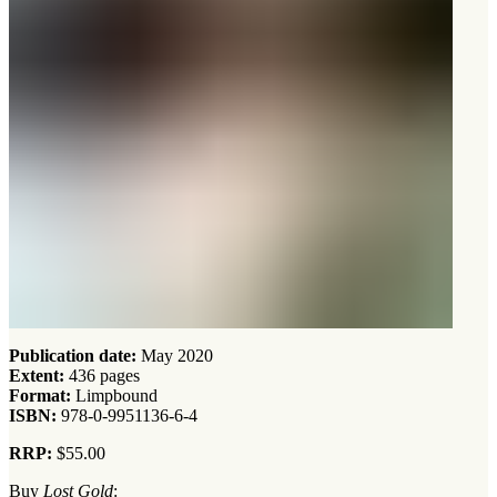
Publication date:
May 2020
Extent:
436 pages
Format:
Limpbound
ISBN:
978-0-9951136-6-4
RRP:
$55.00
Buy
Lost Gold
: