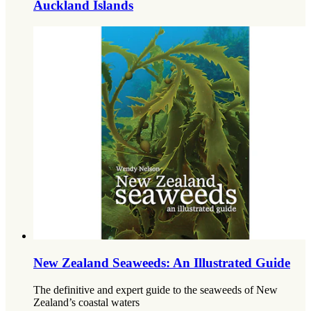
Auckland Islands
New Zealand Seaweeds: An Illustrated Guide
The definitive and expert guide to the seaweeds of New
Zealand’s coastal waters