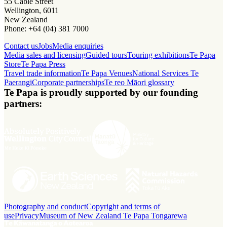
55 Cable Street
Wellington, 6011
New Zealand
Phone: +64 (04) 381 7000
Contact us
Jobs
Media enquiries
Media sales and licensing
Guided tours
Touring exhibitions
Te Papa
Store
Te Papa Press
Travel trade information
Te Papa Venues
National Services Te
Paerangi
Corporate partnerships
Te reo Māori glossary
Te Papa is proudly supported by our founding
partners:
Photography and conduct
Copyright and terms of
use
Privacy
Museum of New Zealand Te Papa Tongarewa