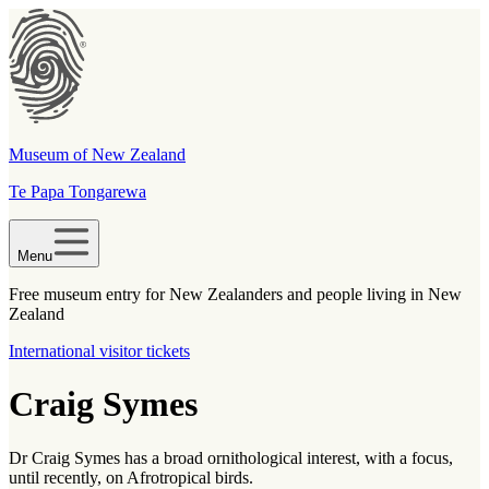
Museum of New Zealand
Te Papa Tongarewa
Menu
Free museum entry for New Zealanders and people living in New
Zealand
International visitor tickets
Craig Symes
Dr Craig Symes has a broad ornithological interest, with a focus,
until recently, on Afrotropical birds.