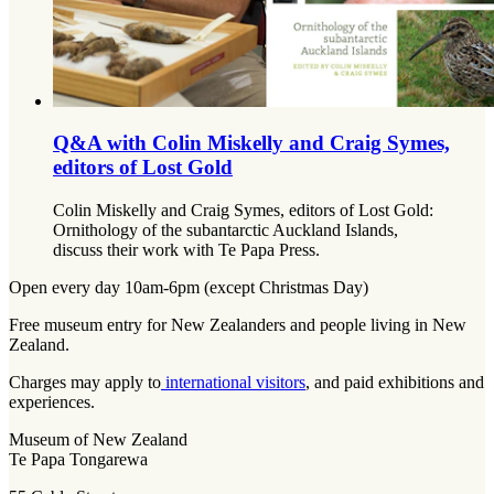
Q&A with Colin Miskelly and Craig Symes,
editors of Lost Gold
Colin Miskelly and Craig Symes, editors of Lost Gold:
Ornithology of the subantarctic Auckland Islands,
discuss their work with Te Papa Press.
Open every day 10am-6pm (except Christmas Day)
Free museum entry for New Zealanders and people living in New
Zealand.
Charges may apply to
international visitors
, and paid exhibitions and
experiences.
Museum of New Zealand
Te Papa Tongarewa