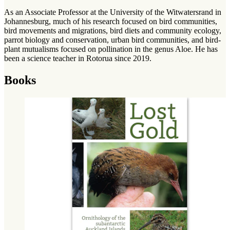
As an Associate Professor at the University of the Witwatersrand in
Johannesburg, much of his research focused on bird communities,
bird movements and migrations, bird diets and community ecology,
parrot biology and conservation, urban bird communities, and bird-
plant mutualisms focused on pollination in the genus Aloe. He has
been a science teacher in Rotorua since 2019.
Books