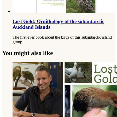
Lost Gold: Ornithology of the subantarctic
Auckland Islands
The first ever book about the birds of this subantarctic island
group
You might also like