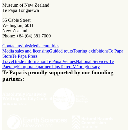
Museum of New Zealand
Te Papa Tongarewa
55 Cable Street
Wellington, 6011
New Zealand
Phone: +64 (04) 381 7000
Contact us
Jobs
Media enquiries
Media sales and licensing
Guided tours
Touring exhibitions
Te Papa
Store
Te Papa Press
Travel trade information
Te Papa Venues
National Services Te
Paerangi
Corporate partnerships
Te reo Māori glossary
Te Papa is proudly supported by our founding
partners: