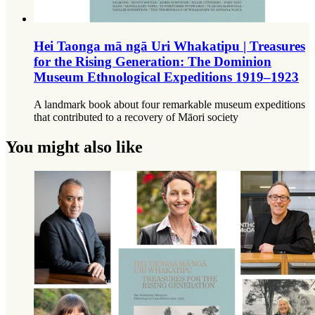
Hei Taonga mā ngā Uri Whakatipu | Treasures
for the Rising Generation: The Dominion
Museum Ethnological Expeditions 1919–1923
A landmark book about four remarkable museum expeditions
that contributed to a recovery of Māori society
You might also like