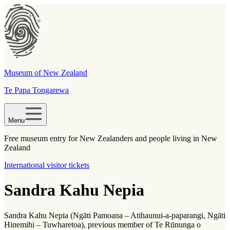
Museum of New Zealand
Te Papa Tongarewa
Menu
Free museum entry for New Zealanders and people living in New
Zealand
International visitor tickets
Sandra Kahu Nepia
Sandra Kahu Nepia (Ngāti Pamoana – Atihaunui-a-paparangi, Ngāti
Hinemihi – Tuwharetoa), previous member of Te Rūnunga o