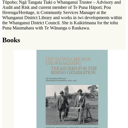
Tūpoho; Ngā Tangata Tiaki o Whanganui Trustee – Advisory and
Audit and Risk and current member of Te Puna Hāpori; Pou
Herenga/Heritage, is Community Services Manager at the
Whanganui District Library and works in iwi developments within
the Whanganui District Council. She is Kaikirimana for the tohu
Puna Maumahara with Te Wānanga o Raukawa.
Books