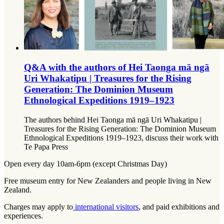
Q&A with the authors of Hei Taonga mā ngā
Uri Whakatipu | Treasures for the Rising
Generation: The Dominion Museum
Ethnological Expeditions 1919–1923
The authors behind Hei Taonga mā ngā Uri Whakatipu |
Treasures for the Rising Generation: The Dominion Museum
Ethnological Expeditions 1919–1923, discuss their work with
Te Papa Press
Open every day 10am-6pm (except Christmas Day)
Free museum entry for New Zealanders and people living in New
Zealand.
Charges may apply to
international visitors
, and paid exhibitions and
experiences.