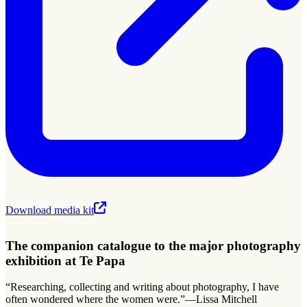
Download media kit
The companion catalogue to the major photography
exhibition at Te Papa
“Researching, collecting and writing about photography, I have
often wondered where the women were.”—Lissa Mitchell