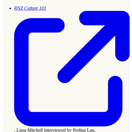
RNZ Culture 101
, Lissa Mitchell interviewed by Perlina Lau.