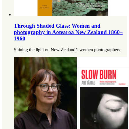
Through Shaded Glass: Women and
photography in Aotearoa New Zealand 1860–
1960
Shining the light on New Zealand’s women photographers.