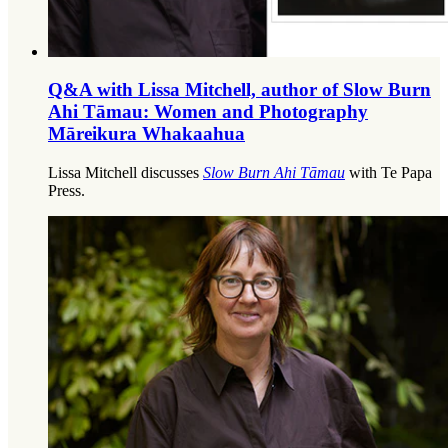
Q&A with Lissa Mitchell, author of Slow Burn
Ahi Tāmau: Women and Photography
Māreikura Whakaahua
Lissa Mitchell discusses
Slow Burn Ahi Tāmau
with Te Papa
Press.