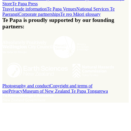
Store
Te Papa Press
Travel trade information
Te Papa Venues
National Services Te
Paerangi
Corporate partnerships
Te reo Māori glossary
Te Papa is proudly supported by our founding
partners:
Photography and conduct
Copyright and terms of
use
Privacy
Museum of New Zealand Te Papa Tongarewa