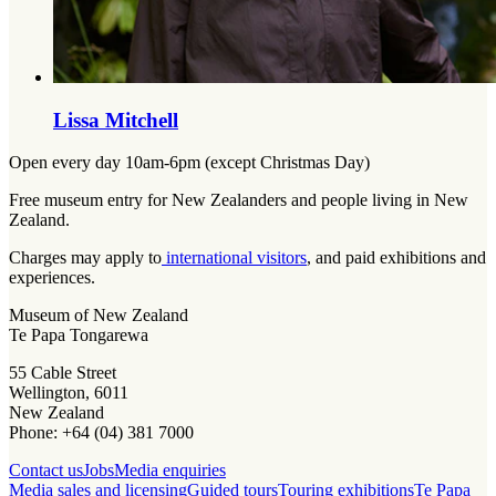
Lissa Mitchell
Open every day 10am-6pm (except Christmas Day)
Free museum entry for New Zealanders and people living in New
Zealand.
Charges may apply to
international visitors
, and paid exhibitions and
experiences.
Museum of New Zealand
Te Papa Tongarewa
55 Cable Street
Wellington, 6011
New Zealand
Phone: +64 (04) 381 7000
Contact us
Jobs
Media enquiries
Media sales and licensing
Guided tours
Touring exhibitions
Te Papa