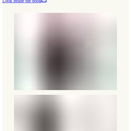
Look inside the book