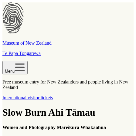
Museum of New Zealand
Te Papa Tongarewa
Menu
Free museum entry for New Zealanders and people living in New
Zealand
International visitor tickets
Slow Burn Ahi Tāmau
Women and Photography Māreikura
Whakaahua