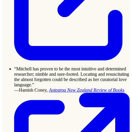
“Mitchell has proven to be the most intuitive and determined
researcher; nimble and sure-footed. Locating and resuscitating
the almost forgotten could be described as her curatorial love
language.”
—Hamish Coney,
Aotearoa New Zealand Review of Books