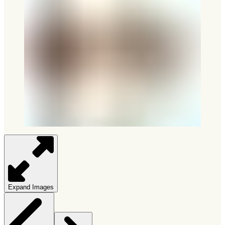
Expand Images