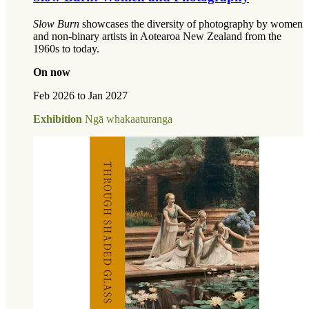
Slow Burn
showcases the diversity of photography by women
and non-binary artists in Aotearoa New Zealand from the
1960s to today.
On now
Feb 2026 to Jan 2027
Exhibition
Ngā whakaaturanga