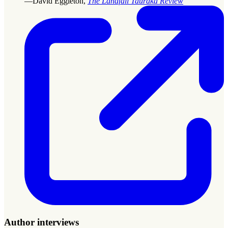
—David Eggleton,
The Landfall Tauraka Review
Author interviews