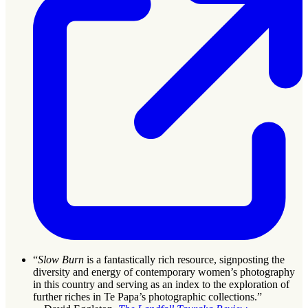
“
Slow Burn
is a fantastically rich resource, signposting the
diversity and energy of contemporary women’s photography
in this country and serving as an index to the exploration of
further riches in Te Papa’s photographic collections.”