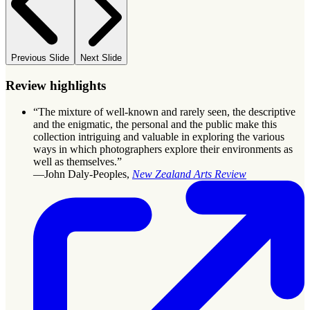
Previous Slide
Next Slide
Review highlights
“The mixture of well-known and rarely seen, the descriptive
and the enigmatic, the personal and the public make this
collection intriguing and valuable in exploring the various
ways in which photographers explore their environments as
well as themselves.”
—John Daly-Peoples,
New Zealand Arts Review