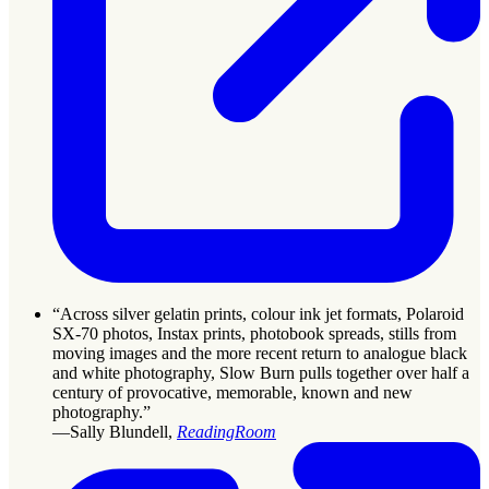
“Across silver gelatin prints, colour ink jet formats, Polaroid
SX-70 photos, Instax prints, photobook spreads, stills from
moving images and the more recent return to analogue black
and white photography, Slow Burn pulls together over half a
century of provocative, memorable, known and new
photography.”
—Sally Blundell,
ReadingRoom