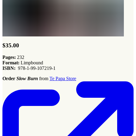
$35.00
Pages:
232
Format:
Limpbound
ISBN:
978-1-99-107219-1
Order
Slow Burn
from
Te Papa Store