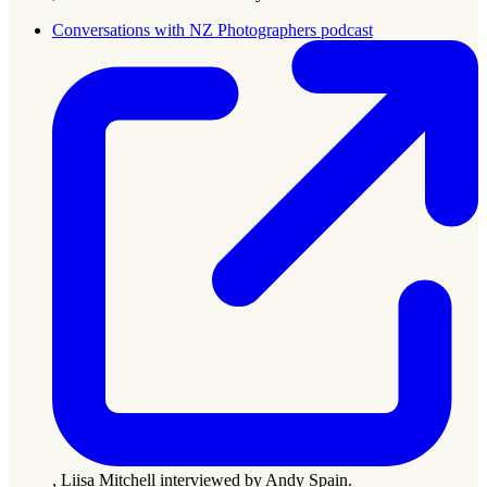
Conversations with NZ Photographers podcast
, Liisa Mitchell interviewed by Andy Spain.