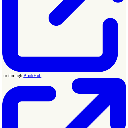
or through
BookHub