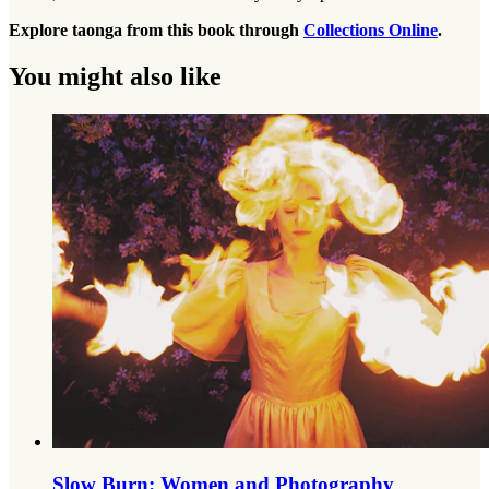
Explore taonga from this book through
Collections Online
.
You might also like
Slow Burn: Women and Photography