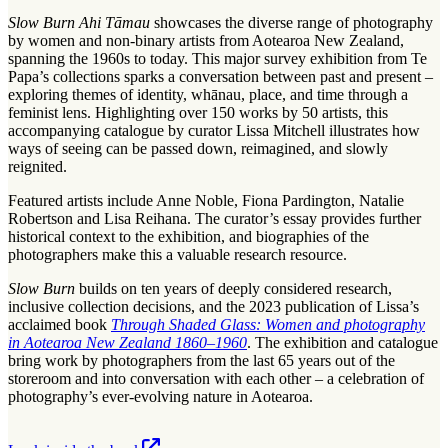
Slow Burn Ahi Tāmau
showcases the diverse range of photography
by women and non-binary artists from Aotearoa New Zealand,
spanning the 1960s to today. This major survey exhibition from Te
Papa’s collections sparks a conversation between past and present –
exploring themes of identity, whānau, place, and time through a
feminist lens. Highlighting over 150 works by 50 artists, this
accompanying catalogue by curator Lissa Mitchell illustrates how
ways of seeing can be passed down, reimagined, and slowly
reignited.
Featured artists include Anne Noble, Fiona Pardington, Natalie
Robertson and Lisa Reihana. The curator’s essay provides further
historical context to the exhibition, and biographies of the
photographers make this a valuable research resource.
Slow Burn
builds on ten years of deeply considered research,
inclusive collection decisions, and the 2023 publication of Lissa’s
acclaimed book
Through Shaded Glass: Women and photography
in Aotearoa New Zealand 1860–1960
. The exhibition and catalogue
bring work by photographers from the last 65 years out of the
storeroom and into conversation with each other – a celebration of
photography’s ever-evolving nature in Aotearoa.