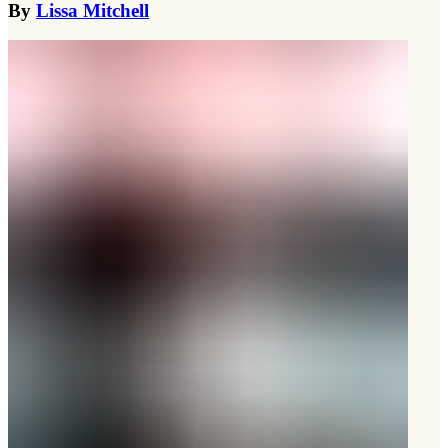
By
Lissa Mitchell