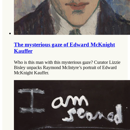
The mysterious gaze of Edward McKnight
Kauffer
Who is this man with this mysterious gaze? Curator Lizzie
Bisley unpacks Raymond McIntyre’s portrait of Edward
McKnight Kauffer.