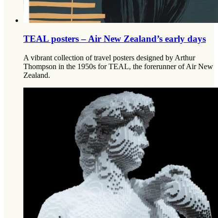
TEAL posters – Air New Zealand’s early days
A vibrant collection of travel posters designed by Arthur
Thompson in the 1950s for TEAL, the forerunner of Air New
Zealand.