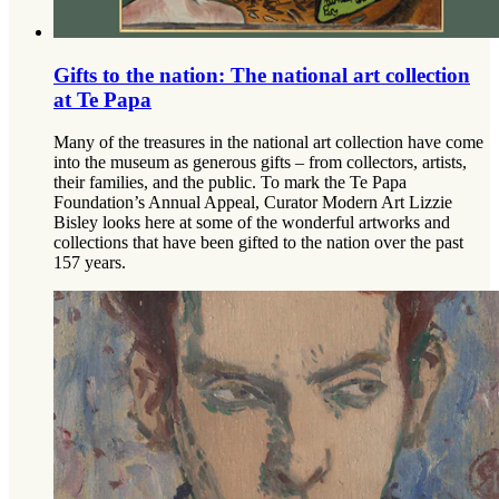
Gifts to the nation: The national art collection
at Te Papa
Many of the treasures in the national art collection have come
into the museum as generous gifts – from collectors, artists,
their families, and the public. To mark the Te Papa
Foundation’s Annual Appeal, Curator Modern Art Lizzie
Bisley looks here at some of the wonderful artworks and
collections that have been gifted to the nation over the past
157 years.