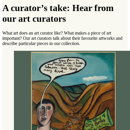
A curator’s take: Hear from
our art curators
What art does an art curator like? What makes a piece of art
important? Our art curators talk about their favourite artworks and
describe particular pieces in our collection.