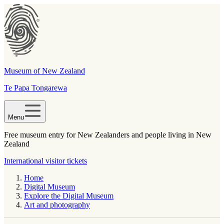
Museum of New Zealand
Te Papa Tongarewa
Menu
Free museum entry for New Zealanders and people living in New
Zealand
International visitor tickets
Home
Digital Museum
Explore the Digital Museum
Art and photography