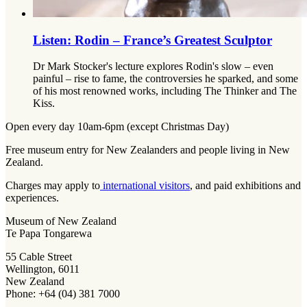
Listen: Rodin – France’s Greatest Sculptor
Dr Mark Stocker's lecture explores Rodin's slow – even
painful – rise to fame, the controversies he sparked, and some
of his most renowned works, including The Thinker and The
Kiss.
Open every day 10am-6pm (except Christmas Day)
Free museum entry for New Zealanders and people living in New
Zealand.
Charges may apply to
international visitors
, and paid exhibitions and
experiences.
Museum of New Zealand
Te Papa Tongarewa
55 Cable Street
Wellington, 6011
New Zealand
Phone: +64 (04) 381 7000