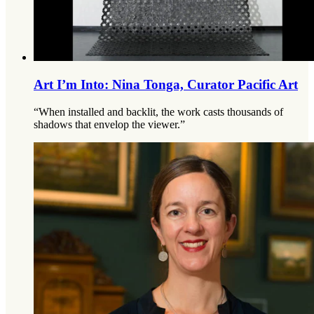
Art I’m Into: Nina Tonga, Curator Pacific Art
“When installed and backlit, the work casts thousands of
shadows that envelop the viewer.”