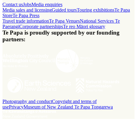
Contact us
Jobs
Media enquiries
Media sales and licensing
Guided tours
Touring exhibitions
Te Papa
Store
Te Papa Press
Travel trade information
Te Papa Venues
National Services Te
Paerangi
Corporate partnerships
Te reo Māori glossary
Te Papa is proudly supported by our founding
partners:
Photography and conduct
Copyright and terms of
use
Privacy
Museum of New Zealand Te Papa Tongarewa