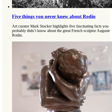
Five things you never knew about Rodin
Art curator Mark Stocker highlights five fascinating facts you
probably didn’t know about the great French sculptor Auguste
Rodin.