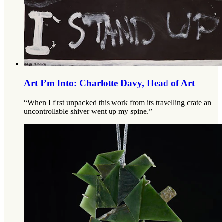
Art I’m Into: Charlotte Davy, Head of Art
“When I first unpacked this work from its travelling crate an
uncontrollable shiver went up my spine.”