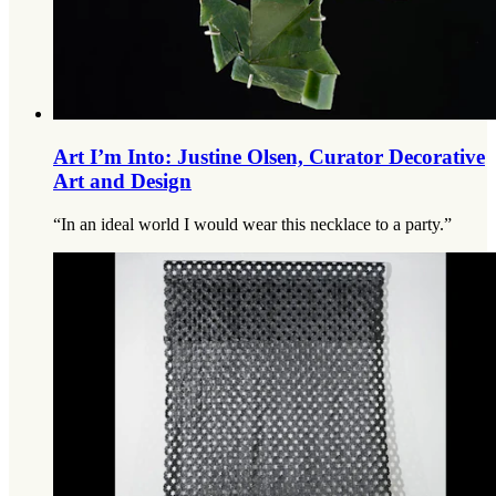
Art I’m Into: Justine Olsen, Curator Decorative
Art and Design
“In an ideal world I would wear this necklace to a party.”