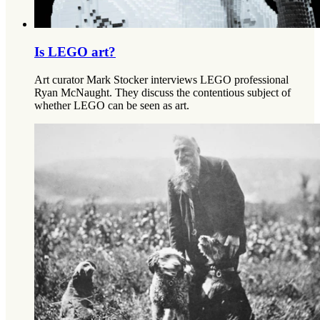
Is LEGO art?
Art curator Mark Stocker interviews LEGO professional
Ryan McNaught. They discuss the contentious subject of
whether LEGO can be seen as art.