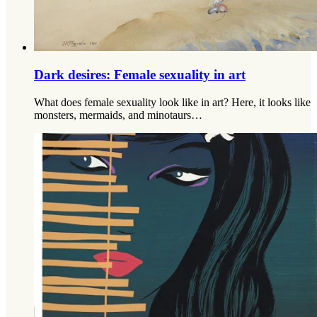
Dark desires: Female sexuality in art
What does female sexuality look like in art? Here, it looks like
monsters, mermaids, and minotaurs…