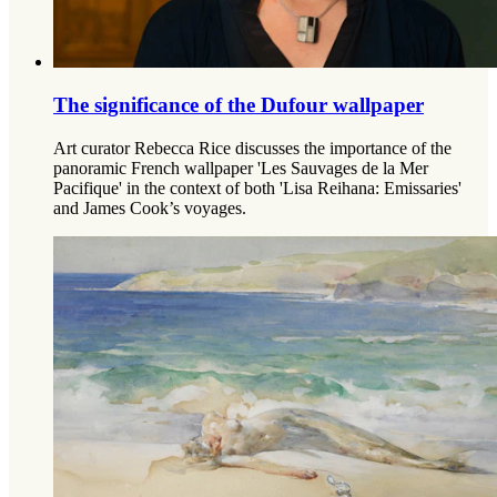
The significance of the Dufour wallpaper
Art curator Rebecca Rice discusses the importance of the
panoramic French wallpaper 'Les Sauvages de la Mer
Pacifique' in the context of both 'Lisa Reihana: Emissaries'
and James Cook’s voyages.