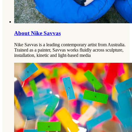
About Nike Savvas
Nike Savvas is a leading contemporary artist from Australia.
Trained as a painter, Savvas works fluidly across sculpture,
installation, kinetic and light-based media