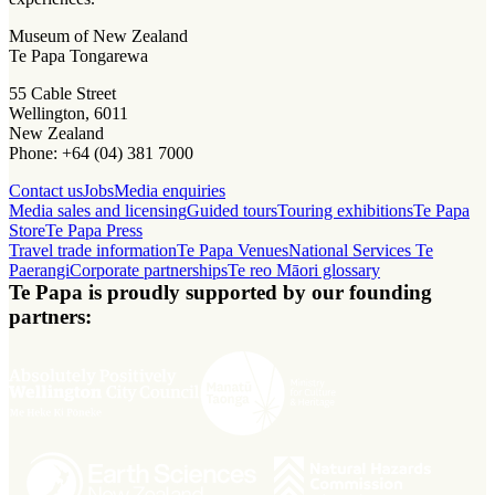
Museum of New Zealand
Te Papa Tongarewa
55 Cable Street
Wellington, 6011
New Zealand
Phone: +64 (04) 381 7000
Contact us
Jobs
Media enquiries
Media sales and licensing
Guided tours
Touring exhibitions
Te Papa
Store
Te Papa Press
Travel trade information
Te Papa Venues
National Services Te
Paerangi
Corporate partnerships
Te reo Māori glossary
Te Papa is proudly supported by our founding
partners: