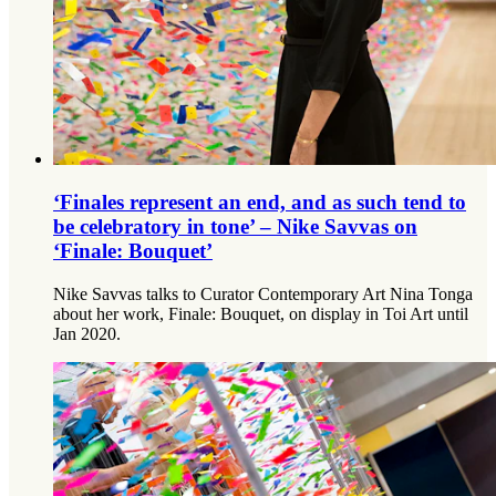
‘Finales represent an end, and as such tend to
be celebratory in tone’ – Nike Savvas on
‘Finale: Bouquet’
Nike Savvas talks to Curator Contemporary Art Nina Tonga
about her work, Finale: Bouquet, on display in Toi Art until
Jan 2020.