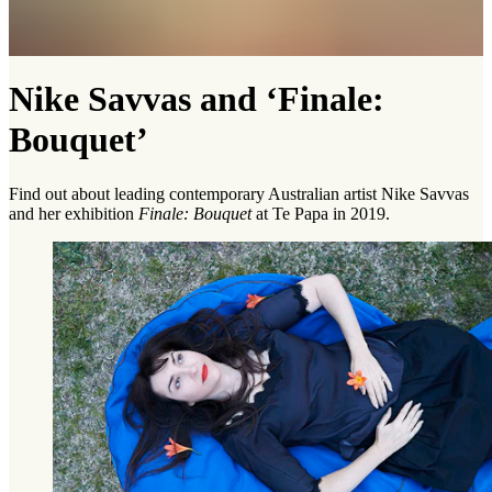
Nike Savvas and ‘Finale:
Bouquet’
Find out about leading contemporary Australian artist Nike Savvas
and her exhibition
Finale: Bouquet
at Te Papa in 2019.