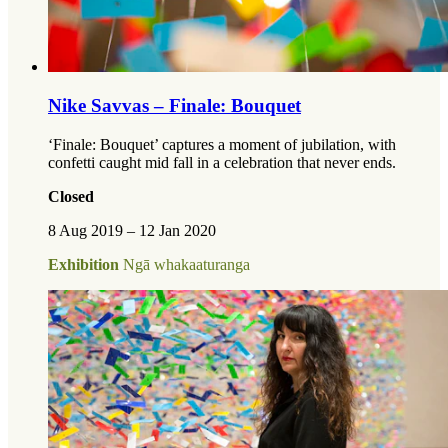
Nike Savvas – Finale: Bouquet
‘Finale: Bouquet’ captures a moment of jubilation, with
confetti caught mid fall in a celebration that never ends.
Closed
8 Aug 2019 – 12 Jan 2020
Exhibition
Ngā whakaaturanga