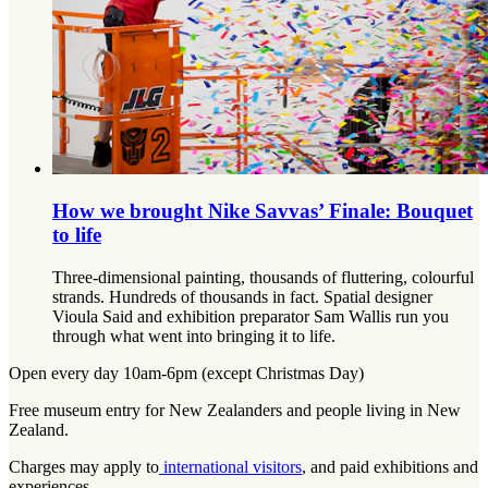
How we brought Nike Savvas’ Finale: Bouquet
to life
Three-dimensional painting, thousands of fluttering, colourful
strands. Hundreds of thousands in fact. Spatial designer
Vioula Said and exhibition preparator Sam Wallis run you
through what went into bringing it to life.
Open every day 10am-6pm (except Christmas Day)
Free museum entry for New Zealanders and people living in New
Zealand.
Charges may apply to
international visitors
, and paid exhibitions and
experiences.