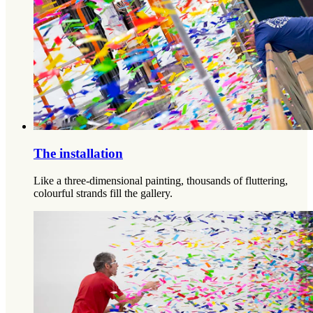
The installation
Like a three-dimensional painting, thousands of fluttering,
colourful strands fill the gallery.