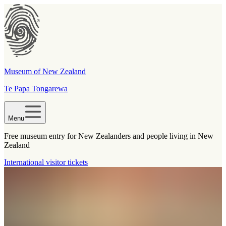
Museum of New Zealand
Te Papa Tongarewa
Menu
Free museum entry for New Zealanders and people living in New
Zealand
International visitor tickets