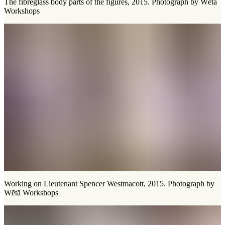
The fibreglass body parts of the figures, 2015. Photograph by Wētā
Workshops
Working on Lieutenant Spencer Westmacott, 2015. Photograph by
Wētā Workshops