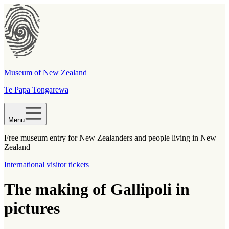
Museum of New Zealand
Te Papa Tongarewa
Menu
Free museum entry for New Zealanders and people living in New
Zealand
International visitor tickets
The making of Gallipoli in
pictures