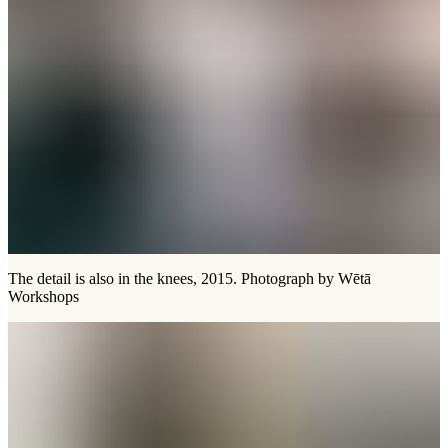
The detail is also in the knees, 2015. Photograph by Wētā
Workshops