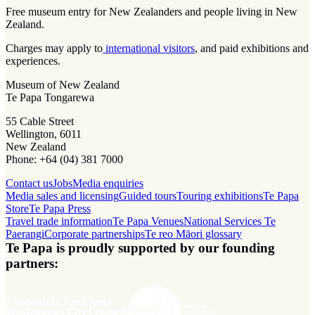
Free museum entry for New Zealanders and people living in New
Zealand.
Charges may apply to
international visitors
, and paid exhibitions and
experiences.
Museum of New Zealand
Te Papa Tongarewa
55 Cable Street
Wellington, 6011
New Zealand
Phone: +64 (04) 381 7000
Contact us
Jobs
Media enquiries
Media sales and licensing
Guided tours
Touring exhibitions
Te Papa
Store
Te Papa Press
Travel trade information
Te Papa Venues
National Services Te
Paerangi
Corporate partnerships
Te reo Māori glossary
Te Papa is proudly supported by our founding
partners: