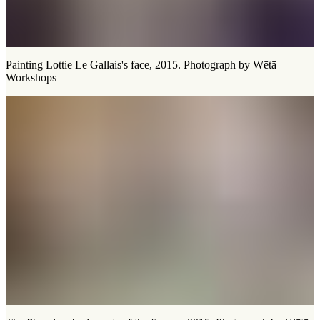
Painting Lottie Le Gallais's face, 2015. Photograph by Wētā
Workshops