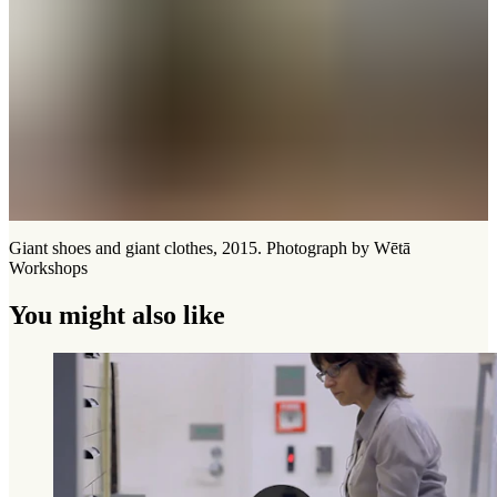
Giant shoes and giant clothes, 2015. Photograph by Wētā
Workshops
You might also like