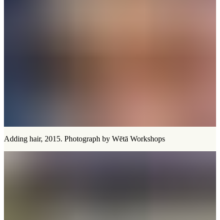
Adding hair, 2015. Photograph by Wētā Workshops