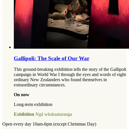
Gallipoli: The Scale of Our War
This ground-breaking exhibition tells the story of the Gallipoli
campaign in World War I through the eyes and words of eight
ordinary New Zealanders who found themselves in
extraordinary circumstances.
On now
Long-term exhibition
Exhibition
Ngā whakaaturanga
Open every day 10am-6pm (except Christmas Day)