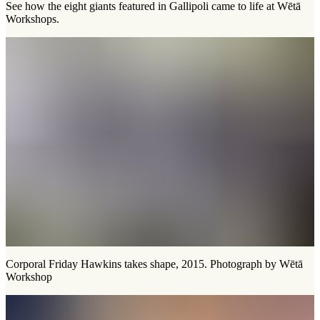
See how the eight giants featured in Gallipoli came to life at Wētā
Workshops.
Corporal Friday Hawkins takes shape, 2015. Photograph by Wētā
Workshop