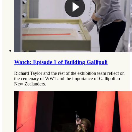
Watch: Episode 1 of Building Gallipoli
Richard Taylor and the rest of the exhibition team reflect on
the centenary of WW1 and the importance of Gallipoli to
New Zealanders.