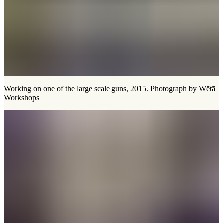
Working on one of the large scale guns, 2015. Photograph by Wētā
Workshops