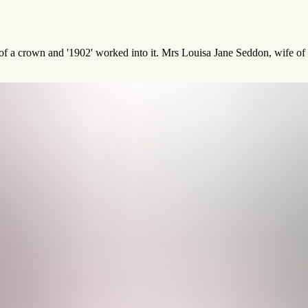
 of a crown and '1902' worked into it. Mrs Louisa Jane Seddon, wife o