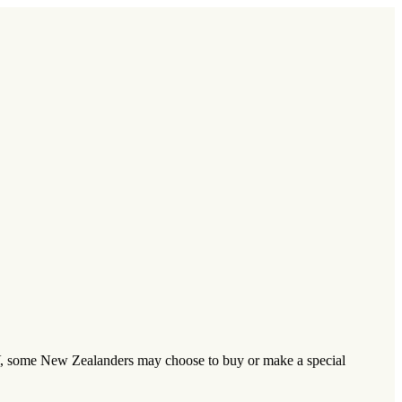
TV, some New Zealanders may choose to buy or make a special