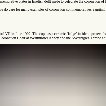
emorative plates in English delft made to celebrate the coronation of 
n, we do care for many examples of coronation commemoratives, ranging
d VII in June 1902. The cup has a ceramic ‘ledge’ inside to protect t
e Coronation Chair at Westminster Abbey and the Sovereign’s Throne at