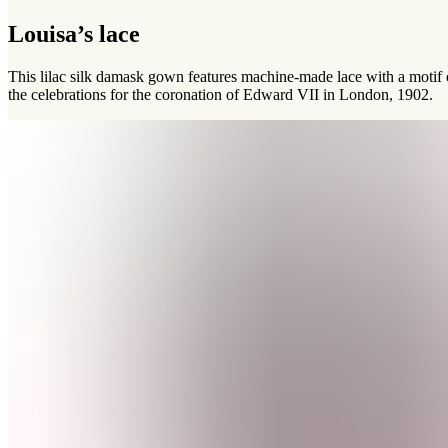
Louisa’s lace
This lilac silk damask gown features machine-made lace with a motif
the celebrations for the coronation of Edward VII in London, 1902.