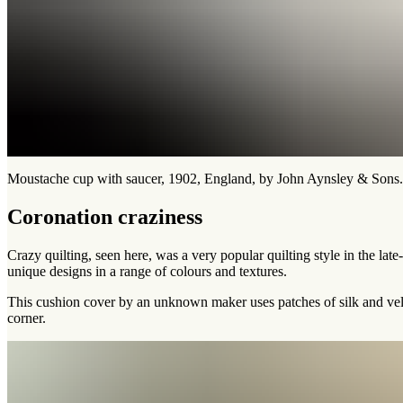
Moustache cup with saucer, 1902, England, by John Aynsley & Son
Coronation craziness
Crazy quilting, seen here, was a very popular quilting style in the lat
unique designs in a range of colours and textures.
This cushion cover by an unknown maker uses patches of silk and velv
corner.