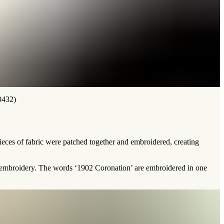
0432)
 pieces of fabric were patched together and embroidered, creating
ce embroidery. The words ‘1902 Coronation’ are embroidered in one