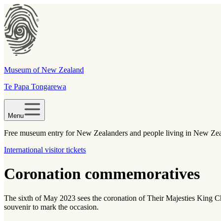
Museum of New Zealand
Te Papa Tongarewa
Menu
Free museum entry for New Zealanders and people living in New Ze
International visitor tickets
Coronation commemoratives
The sixth of May 2023 sees the coronation of Their Majesties King 
souvenir to mark the occasion.