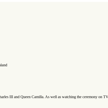
aland
Charles III and Queen Camilla. As well as watching the ceremony on 