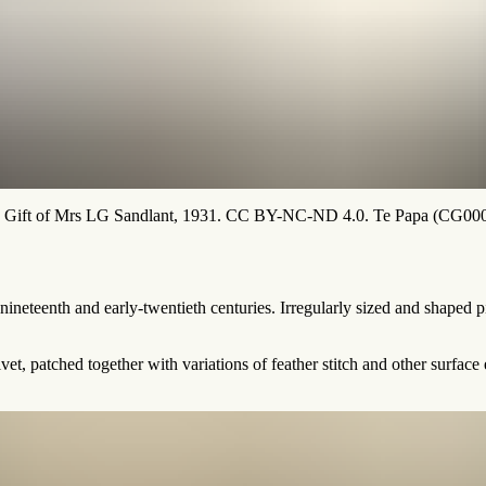
s. Gift of Mrs LG Sandlant, 1931. CC BY-NC-ND 4.0. Te Papa (CG00
e-nineteenth and early-twentieth centuries. Irregularly sized and shaped
et, patched together with variations of feather stitch and other surfa