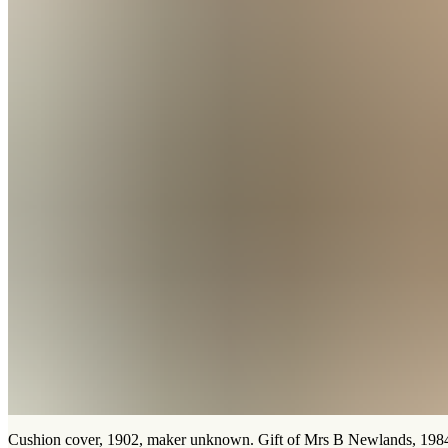
Cushion cover, 1902, maker unknown. Gift of Mrs B Newlands, 1