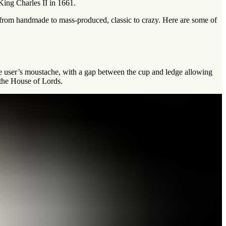
King Charles II in 1661.
 from handmade to mass-produced, classic to crazy. Here are some of
he user’s moustache, with a gap between the cup and ledge allowing
 the House of Lords.