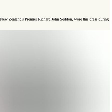
f New Zealand's Premier Richard John Seddon, wore this dress during