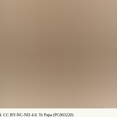
984. CC BY-NC-ND 4.0. Te Papa (PC003220)