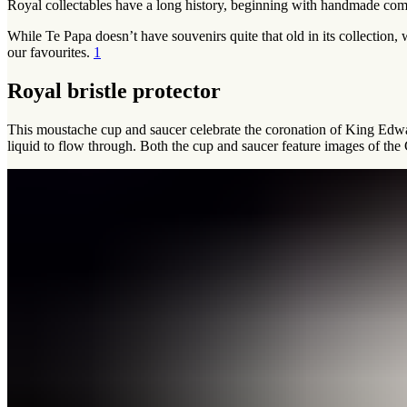
Royal collectables have a long history, beginning with handmade comm
While Te Papa doesn’t have souvenirs quite that old in its collectio
our favourites.
1
Royal bristle protector
This moustache cup and saucer celebrate the coronation of King Edwar
liquid to flow through. Both the cup and saucer feature images of th