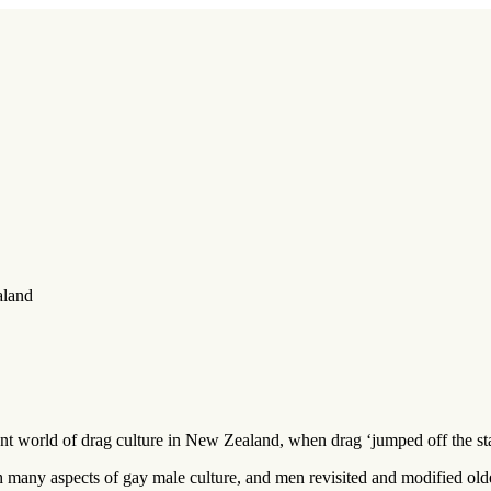
aland
ant world of drag culture in New Zealand, when drag ‘jumped off the stag
h many aspects of gay male culture, and men revisited and modified ol