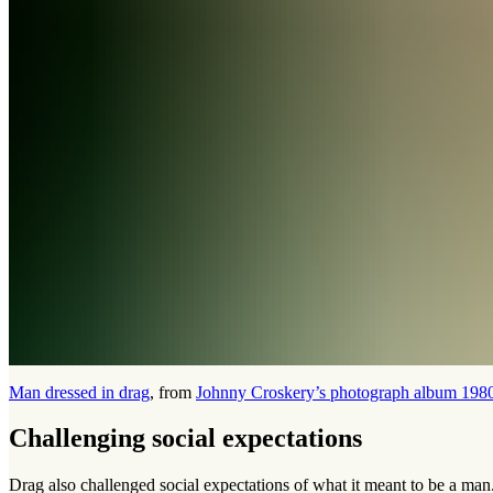
Man dressed in drag
, from
Johnny Croskery’s photograph album 198
Challenging social expectations
Drag also challenged social expectations of what it meant to be a man