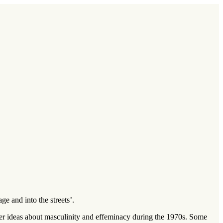
e and into the streets’.
der ideas about masculinity and effeminacy during the 1970s. Some