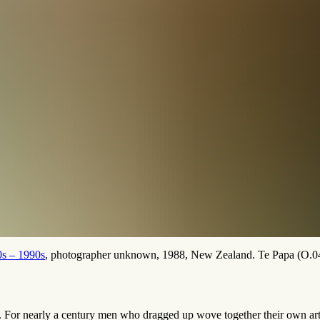
0s – 1990s
, photographer unknown, 1988, New Zealand. Te Papa (O.0
. For nearly a century men who dragged up wove together their own arti