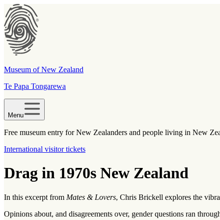
Museum of New Zealand
Te Papa Tongarewa
Menu
Free museum entry for New Zealanders and people living in New Ze
International visitor tickets
Drag in 1970s New Zealand
In this excerpt from
Mates & Lovers
, Chris Brickell explores the vibr
Opinions about, and disagreements over, gender questions ran throug