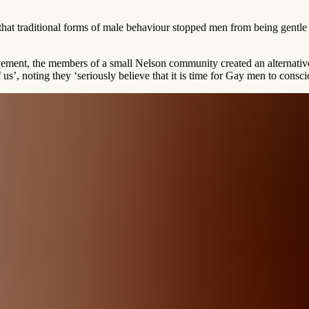
 that traditional forms of male behaviour stopped men from being gentl
ovement, the members of a small Nelson community created an alternativ
us’, noting they ‘seriously believe that it is time for Gay men to consci