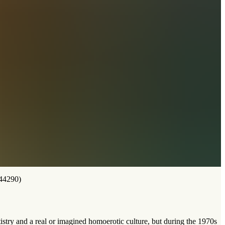
44290)
stry and a real or imagined homoerotic culture, but during the 1970s