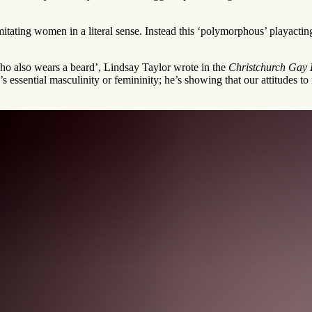
mitating women in a literal sense. Instead this ‘polymorphous’ playactin
ho also wears a beard’, Lindsay Taylor wrote in the
Christchurch Gay L
s essential masculinity or femininity; he’s showing that our attitudes t