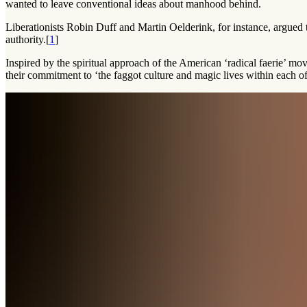
wanted to leave conventional ideas about manhood behind.
Liberationists Robin Duff and Martin Oelderink, for instance, argued
authority.[
1
]
Inspired by the spiritual approach of the American ‘radical faerie’ m
their commitment to ‘the faggot culture and magic lives within each of 