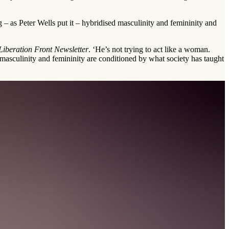
g – as Peter Wells put it – hybridised masculinity and femininity and
iberation Front Newsletter
. ‘He’s not trying to act like a woman.
o masculinity and femininity are conditioned by what society has taught