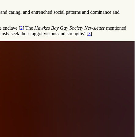
e and caring, and entrenched social patterns and dominance and
e enclave.[
2
] The
Hawkes Bay Gay Society Newsletter
mentioned
ously seek their faggot visions and strengths’.[
3
]