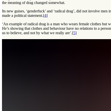
the meaning of drag changed somewhat.
Its new guises, ‘genderfuck’ and ‘radical drag’, did not involve men i
made a political statement.[
4
]
‘An example of radical drag is a man who wears female clothes but w
He’s showing that clothes and behaviour have no relations to a person’
us to believe, and not by what we really are’.[
5
]