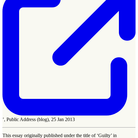
’, Public Address (blog), 25 Jan 2013
This essay originally published under the title of ‘Guilty’ in