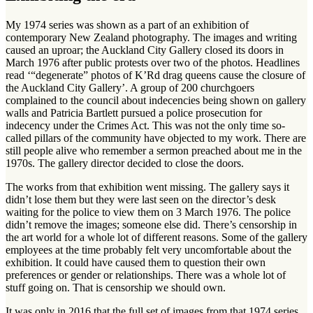
My 1974 series was shown as a part of an exhibition of
contemporary New Zealand photography. The images and writing
caused an uproar; the Auckland City Gallery closed its doors in
March 1976 after public protests over two of the photos. Headlines
read ‘“degenerate” photos of K’Rd drag queens cause the closure of
the Auckland City Gallery’. A group of 200 churchgoers
complained to the council about indecencies being shown on gallery
walls and Patricia Bartlett pursued a police prosecution for
indecency under the Crimes Act. This was not the only time so-
called pillars of the community have objected to my work. There are
still people alive who remember a sermon preached about me in the
1970s. The gallery director decided to close the doors.
The works from that exhibition went missing. The gallery says it
didn’t lose them but they were last seen on the director’s desk
waiting for the police to view them on 3 March 1976. The police
didn’t remove the images; someone else did. There’s censorship in
the art world for a whole lot of different reasons. Some of the gallery
employees at the time probably felt very uncomfortable about the
exhibition. It could have caused them to question their own
preferences or gender or relationships. There was a whole lot of
stuff going on. That is censorship we should own.
It was only in 2016 that the full set of images from that 1974 series