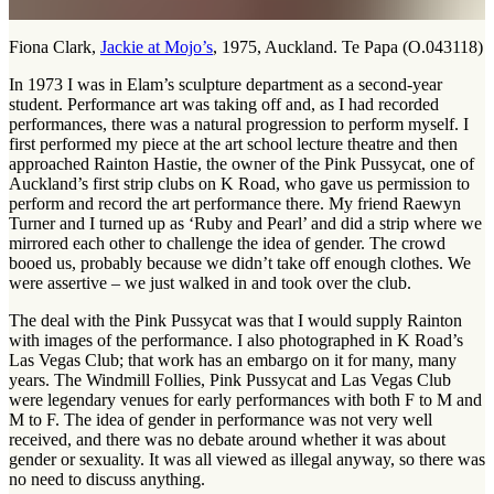
Fiona Clark,
Jackie at Mojo’s
, 1975, Auckland. Te Papa (O.043118)
In 1973 I was in Elam’s sculpture department as a second-year
student. Performance art was taking off and, as I had recorded
performances, there was a natural progression to perform myself. I
first performed my piece at the art school lecture theatre and then
approached Rainton Hastie, the owner of the Pink Pussycat, one of
Auckland’s first strip clubs on K Road, who gave us permission to
perform and record the art performance there. My friend Raewyn
Turner and I turned up as ‘Ruby and Pearl’ and did a strip where we
mirrored each other to challenge the idea of gender. The crowd
booed us, probably because we didn’t take off enough clothes. We
were assertive – we just walked in and took over the club.
The deal with the Pink Pussycat was that I would supply Rainton
with images of the performance. I also photographed in K Road’s
Las Vegas Club; that work has an embargo on it for many, many
years. The Windmill Follies, Pink Pussycat and Las Vegas Club
were legendary venues for early performances with both F to M and
M to F. The idea of gender in performance was not very well
received, and there was no debate around whether it was about
gender or sexuality. It was all viewed as illegal anyway, so there was
no need to discuss anything.