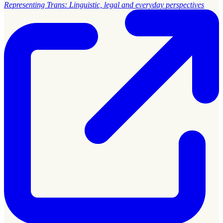
Representing Trans: Linguistic, legal and everyday perspectives