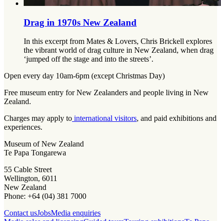
Drag in 1970s New Zealand
In this excerpt from Mates & Lovers, Chris Brickell explores
the vibrant world of drag culture in New Zealand, when drag
‘jumped off the stage and into the streets’.
Open every day 10am-6pm (except Christmas Day)
Free museum entry for New Zealanders and people living in New
Zealand.
Charges may apply to
international visitors
, and paid exhibitions and
experiences.
Museum of New Zealand
Te Papa Tongarewa
55 Cable Street
Wellington, 6011
New Zealand
Phone: +64 (04) 381 7000
Contact us
Jobs
Media enquiries