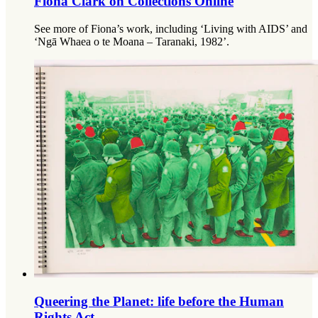
Fiona Clark on Collections Online
See more of Fiona’s work, including ‘Living with AIDS’ and
‘Ngā Whaea o te Moana – Taranaki, 1982’.
Queering the Planet: life before the Human
Rights Act