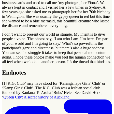
business cards and used to call me ‘my photographer Fiona’. We
always kept in contact and I visited her a few times in Sydney. A
few years ago she asked me to photograph her for her 70th birthday
in Wellington. She was usually the gypsy queen in red but this time
she wanted to be a blue mermaid, this beautiful creature who lasted
the distance and remembered everything.
I don’t want to present our world as strange. My intent is to give
people a voice. The photos say, ‘I am who I am. I’m here. I’m part
of your world and I’m going to stay.’ What’s so powerful is the
participant’s gaze and directness, but there’s also a huge sadness.
You can see the struggle it takes to keep that personal momentum
going. I hope these photos make you feel the human connection we
all feel when we look at another person. It’s the thread that binds us.
Endnotes
[1] K.G. Club’ may have stood for ‘Karangahape Girls’ Club’ or
‘Kamp Girls’ Club’. The K.G. Club was a lesbian social club
founded by Raukura Te Aroha ‘Bubs’ Hetet. See David Herkt,
‘
Queen City: A secret history of Auckland