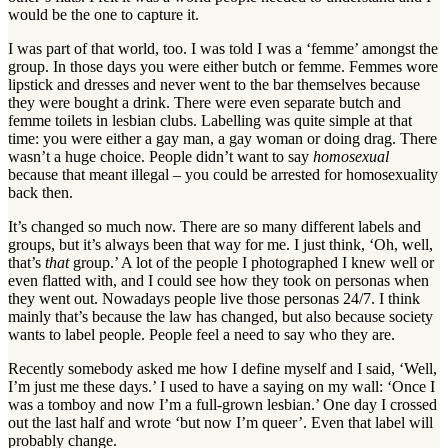
would be the one to capture it.
I was part of that world, too. I was told I was a ‘femme’ amongst the
group. In those days you were either butch or femme. Femmes wore
lipstick and dresses and never went to the bar themselves because
they were bought a drink. There were even separate butch and
femme toilets in lesbian clubs. Labelling was quite simple at that
time: you were either a gay man, a gay woman or doing drag. There
wasn’t a huge choice. People didn’t want to say
homosexual
because that meant illegal – you could be arrested for homosexuality
back then.
It’s changed so much now. There are so many different labels and
groups, but it’s always been that way for me. I just think, ‘Oh, well,
that’s
that
group.’ A lot of the people I photographed I knew well or
even flatted with, and I could see how they took on personas when
they went out. Nowadays people live those personas 24/7. I think
mainly that’s because the law has changed, but also because society
wants to label people. People feel a need to say who they are.
Recently somebody asked me how I define myself and I said, ‘Well,
I’m just me these days.’ I used to have a saying on my wall: ‘Once I
was a tomboy and now I’m a full-grown lesbian.’ One day I crossed
out the last half and wrote ‘but now I’m queer’. Even that label will
probably change.