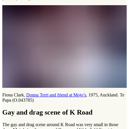
Fiona Clark,
Donna Terri and friend at Mojo’s
, 1975, Auckland. Te
Papa (O.043785)
Gay and drag scene of K Road
The gay and drag scene around K Road was very small in those