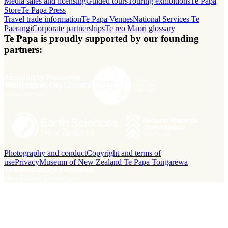
Media sales and licensing
Guided tours
Touring exhibitions
Te Papa
Store
Te Papa Press
Travel trade information
Te Papa Venues
National Services Te
Paerangi
Corporate partnerships
Te reo Māori glossary
Te Papa is proudly supported by our founding
partners:
Photography and conduct
Copyright and terms of
use
Privacy
Museum of New Zealand Te Papa Tongarewa