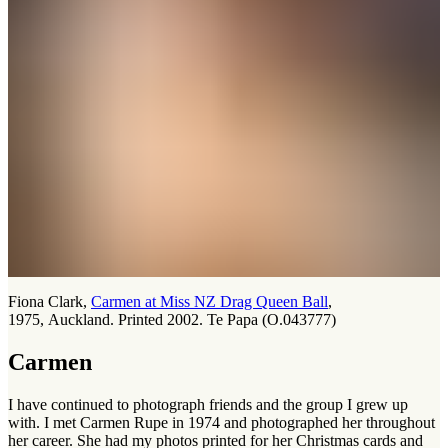
Fiona Clark,
Carmen at Miss NZ Drag Queen Ball
,
1975, Auckland. Printed 2002. Te Papa (O.043777)
Carmen
I have continued to photograph friends and the group I grew up
with. I met Carmen Rupe in 1974 and photographed her throughout
her career. She had my photos printed for her Christmas cards and