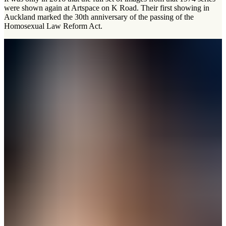
were shown again at Artspace on K Road. Their first showing in
Auckland marked the 30th anniversary of the passing of the
Homosexual Law Reform Act.