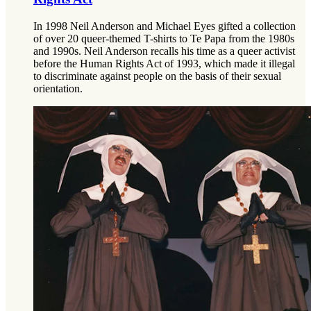
In 1998 Neil Anderson and Michael Eyes gifted a collection
of over 20 queer-themed T-shirts to Te Papa from the 1980s
and 1990s. Neil Anderson recalls his time as a queer activist
before the Human Rights Act of 1993, which made it illegal
to discriminate against people on the basis of their sexual
orientation.