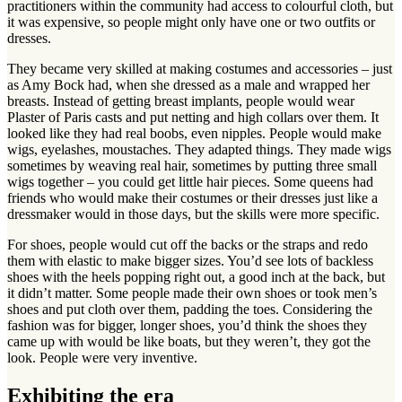
practitioners within the community had access to colourful cloth, but
it was expensive, so people might only have one or two outfits or
dresses.
They became very skilled at making costumes and accessories – just
as Amy Bock had, when she dressed as a male and wrapped her
breasts. Instead of getting breast implants, people would wear
Plaster of Paris casts and put netting and high collars over them. It
looked like they had real boobs, even nipples. People would make
wigs, eyelashes, moustaches. They adapted things. They made wigs
sometimes by weaving real hair, sometimes by putting three small
wigs together – you could get little hair pieces. Some queens had
friends who would make their costumes or their dresses just like a
dressmaker would in those days, but the skills were more specific.
For shoes, people would cut off the backs or the straps and redo
them with elastic to make bigger sizes. You’d see lots of backless
shoes with the heels popping right out, a good inch at the back, but
it didn’t matter. Some people made their own shoes or took men’s
shoes and put cloth over them, padding the toes. Considering the
fashion was for bigger, longer shoes, you’d think the shoes they
came up with would be like boats, but they weren’t, they got the
look. People were very inventive.
Exhibiting the era