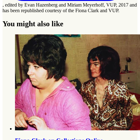
, edited by Evan Hazenberg and Miriam Meyerhoff, VUP, 2017 and
has been republished courtesy of the Fiona Clark and VUP.
You might also like