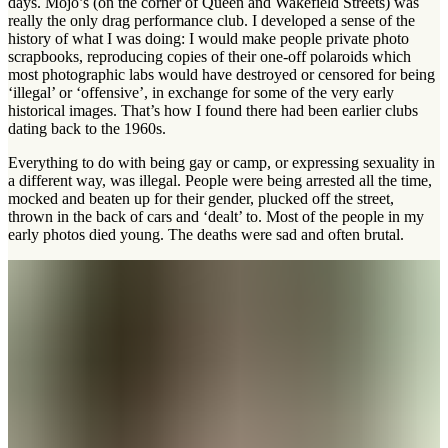
days. Mojo’s (on the corner of Queen and Wakefield Streets) was
really the only drag performance club. I developed a sense of the
history of what I was doing: I would make people private photo
scrapbooks, reproducing copies of their one-off polaroids which
most photographic labs would have destroyed or censored for being
‘illegal’ or ‘offensive’, in exchange for some of the very early
historical images. That’s how I found there had been earlier clubs
dating back to the 1960s.
Everything to do with being gay or camp, or expressing sexuality in
a different way, was illegal. People were being arrested all the time,
mocked and beaten up for their gender, plucked off the street,
thrown in the back of cars and ‘dealt’ to. Most of the people in my
early photos died young. The deaths were sad and often brutal.