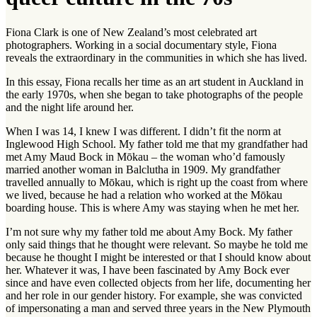
Fiona Clark is one of New Zealand’s most celebrated art
photographers. Working in a social documentary style, Fiona
reveals the extraordinary in the communities in which she has lived.
In this essay, Fiona recalls her time as an art student in Auckland in
the early 1970s, when she began to take photographs of the people
and the night life around her.
When I was 14, I knew I was different. I didn’t fit the norm at
Inglewood High School. My father told me that my grandfather had
met Amy Maud Bock in Mōkau – the woman who’d famously
married another woman in Balclutha in 1909. My grandfather
travelled annually to Mōkau, which is right up the coast from where
we lived, because he had a relation who worked at the Mōkau
boarding house. This is where Amy was staying when he met her.
I’m not sure why my father told me about Amy Bock. My father
only said things that he thought were relevant. So maybe he told me
because he thought I might be interested or that I should know about
her. Whatever it was, I have been fascinated by Amy Bock ever
since and have even collected objects from her life, documenting her
and her role in our gender history. For example, she was convicted
of impersonating a man and served three years in the New Plymouth