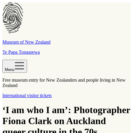
Museum of New Zealand
Te Papa Tongarewa
Menu
Free museum entry for New Zealanders and people living in New
Zealand
International visitor tickets
‘I am who I am’: Photographer
Fiona Clark on Auckland
queer culture in the 70s