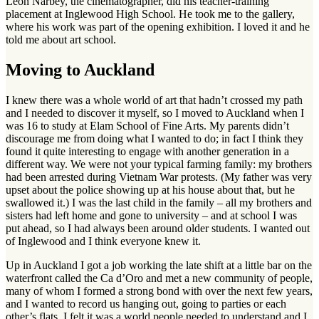
Leon Narbey, the cinematographer, did his teacher-training
placement at Inglewood High School. He took me to the gallery,
where his work was part of the opening exhibition. I loved it and he
told me about art school.
Moving to Auckland
I knew there was a whole world of art that hadn’t crossed my path
and I needed to discover it myself, so I moved to Auckland when I
was 16 to study at Elam School of Fine Arts. My parents didn’t
discourage me from doing what I wanted to do; in fact I think they
found it quite interesting to engage with another generation in a
different way. We were not your typical farming family: my brothers
had been arrested during Vietnam War protests. (My father was very
upset about the police showing up at his house about that, but he
swallowed it.) I was the last child in the family – all my brothers and
sisters had left home and gone to university – and at school I was
put ahead, so I had always been around older students. I wanted out
of Inglewood and I think everyone knew it.
Up in Auckland I got a job working the late shift at a little bar on the
waterfront called the Ca d’Oro and met a new community of people,
many of whom I formed a strong bond with over the next few years,
and I wanted to record us hanging out, going to parties or each
other’s flats. I felt it was a world people needed to understand and I