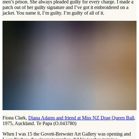
men’s prison. She always pleaded guilty for every charge. I made a
patch out of her guilty signature and I’ve got it embroidered on a
jacket. You name it, I’m guilty. I’m guilty of all of it.
Fiona Clark,
Diana Adams and friend at Miss NZ Drag Queen Ball
,
1975, Auckland. Te Papa (O.043780)
When I was 15 the Govett-Brewster Art Gallery was opening and