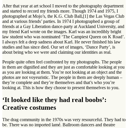
After that year at art school I moved to the photography department
and started to record my friends more. Though 1974 and 1975, I
photographed at Mojo’s, the K.G. Club Ball,[1] the Las Vegas Club
and at various friends’ parties. In 1974 I photographed a group of
friends at a Gay Liberation dance-party at Auckland University, and
my friend Karl wrote on the images. Karl was an incredibly bright
law student who was nominated ‘The Campiest Queen on K Road’.
I always felt a deep sadness about Karl. He never finished his law
studies and has since died. Our set of images, ‘Dance Party’, is
about being who we were and claiming our identities as real.
People quite often feel confronted by my photographs. The people
in them are dignified and they are just as comfortable looking at you
as you are looking at them. You’re not looking at an object and the
photos are not voyeuristic. The people in them are deeply human –
they’re complete and they’re themselves and that’s who you’re
looking at. This is how they choose to present themselves to you.
‘It looked like they had real boobs’:
Creative costumes
The drag community in the 1970s was very resourceful. They had to
be. There was no imported lamé. Ballroom dancers and theatre