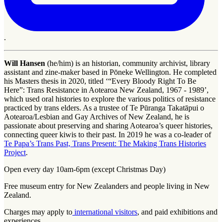
.
Will Hansen
(he/him) is an historian, community archivist, library
assistant and zine-maker based in Pōneke Wellington. He completed
his Masters thesis in 2020, titled ‘“Every Bloody Right To Be
Here”: Trans Resistance in Aotearoa New Zealand, 1967 - 1989’,
which used oral histories to explore the various politics of resistance
practiced by trans elders. As a trustee of Te Pūranga Takatāpui o
Aotearoa/Lesbian and Gay Archives of New Zealand, he is
passionate about preserving and sharing Aotearoa’s queer histories,
connecting queer kiwis to their past. In 2019 he was a co-leader of
Te Papa’s Trans Past, Trans Present: The Making Trans Histories
Project
.
Open every day 10am-6pm (except Christmas Day)
Free museum entry for New Zealanders and people living in New
Zealand.
Charges may apply to
international visitors
, and paid exhibitions and
experiences.