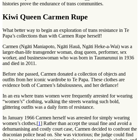
histories prove the endurance of trans communities.
Kiwi Queen Carmen Rupe
What better way to begin an exploration of trans resistance in Te
Papa’s collections than with Carmen Rupe herself!
Carmen (Ngāti Maniapoto, Ngāti Hauā, Ngāti Heke-a-Wai) was a
larger-than-life transgender woman, drag queen, performer, sex
worker, and businesswoman who was born in Taumarunui in 1936
and died in 2011.
Before she passed, Carmen donated a collection of objects and
outfits from her iconic wardrobe to Te Papa. These clothes are
evidence both of Carmen’s fabulousness, and her defiance!
In an era where trans women were frequently arrested for wearing
“women’s” clothing, walking the streets wearing such bold,
glittering outfits was a daily form of resistance.
In January 1966 Carmen herself was arrested for simply wearing
women’s clothes.[
1
] Rather than accept the usual fine and avoid a
dehumanising and costly court case, Carmen decided to confront the
draconian police head on. She was victorious; the judge could find