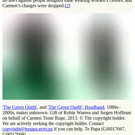
no laws against people assigned male wearing women’s clothes, and
Carmen’s charges were dropped.[
2
]
'The Green Outfit'
, and
'The Green Outfit'; Headband
, 1980s–
2000s, maker unknown. Gift of Robin Waerea and Jurgen Hoffman
on behalf of Carmen Tione Rupe, 2013. © The copyright holder.
We are actively seeking the copyright holder. Contact
copyright@tepapa.govt.nz
if you can help. Te Papa (GH017667,
GH017668)