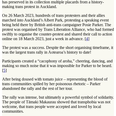
has preserved in its collection multiple placards from a history-
making trans protest in Auckland.
On 26 March 2023, hundreds of trans protesters and their allies
marched into Auckland’s Albert Park, protesting a speaking event
being held there by British anti-trans campaigner Posie Parker. The
protest was organised by Trans Liberation Alliance, who had formed
swiftly to organise the counter-protest and shared their call to action
online on 18 March 2023, just a week in advance. [
4
]
The protest was a success. Despite the short organising timeframe, it
was the largest trans rally in Aotearoa’s history to date!
Participants created a “cacophony of aroha,” cheering, dancing, and
making so much noise that it was impossible for Parker to be heard.
[
5
]
After being doused with tomato juice – representing the blood of
trans communities spilled by her poisonous rhetoric – Parker
abandoned the rally and the rest of her tour.
The rally was intense, but ultimately a powerful symbol of solidarity.
The people of
Tāmaki Makaurau
showed that transphobia was not
welcome, that trans people were accepted and loved by local
communities.