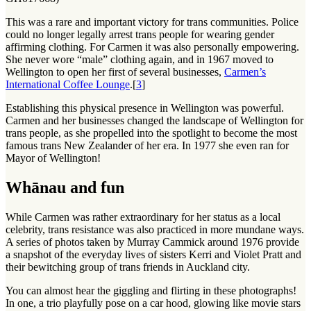
This was a rare and important victory for trans communities. Police
could no longer legally arrest trans people for wearing gender
affirming clothing. For Carmen it was also personally empowering.
She never wore “male” clothing again, and in 1967 moved to
Wellington to open her first of several businesses,
Carmen’s
International Coffee Lounge
.[
3
]
Establishing this physical presence in Wellington was powerful.
Carmen and her businesses changed the landscape of Wellington for
trans people, as she propelled into the spotlight to become the most
famous trans New Zealander of her era. In 1977 she even ran for
Mayor of Wellington!
Whānau and fun
While Carmen was rather extraordinary for her status as a local
celebrity, trans resistance was also practiced in more mundane ways.
A series of photos taken by Murray Cammick around 1976 provide
a snapshot of the everyday lives of sisters Kerri and Violet Pratt and
their bewitching group of trans friends in Auckland city.
You can almost hear the giggling and flirting in these photographs!
In one, a trio playfully pose on a car hood, glowing like movie stars