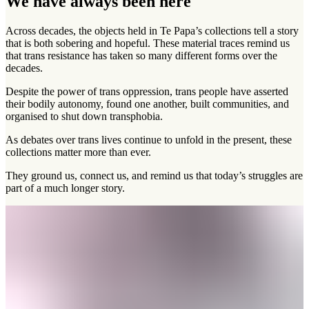
We have always been here
Across decades, the objects held in Te Papa’s collections tell a story
that is both sobering and hopeful. These material traces remind us
that trans resistance has taken so many different forms over the
decades.
Despite the power of trans oppression, trans people have asserted
their bodily autonomy, found one another, built communities, and
organised to shut down transphobia.
As debates over trans lives continue to unfold in the present, these
collections matter more than ever.
They ground us, connect us, and remind us that today’s struggles are
part of a much longer story.