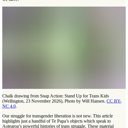
Chalk drawing from Snap Action: Stand Up for Trans Kids
(Wellington, 23 November 2026), Photo by Will Hansen.
CC BY-
NC 4.0
.
Our struggle for transgender liberation is not new. This article
highlights just a handful of Te Papa’s objects which speak to
Aotearoa’s powerful histories of trans struggle. These material