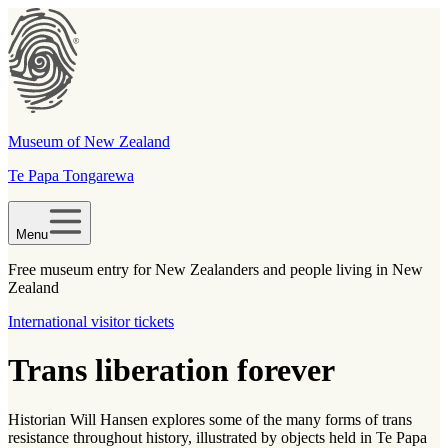
Museum of New Zealand
Te Papa Tongarewa
Menu
Free museum entry for New Zealanders and people living in New
Zealand
International visitor tickets
Trans liberation forever
Historian Will Hansen explores some of the many forms of trans
resistance throughout history, illustrated by objects held in Te Papa