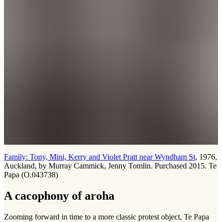
Family: Tony, Mini, Kerry and Violet Pratt near Wyndham St
, 1976,
Auckland, by Murray Cammick, Jenny Tomlin. Purchased 2015. Te
Papa (O.043738)
A cacophony of aroha
Zooming forward in time to a more classic protest object, Te Papa