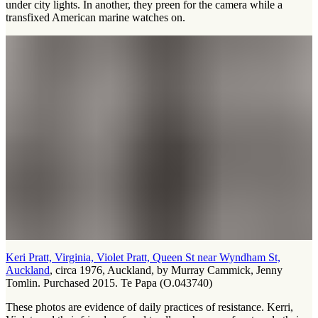
under city lights. In another, they preen for the camera while a
transfixed American marine watches on.
Keri Pratt, Virginia, Violet Pratt, Queen St near Wyndham St,
Auckland
, circa 1976, Auckland, by Murray Cammick, Jenny
Tomlin. Purchased 2015. Te Papa (O.043740)
These photos are evidence of daily practices of resistance. Kerri,