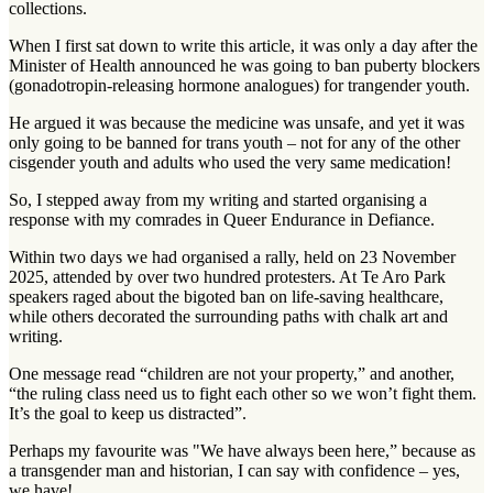
collections.
When I first sat down to write this article, it was only a day after the
Minister of Health announced he was going to ban puberty blockers
(gonadotropin-releasing hormone analogues) for trangender youth.
He argued it was because the medicine was unsafe, and yet it was
only going to be banned for trans youth – not for any of the other
cisgender youth and adults who used the very same medication!
So, I stepped away from my writing and started organising a
response with my comrades in Queer Endurance in Defiance.
Within two days we had organised a rally, held on 23 November
2025, attended by over two hundred protesters. At Te Aro Park
speakers raged about the bigoted ban on life-saving healthcare,
while others decorated the surrounding paths with chalk art and
writing.
One message read “children are not your property,” and another,
“the ruling class need us to fight each other so we won’t fight them.
It’s the goal to keep us distracted”.
Perhaps my favourite was "We have always been here,” because as
a transgender man and historian, I can say with confidence – yes,
we have!