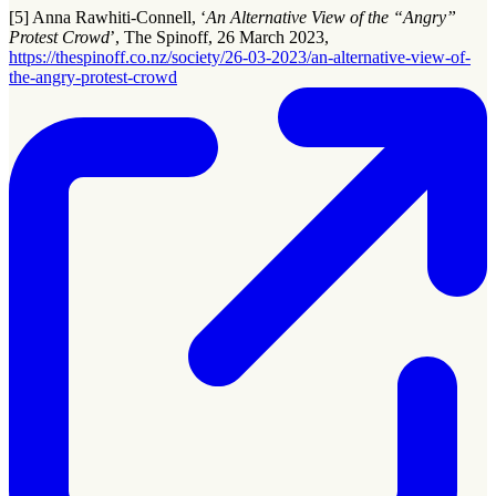
[5] Anna Rawhiti-Connell, ‘
An Alternative View of the “Angry”
Protest Crowd
’, The Spinoff, 26 March 2023,
https://thespinoff.co.nz/society/26-03-2023/an-alternative-view-of-
the-angry-protest-crowd