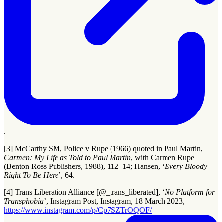
.
[3] McCarthy SM, Police v Rupe (1966) quoted in Paul Martin,
Carmen: My Life as Told to Paul Martin
, with Carmen Rupe
(Benton Ross Publishers, 1988), 112–14; Hansen, ‘
Every Bloody
Right To Be Here
’, 64.
[4] Trans Liberation Alliance [@_trans_liberated], ‘
No Platform for
Transphobia
’, Instagram Post, Instagram, 18 March 2023,
https://www.instagram.com/p/Cp7SZTrOQOF/