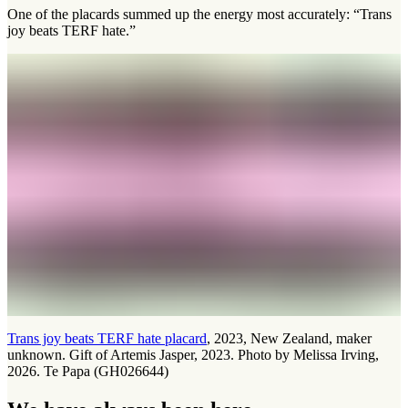
One of the placards summed up the energy most accurately: “Trans
joy beats TERF hate.”
Trans joy beats TERF hate placard
, 2023, New Zealand, maker
unknown. Gift of Artemis Jasper, 2023. Photo by Melissa Irving,
2026. Te Papa (GH026644)