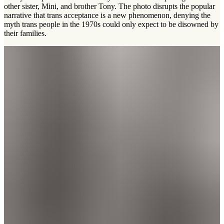
other sister, Mini, and brother Tony. The photo disrupts the popular
narrative that trans acceptance is a new phenomenon, denying the
myth trans people in the 1970s could only expect to be disowned by
their families.