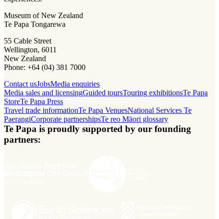
Museum of New Zealand
Te Papa Tongarewa
55 Cable Street
Wellington, 6011
New Zealand
Phone: +64 (04) 381 7000
Contact us
Jobs
Media enquiries
Media sales and licensing
Guided tours
Touring exhibitions
Te Papa
Store
Te Papa Press
Travel trade information
Te Papa Venues
National Services Te
Paerangi
Corporate partnerships
Te reo Māori glossary
Te Papa is proudly supported by our founding
partners: