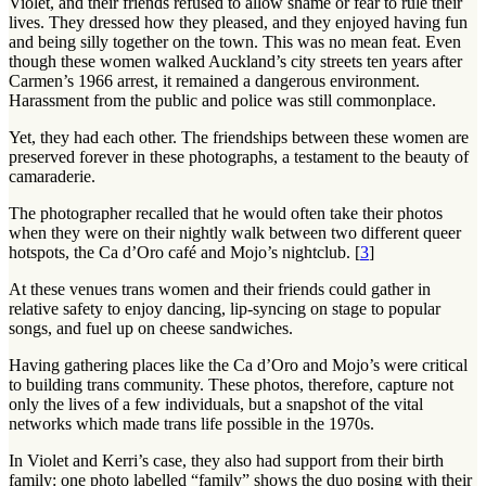
Violet, and their friends refused to allow shame or fear to rule their
lives. They dressed how they pleased, and they enjoyed having fun
and being silly together on the town. This was no mean feat. Even
though these women walked Auckland’s city streets ten years after
Carmen’s 1966 arrest, it remained a dangerous environment.
Harassment from the public and police was still commonplace.
Yet, they had each other. The friendships between these women are
preserved forever in these photographs, a testament to the beauty of
camaraderie.
The photographer recalled that he would often take their photos
when they were on their nightly walk between two different queer
hotspots, the Ca d’Oro café and Mojo’s nightclub. [
3
]
At these venues trans women and their friends could gather in
relative safety to enjoy dancing, lip-syncing on stage to popular
songs, and fuel up on cheese sandwiches.
Having gathering places like the Ca d’Oro and Mojo’s were critical
to building trans community. These photos, therefore, capture not
only the lives of a few individuals, but a snapshot of the vital
networks which made trans life possible in the 1970s.
In Violet and Kerri’s case, they also had support from their birth
family: one photo labelled “family” shows the duo posing with their