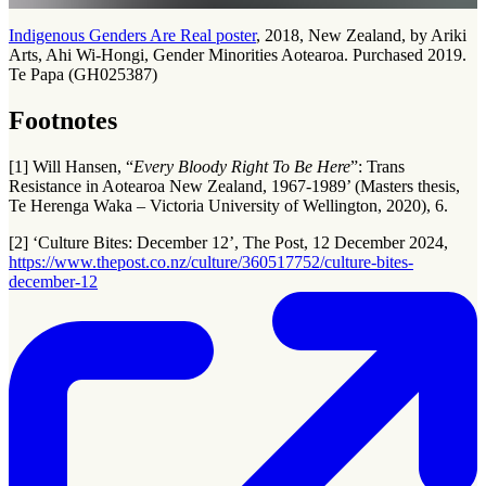
Indigenous Genders Are Real poster
, 2018, New Zealand, by Ariki
Arts, Ahi Wi-Hongi, Gender Minorities Aotearoa. Purchased 2019.
Te Papa (GH025387)
Footnotes
[1] Will Hansen, “
Every Bloody Right To Be Here
”: Trans
Resistance in Aotearoa New Zealand, 1967-1989’ (Masters thesis,
Te Herenga Waka – Victoria University of Wellington, 2020), 6.
[2] ‘Culture Bites: December 12’, The Post, 12 December 2024,
https://www.thepost.co.nz/culture/360517752/culture-bites-
december-12