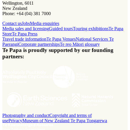
Wellington, 6011
New Zealand
Phone: +64 (04) 381 7000
Contact us
Jobs
Media enquiries
Media sales and licensing
Guided tours
Touring exhibitions
Te Papa
Store
Te Papa Press
Travel trade information
Te Papa Venues
National Services Te
Paerangi
Corporate partnerships
Te reo Māori glossary
Te Papa is proudly supported by our founding
partners:
Photography and conduct
Copyright and terms of
use
Privacy
Museum of New Zealand Te Papa Tongarewa