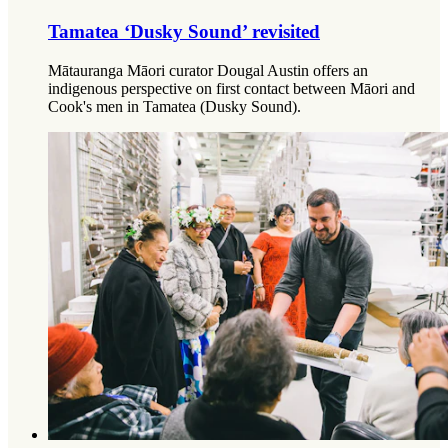
Tamatea ‘Dusky Sound’ revisited
Mātauranga Māori curator Dougal Austin offers an
indigenous perspective on first contact between Māori and
Cook's men in Tamatea (Dusky Sound).