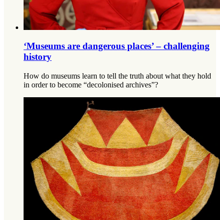
‘Museums are dangerous places’ – challenging
history
How do museums learn to tell the truth about what they hold
in order to become “decolonised archives”?