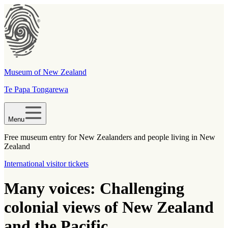
Museum of New Zealand
Te Papa Tongarewa
Menu
Free museum entry for New Zealanders and people living in New
Zealand
International visitor tickets
Many voices: Challenging
colonial views of New Zealand
and the Pacific