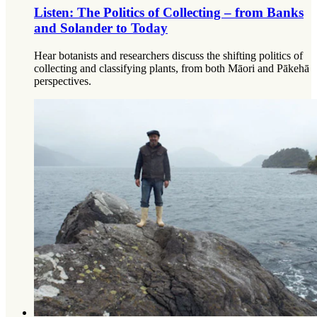
Listen: The Politics of Collecting – from Banks
and Solander to Today
Hear botanists and researchers discuss the shifting politics of
collecting and classifying plants, from both Māori and Pākehā
perspectives.