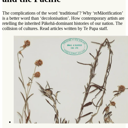
The complications of the word ‘traditional’? Why ‘reMāorification’
is a better word than ‘decolonisation’. How contemporary artists are
retelling the inherited Pākehā-dominant histories of our nation. The
collision of cultures. Read articles written by Te Papa staff.