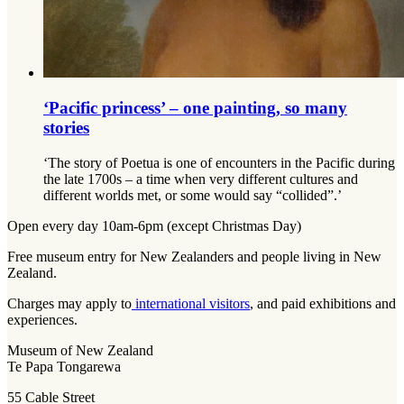
‘Pacific princess’ – one painting, so many
stories
‘The story of Poetua is one of encounters in the Pacific during
the late 1700s – a time when very different cultures and
different worlds met, or some would say “collided”.’
Open every day 10am-6pm (except Christmas Day)
Free museum entry for New Zealanders and people living in New
Zealand.
Charges may apply to
international visitors
, and paid exhibitions and
experiences.
Museum of New Zealand
Te Papa Tongarewa
55 Cable Street