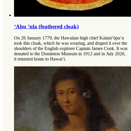
‘Ahu ‘ula (feathered cloak)
On 26 January 1779, the Hawaiian high chief Kalani‘ōpu‘u
took this cloak, which he was wearing, and draped it over the
shoulders of the English explorer Captain James Cook. It was
donated to the Dominion Museum in 1912 and in July 2020,
it returned home to Hawai‘i.