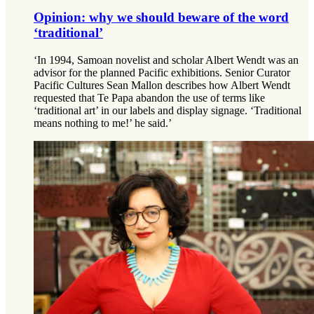
Opinion: why we should beware of the word
‘traditional’
‘In 1994, Samoan novelist and scholar Albert Wendt was an
advisor for the planned Pacific exhibitions. Senior Curator
Pacific Cultures Sean Mallon describes how Albert Wendt
requested that Te Papa abandon the use of terms like
‘traditional art’ in our labels and display signage. ‘Traditional
means nothing to me!’ he said.’