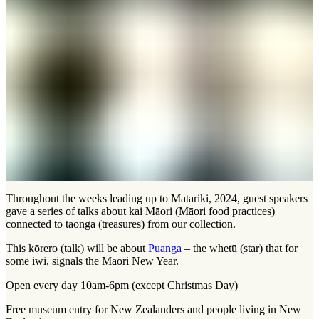
Throughout the weeks leading up to Matariki, 2024, guest speakers
gave a series of talks about kai Māori (Māori food practices)
connected to taonga (treasures) from our collection.
This kōrero (talk) will be about
Puanga
– the whetū (star) that for
some iwi, signals the Māori New Year.
Open every day 10am-6pm (except Christmas Day)
Free museum entry for New Zealanders and people living in New