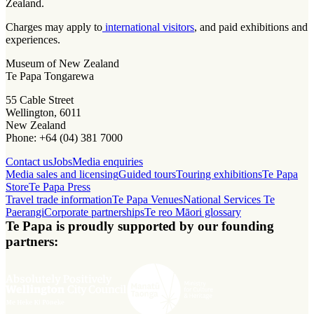
Zealand.
Charges may apply to
international visitors
, and paid exhibitions and
experiences.
Museum of New Zealand
Te Papa Tongarewa
55 Cable Street
Wellington, 6011
New Zealand
Phone: +64 (04) 381 7000
Contact us
Jobs
Media enquiries
Media sales and licensing
Guided tours
Touring exhibitions
Te Papa
Store
Te Papa Press
Travel trade information
Te Papa Venues
National Services Te
Paerangi
Corporate partnerships
Te reo Māori glossary
Te Papa is proudly supported by our founding
partners: