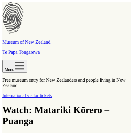
Museum of New Zealand
Te Papa Tongarewa
Menu
Free museum entry for New Zealanders and people living in New
Zealand
International visitor tickets
Watch: Matariki Kōrero –
Puanga