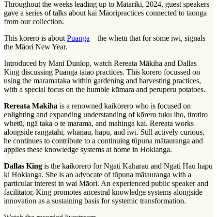
Throughout the weeks leading up to Matariki, 2024, guest speakers
gave a series of talks about
kai Māori
practices connected to
taonga
from our collection.
This
kōrero
is about
Puanga
– the
whetū
that for some iwi, signals
the Māori New Year.
Introduced by Mani Dunlop, watch Rereata Mākiha and Dallas
King discussing Puanga
taiao
practices. This kōrero focussed on
using the
maramataka
within gardening and harvesting practices,
with a special focus on the humble kūmara and peruperu potatoes.
Rereata Makiha
is a renowned
kaikōrero
who is focused on
enlighting and expanding understanding of
kōrero tuku iho
,
tirotiro
whetū
,
ngā taka o te marama
, and
mahinga kai
. Rereata works
alongside
rangatahi
, whānau,
hapū
, and
iwi
. Still actively curious,
he continues to contribute to a continuing
tūpuna mātauranga
and
applies these knowledge systems at home in Hokianga.
Dallas King
is the kaikōrero for Ngāti Kaharau and Ngāti Hau hapū
ki Hokianga. She is an advocate of tūpuna mātauranga with a
particular interest in
wai Māori
. An experienced public speaker and
facilitator, King promotes ancestral knowledge systems alongside
innovation as a sustaining basis for systemic transformation.