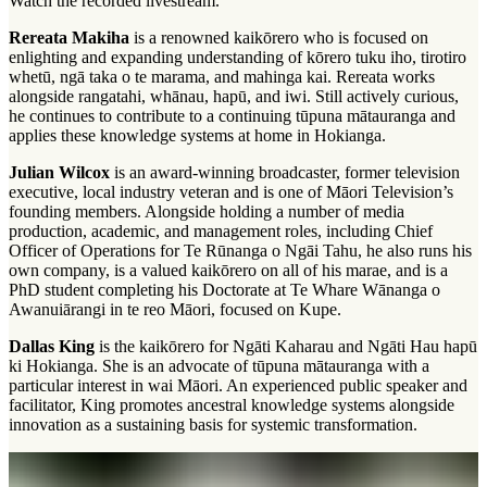
Watch the recorded livestream.
Rereata Makiha
is a renowned
kaikōrero
who is focused on
enlighting and expanding understanding of
kōrero tuku iho
,
tirotiro
whetū
,
ngā taka o te marama
, and
mahinga kai
. Rereata works
alongside
rangatahi
, whānau,
hapū
, and
iwi
. Still actively curious,
he continues to contribute to a continuing
tūpuna mātauranga
and
applies these knowledge systems at home in Hokianga.
Julian Wilcox
is an award-winning broadcaster, former television
executive, local industry veteran and is one of Māori Television’s
founding members. Alongside holding a number of media
production, academic, and management roles, including Chief
Officer of Operations for Te Rūnanga o Ngāi Tahu, he also runs his
own company, is a valued kaikōrero on all of his
marae
, and is a
PhD student completing his Doctorate at Te Whare Wānanga o
Awanuiārangi in te reo Māori, focused on Kupe.
Dallas King
is the kaikōrero for Ngāti Kaharau and Ngāti Hau hapū
ki Hokianga. She is an advocate of tūpuna mātauranga with a
particular interest in
wai Māori
. An experienced public speaker and
facilitator, King promotes ancestral knowledge systems alongside
innovation as a sustaining basis for systemic transformation.