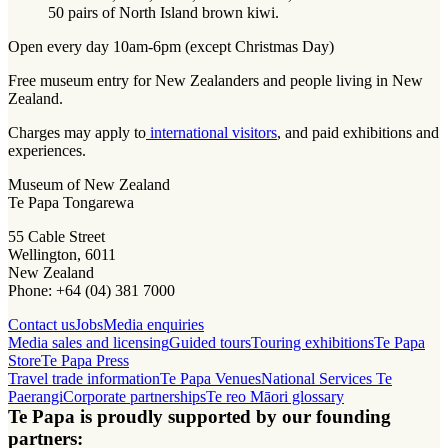
50 pairs of North Island brown kiwi.
Open every day 10am-6pm (except Christmas Day)
Free museum entry for New Zealanders and people living in New
Zealand.
Charges may apply to
international visitors
, and paid exhibitions and
experiences.
Museum of New Zealand
Te Papa Tongarewa
55 Cable Street
Wellington, 6011
New Zealand
Phone: +64 (04) 381 7000
Contact us
Jobs
Media enquiries
Media sales and licensing
Guided tours
Touring exhibitions
Te Papa
Store
Te Papa Press
Travel trade information
Te Papa Venues
National Services Te
Paerangi
Corporate partnerships
Te reo Māori glossary
Te Papa is proudly supported by our founding
partners: