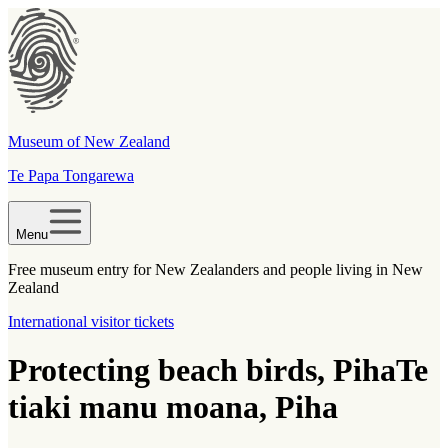
Museum of New Zealand
Te Papa Tongarewa
Menu
Free museum entry for New Zealanders and people living in New
Zealand
International visitor tickets
Protecting beach birds, Piha
Te
tiaki manu moana, Piha