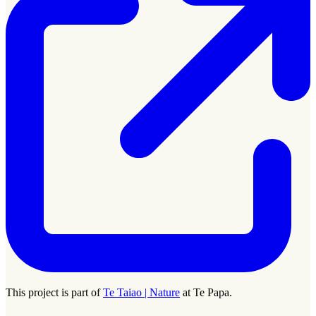
This project is part of
Te Taiao | Nature
at Te Papa.