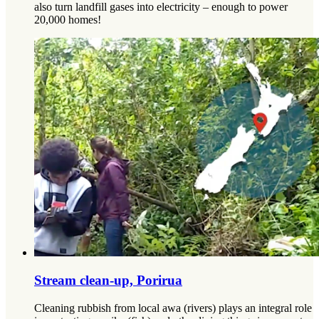
also turn landfill gases into electricity – enough to power
20,000 homes!
Stream clean-up, Porirua
Cleaning rubbish from local awa (rivers) plays an integral role