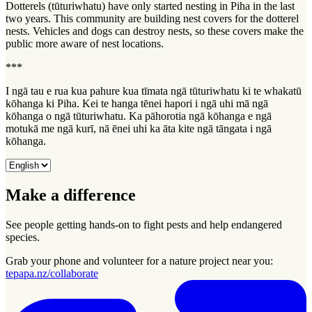
Dotterels (tūturiwhatu) have only started nesting in Piha in the last
two years. This community are building nest covers for the dotterel
nests. Vehicles and dogs can destroy nests, so these covers make the
public more aware of nest locations.
***
I ngā tau e rua kua pahure kua tīmata ngā tūturiwhatu ki te whakatū
kōhanga ki Piha. Kei te hanga tēnei hapori i ngā uhi mā ngā
kōhanga o ngā tūturiwhatu. Ka pāhorotia ngā kōhanga e ngā
motukā me ngā kurī, nā ēnei uhi ka āta kite ngā tāngata i ngā
kōhanga.
Make a difference
See people getting hands-on to fight pests and help endangered
species.
Grab your phone and volunteer for a nature project near you:
tepapa.nz/collaborate