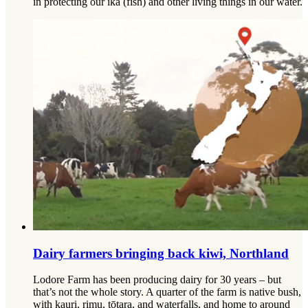
in protecting our ika (fish) and other living things in our water.
Dairy farmers bringing back kiwi, Northland
Lodore Farm has been producing dairy for 30 years – but
that’s not the whole story. A quarter of the farm is native bush,
with kauri, rimu, tōtara, and waterfalls, and home to around