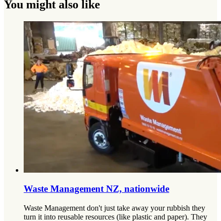
You might also like
Waste Management NZ, nationwide
Waste Management don't just take away your rubbish they
turn it into reusable resources (like plastic and paper). They