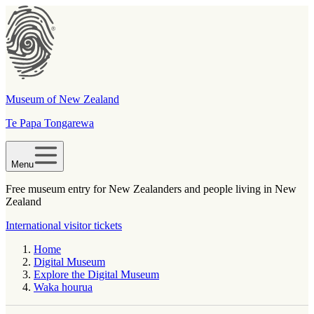
Museum of New Zealand
Te Papa Tongarewa
Menu
Free museum entry for New Zealanders and people living in New
Zealand
International visitor tickets
Home
Digital Museum
Explore the Digital Museum
Waka hourua