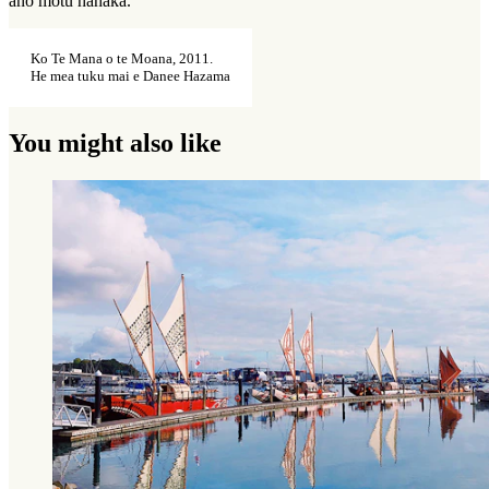
anō motu hāhaka.
Ko Te Mana o te Moana, 2011.
He mea tuku mai e Danee Hazama
You might also like