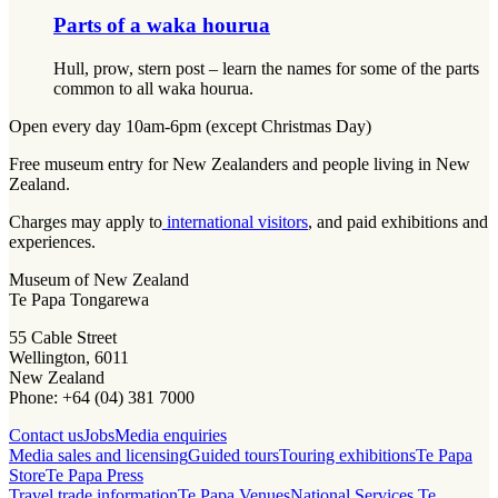
Parts of a waka hourua​​​​‌ ‍ ​‍​‍‌‍ ‌ ​‍‌‍‍‌‌‍‌ ‌‍‍‌‌‍ ‍​‍​‍​ ‍‍​‍​‍‌‍‌​‌‍​‌‌ ‌​‌‍ ‌‍​ ‌‍ ‌‌ ​ ​‍ ‍‌‍​ ‌‍ ‌‍ ‌​‍​‍​‍ ​​‍​‍‌‍‍​‌ ​‍‌‍‌‌‌‍‌‍​‍​‍​ ‍‍​‍​‍‌‍‍​‌ ‌​‌ ‌​‌ ​​‌ ​ ​ ‍‍​‍ ​‍ ‌ ‌​‌‍‌‌‌ ​​‌‍​‌‌ ​​‌‍​‌​‍ ‌‌‍‌ ‌‍ ‌ ‌‍‌ ‌​​‍ ‌‌‍ ‍‌ ‍‍​‍ ‍‌‍​‌‌‍‌​‌‍ ‌‌‍‍‌‌‍ ‍​‍ ‍‌‍‌​‌‍​‌‌ ‌​‌‍ ‌‍​ ‌‍ ‌‌ ​ ​‍ ‍‌‍​ ‌‍ ‌‍ ‌​‍ ‌‍‌‌‌‍‌​‌‍‍‌‌ ‌​‌‍ ‌ ​‍​‍ ‌‍‍‌‌ ‌​‌‍‌‌‌‍ ‌‌‌ ‌ ‌​‌ ‍‌‌ ​​‌‍‌‌‌ ​ ​‍ ​ ‌‍​ ​‌​ ‌ ​ ​​​ ‍​​ ​ ​‍ ‌‍‍‌‌ ‌​‌‍‌‌‌‍ ‌‌ ​ ​‍ ‌​​‍‌‌​‌‌‍ ​‌​‌ ‌‌‍‍‌​‌‌‌‍‌​​ ‍​‌‌​‍‌​‍​‌‌‌ ‌‌​ ‌​‌‌‌‍​ ‌​ ‌​‌​​ ‍​‌‍​‌‌‍‍‌‌‍​‍‌​‍‌‌‌​‌​‍ ‌‍‌‌‌‍‌​‌‍‍‌‌ ‌​​‍​ ‌‍‌‍‌‍‍‌‌‍‌‌‌‍ ​‌‍‌​‌‌​​‌‍​‌‌ ‌​‌‍‍​​ ‌‌ ​ ‌‍‌‌‌‍​ ‌‍ ‌‍ ‍‌‍‌​‌‍​‌‌ ​‍‌ ‍‌‌‌ ‌ ‌​‌‍‍‌‌ ‌​‌‍ ​‌‍‌‌​‍​‍‌ ‌
Hull, prow, stern post – learn the names for some of the parts
common to all waka hourua.
Open every day 10am-6pm (except Christmas Day)
Free museum entry for New Zealanders and people living in New
Zealand.
Charges may apply to
international visitors
, and paid exhibitions and
experiences.
Museum of New Zealand
Te Papa Tongarewa
55 Cable Street
Wellington, 6011
New Zealand
Phone: +64 (04) 381 7000
Contact us
Jobs
Media enquiries
Media sales and licensing
Guided tours
Touring exhibitions
Te Papa
Store
Te Papa Press
Travel trade information
Te Papa Venues
National Services Te