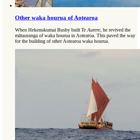
Other waka hourua of Aotearoa​​​​‌ ‍ ​‍​‍‌‍ ‌ ​‍‌‍‍‌‌‍‌ ‌‍‍‌‌‍ ‍​‍​‍​ ‍‍​‍​‍‌‍‌​‌‍​‌‌ ‌​‌‍ ‌‍​ ‌‍ ‌‌ ​ ​‍ ‍‌‍​ ‌‍ ‌‍ ‌​‍​‍​‍ ​​‍​‍‌‍‍​‌ ​‍‌‍‌‌‌‍‌‍​‍​‍​ ‍‍​‍​‍‌‍‍​‌ ‌​‌ ‌​‌ ​​‌ ​ ​ ‍‍​‍ ​‍ ‌ ‌​‌‍‌‌‌ ​​‌‍​‌‌ ​​‌‍​‌​‍ ‌‌‍‌ ‌‍ ‌ ‌‍‌ ‌​​‍ ‌‌‍ ‍‌ ‍‍​‍ ‍‌‍​‌‌‍‌​‌‍ ‌‌‍‍‌‌‍ ‍​‍ ‍‌‍‌​‌‍​‌‌ ‌​‌‍ ‌‍​ ‌‍ ‌‌ ​ ​‍ ‍‌‍​ ‌‍ ‌‍ ‌​‍ ‌‍‌‌‌‍‌​‌‍‍‌‌ ‌​‌‍ ‌ ​‍​‍ ‌‍‍‌‌ ‌​‌‍‌‌‌‍ ‌‌‌ ‌ ‌​‌ ‍‌‌ ​​‌‍‌‌‌ ​ ​‍ ​ ‌‍​ ​‌​ ‌ ​ ​​​ ‍​​ ​ ​‍ ‌‍‍‌‌ ‌​‌‍‌‌‌‍ ‌‌ ​ ​‍ ‌​‌‌​ ‌‍‌​‍​​ ‌‌‌​‍‍‌‍​ ‌​‌‌‌‍‍ ‌‌‌​‌‍‌‍‌‍‍‌‌​‍ ‌‌​ ‌‍​‍‌ ‌​‌​ ‍‌​ ‌‍​‍‌‍​‌‌​ ‌‌​ ‌‌​‌​‍ ‌‍‌‌‌‍‌​‌‍‍‌‌ ‌​​‍​ ‌‍‌‍‌‍‍‌‌‍‌‌‌‍ ​‌‍‌​‌‌​​‌‍​‌‌ ‌​‌‍‍​​ ‌‌ ​ ‌‍‌‌‌‍​ ‌‍ ‌‍ ‍‌‍‌​‌‍​‌‌ ​‍‌ ‍‌‌‌ ‌ ‌​‌‍‍‌‌ ‌​‌‍ ​‌‍‌‌​‍​‍‌ ‌
When Hekenukumai Busby built
Te Aurere
, he revived the
mātauranga of waka hourua in Aotearoa. This paved the way
for the building of other Aotearoa waka hourua.