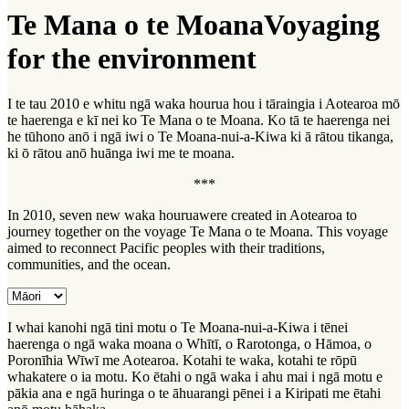
Te Mana o te Moana
Voyaging
for the environment
I te tau 2010 e whitu ngā waka hourua hou i tāraingia i Aotearoa mō
te haerenga e kī nei ko Te Mana o te Moana. Ko tā te haerenga nei
he tūhono anō i ngā iwi o Te Moana-nui-a-Kiwa ki ā rātou tikanga,
ki ō rātou anō huānga iwi me te moana.
***
In 2010, seven new
waka hourua
were created in Aotearoa to
journey together on the voyage
Te Mana o te Moana
. This voyage
aimed to reconnect Pacific peoples with their traditions,
communities, and the ocean.
I whai kanohi ngā tini motu o Te Moana-nui-a-Kiwa i tēnei
haerenga o ngā waka moana o Whītī, o Rarotonga, o Hāmoa, o
Poronīhia Wīwī me Aotearoa. Kotahi te waka, kotahi te rōpū
whakatere o ia motu. Ko ētahi o ngā waka i ahu mai i ngā motu e
pākia ana e ngā huringa o te āhuarangi pēnei i a Kiripati me ētahi