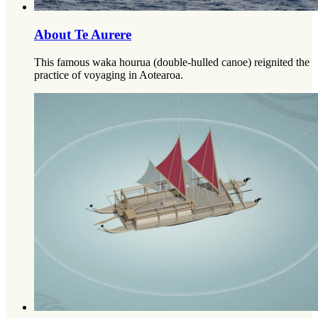
About Te Aurere
This famous waka hourua (double-hulled canoe) reignited the
practice of voyaging in Aotearoa.