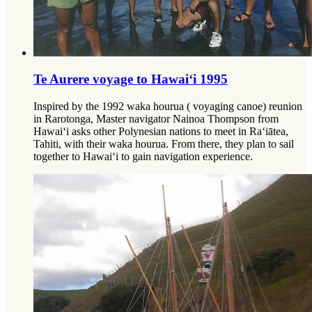
Te Aurere voyage to Hawai‘i 1995
Inspired by the 1992 waka hourua ( voyaging canoe) reunion
in Rarotonga, Master navigator Nainoa Thompson from
Hawai‘i asks other Polynesian nations to meet in Ra‘iātea,
Tahiti, with their waka hourua. From there, they plan to sail
together to Hawai‘i to gain navigation experience.