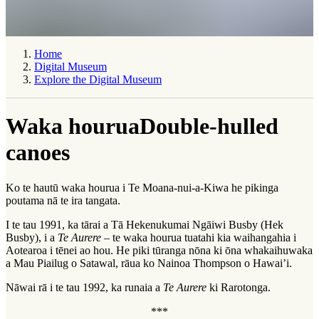
Home
Digital Museum
Explore the Digital Museum
Waka hourua
Double-hulled
canoes
Ko te hautū waka hourua i Te Moana-nui-a-Kiwa he pikinga
poutama nā te ira tangata.
I te tau 1991, ka tārai a Tā Hekenukumai Ngāiwi Busby (Hek
Busby), i a
Te Aurere
– te waka hourua tuatahi kia waihangahia i
Aotearoa i tēnei ao hou. He piki tūranga nōna ki ōna whakaihuwaka
a Mau Piailug o Satawal, rāua ko Nainoa Thompson o Hawai’i.
Nāwai rā i te tau 1992, ka runaia a
Te Aurere
ki Rarotonga.
***