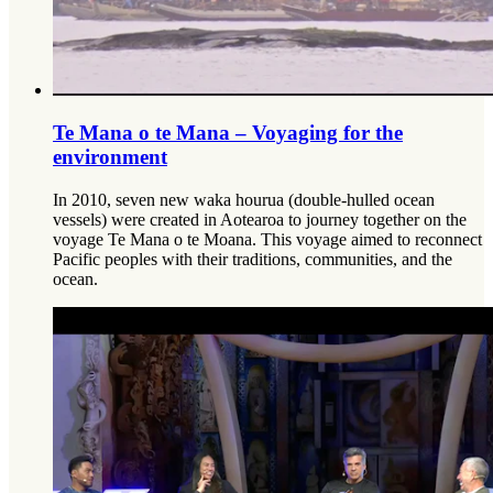
Te Mana o te Mana – Voyaging for the
environment
In 2010, seven new waka hourua (double-hulled ocean
vessels) were created in Aotearoa to journey together on the
voyage Te Mana o te Moana. This voyage aimed to reconnect
Pacific peoples with their traditions, communities, and the
ocean.