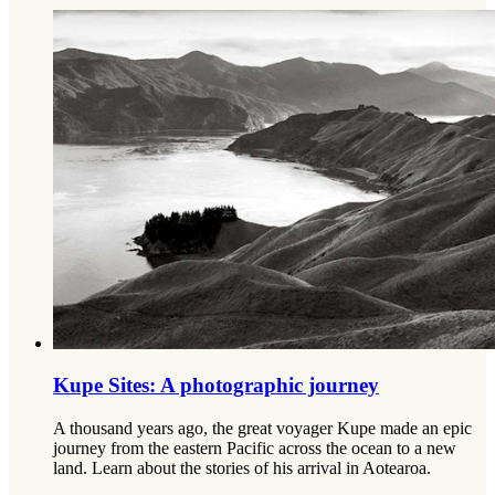
Kupe Sites: A photographic journey
A thousand years ago, the great voyager Kupe made an epic
journey from the eastern Pacific across the ocean to a new
land. Learn about the stories of his arrival in Aotearoa.