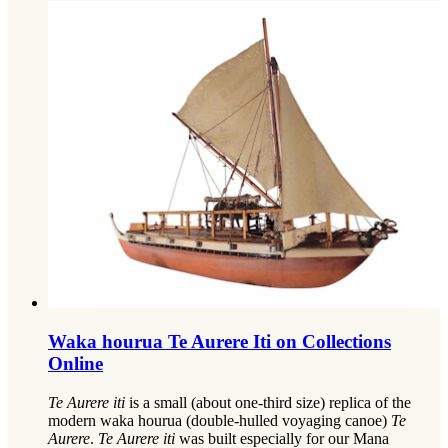
Waka hourua Te Aurere Iti on Collections
Online
Te Aurere iti
is a small (about one-third size) replica of the
modern waka hourua (double-hulled voyaging canoe)
Te
Aurere
.
Te Aurere iti
was built especially for our Mana