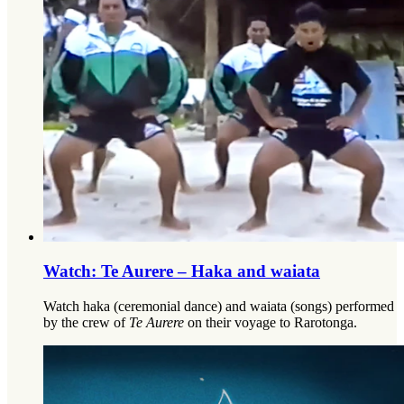
Watch: Te Aurere – Haka and waiata
Watch haka (ceremonial dance) and waiata (songs) performed
by the crew of
Te Aurere
on their voyage to Rarotonga.