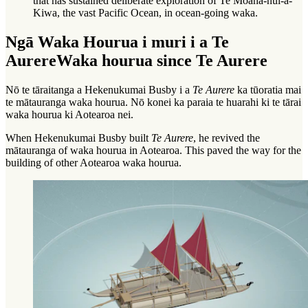
that has sustained deliberate exploration of Te Moana-nui-a-
Kiwa, the vast Pacific Ocean, in ocean-going waka.
Ngā Waka Hourua i muri i a Te
Aurere
Waka hourua since Te Aurere
Nō te tāraitanga a Hekenukumai Busby i a
Te Aurere
ka tūoratia mai
te mātauranga waka hourua. Nō konei ka paraia te huarahi ki te tārai
waka hourua ki Aotearoa nei.
When Hekenukumai Busby built
Te Aurere
, he revived the
mātauranga
of waka hourua in Aotearoa. This paved the way for the
building of other Aotearoa waka hourua.