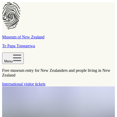
Museum of New Zealand
Te Papa Tongarewa
Menu
Free museum entry for New Zealanders and people living in New
Zealand
International visitor tickets