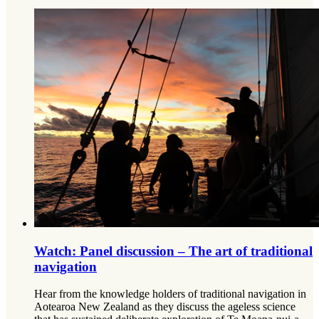
Watch: Panel discussion – The art of traditional
navigation
Hear from the knowledge holders of traditional navigation in
Aotearoa New Zealand as they discuss the ageless science