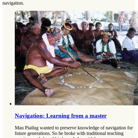
navigation.
Navigation: Learning from a master
Mau Piailug wanted to preserve knowledge of navigation for
future generations. So he broke with traditional teaching