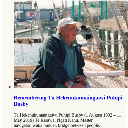
Remembering Tā Hekenukumaingaiwi Puhipi
Busby
Tā Hekenukumaingaiwi Puhipi Busby (1 August 1932 – 11
May 2019) Te Rarawa, Ngāti Kahu. Master
navigator, waka builder, bridge between people.