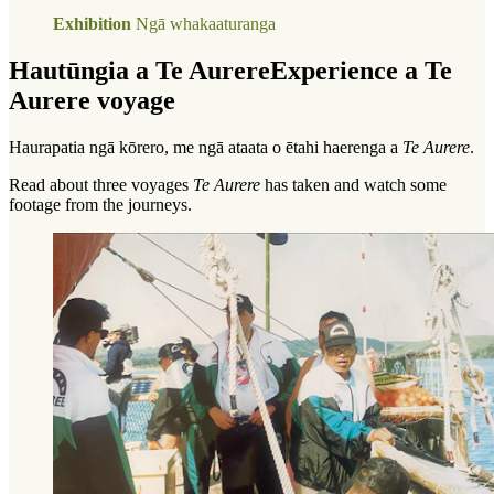
Exhibition
Ngā whakaaturanga
Hautūngia a Te Aurere
Experience a Te
Aurere voyage
Haurapatia ngā kōrero, me ngā ataata o ētahi haerenga a
Te Aurere
.
Read about three voyages
Te Aurere
has taken and watch some
footage from the journeys.