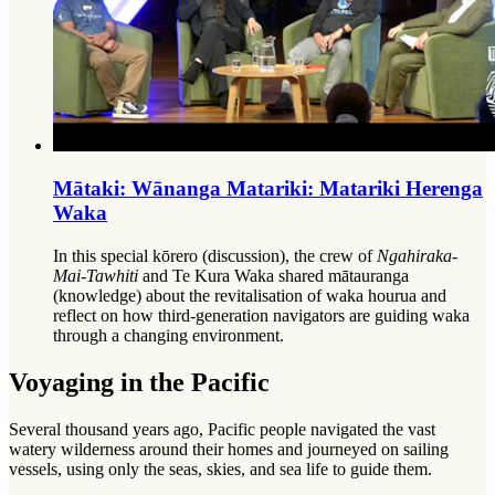
Mātaki: Wānanga Matariki: Matariki Herenga
Waka
In this special kōrero (discussion), the crew of
Ngahiraka-
Mai-Tawhiti
and Te Kura Waka shared mātauranga
(knowledge) about the revitalisation of waka hourua and
reflect on how third-generation navigators are guiding waka
through a changing environment.
Voyaging in the Pacific
Several thousand years ago, Pacific people navigated the vast
watery wilderness around their homes and journeyed on sailing
vessels, using only the seas, skies, and sea life to guide them.