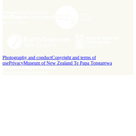
Photography and conduct
Copyright and terms of
use
Privacy
Museum of New Zealand Te Papa Tongarewa