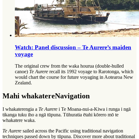
Watch: Panel discussion – Te Aurere’s maiden
voyage
The original crew from the waka hourua (double-hulled
canoe)
Te Aurere
recall its 1992 voyage to Rarotonga, which
would chart the course for future voyaging in Aotearoa New
Zealand.
Mahi whakatere
Navigation
I whakaterengia a
Te Aurere
i Te Moana-nui-a-Kiwa i runga i ngā
tikanga tuku iho a ngā tūpuna. Tūhuratia ētahi kōrero mō te
whakatere waka.
Te Aurere
sailed across the Pacific using traditional navigation
techniques passed down by
tūpuna
. Discover more about traditional