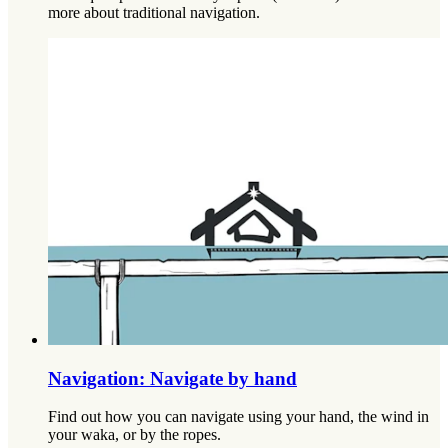
more about traditional navigation.
Navigation: Navigate by hand
Find out how you can navigate using your hand, the wind in
your waka, or by the ropes.