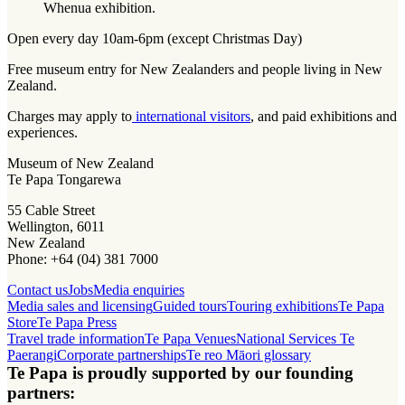
Whenua exhibition.
Open every day 10am-6pm (except Christmas Day)
Free museum entry for New Zealanders and people living in New
Zealand.
Charges may apply to
international visitors
, and paid exhibitions and
experiences.
Museum of New Zealand
Te Papa Tongarewa
55 Cable Street
Wellington, 6011
New Zealand
Phone: +64 (04) 381 7000
Contact us
Jobs
Media enquiries
Media sales and licensing
Guided tours
Touring exhibitions
Te Papa
Store
Te Papa Press
Travel trade information
Te Papa Venues
National Services Te
Paerangi
Corporate partnerships
Te reo Māori glossary
Te Papa is proudly supported by our founding
partners: