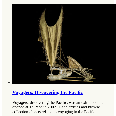
Voyagers: Discovering the Pacific
Voyagers: discovering the Pacific, was an exhibition that
opened at Te Papa in 2002. Read articles and browse
collection objects related to voyaging in the Pacific.