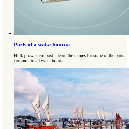
Parts of a waka hourua​​​​‌ ‍ ​‍​‍‌‍ ‌ ​‍‌‍‍‌‌‍‌ ‌‍‍‌‌‍ ‍​‍​‍​ ‍‍​‍​‍‌‍‌​‌‍​‌‌ ‌​‌‍ ‌‍​ ‌‍ ‌‌ ​ ​‍ ‍‌‍​ ‌‍ ‌‍ ‌​‍​‍​‍ ​​‍​‍‌‍‍​‌ ​‍‌‍‌‌‌‍‌‍​‍​‍​ ‍‍​‍​‍‌‍‍​‌ ‌​‌ ‌​‌ ​​‌ ​ ​ ‍‍​‍ ​‍ ‌ ‌​‌‍‌‌‌ ​​‌‍​‌‌ ​​‌‍​‌​‍ ‌‌‍‌ ‌‍ ‌ ‌‍‌ ‌​​‍ ‌‌‍ ‍‌ ‍‍​‍ ‍‌‍​‌‌‍‌​‌‍ ‌‌‍‍‌‌‍ ‍​‍ ‍‌‍‌​‌‍​‌‌ ‌​‌‍ ‌‍​ ‌‍ ‌‌ ​ ​‍ ‍‌‍​ ‌‍ ‌‍ ‌​‍ ‌‍‌‌‌‍‌​‌‍‍‌‌ ‌​‌‍ ‌ ​‍​‍ ‌‍‍‌‌ ‌​‌‍‌‌‌‍ ‌‌‌ ‌ ‌​‌ ‍‌‌ ​​‌‍‌‌‌ ​ ​‍ ​ ‌‍​ ​‌​ ‌ ​ ​​​ ‍​​ ​ ​‍ ‌‍‍‌‌ ‌​‌‍‌‌‌‍ ‌‌ ​ ​‍ ‌​​‍‌‌​‌‌‍ ​‌​‌ ‌‌‍‍‌​‌‌‌‍‌​​ ‍​‌‌​‍‌​‍​‌‌‌ ‌‌​ ‌​‌‌‌‍​ ‌​ ‌​‌​​ ‍​‌‍​‌‌‍‍‌‌‍​‍‌​‍‌‌‌​‌​‍ ‌‍‌‌‌‍‌​‌‍‍‌‌ ‌​​‍​ ‌‍‌‍‌‍‍‌‌‍‌‌‌‍ ​‌‍‌​‌‌​​‌‍​‌‌ ‌​‌‍‍​​ ‌‌ ​ ‌‍‌‌‌‍​ ‌‍ ‌‍ ‍‌‍‌​‌‍​‌‌ ​‍‌ ‍‌‌‌ ‌ ‌​‌‍‍‌‌ ‌​‌‍ ​‌‍‌‌​‍​‍‌ ‌
Hull, prow, stern post – learn the names for some of the parts
common to all waka hourua.