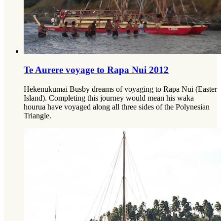
Te Aurere voyage to Rapa Nui 2012
Hekenukumai Busby dreams of voyaging to Rapa Nui (Easter
Island). Completing this journey would mean his waka
hourua have voyaged along all three sides of the Polynesian
Triangle.