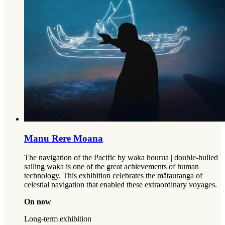
Manu Rere Moana
The navigation of the Pacific by waka hourua | double-hulled
sailing waka is one of the great achievements of human
technology. This exhibition celebrates the mātauranga of
celestial navigation that enabled these extraordinary voyages.
On now
Long-term exhibition