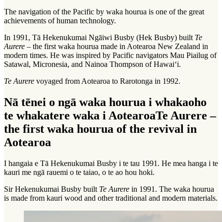
The navigation of the Pacific by
waka hourua
is one of the great
achievements of human technology.
In 1991, Tā Hekenukumai Ngāiwi Busby (Hek Busby) built
Te
Aurere
– the first waka hourua made in Aotearoa New Zealand in
modern times. He was inspired by Pacific navigators Mau Piailug of
Satawal, Micronesia, and Nainoa Thompson of Hawai‘i.
Te Aurere
voyaged from Aotearoa to Rarotonga in 1992.
Nā tēnei o ngā waka hourua i whakaoho
te whakatere waka i Aotearoa
Te Aurere –
the first waka hourua of the revival in
Aotearoa
I hangaia e Tā Hekenukumai Busby i te tau 1991. He mea hanga i te
kauri me ngā rauemi o te taiao, o te ao hou hoki.
Sir Hekenukumai Busby built
Te Aurere
in 1991. The waka hourua
is made from kauri wood and other traditional and modern materials.