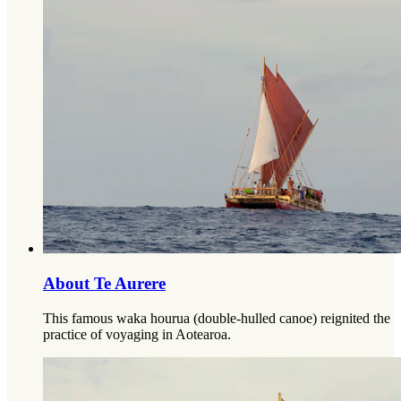
About Te Aurere
This famous waka hourua (double-hulled canoe) reignited the
practice of voyaging in Aotearoa.