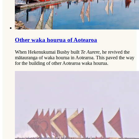
Other waka hourua of Aotearoa​​​​‌ ‍ ​‍​‍‌‍ ‌ ​‍‌‍‍‌‌‍‌ ‌‍‍‌‌‍ ‍​‍​‍​ ‍‍​‍​‍‌‍‌​‌‍​‌‌ ‌​‌‍ ‌‍​ ‌‍ ‌‌ ​ ​‍ ‍‌‍​ ‌‍ ‌‍ ‌​‍​‍​‍ ​​‍​‍‌‍‍​‌ ​‍‌‍‌‌‌‍‌‍​‍​‍​ ‍‍​‍​‍‌‍‍​‌ ‌​‌ ‌​‌ ​​‌ ​ ​ ‍‍​‍ ​‍ ‌ ‌​‌‍‌‌‌ ​​‌‍​‌‌ ​​‌‍​‌​‍ ‌‌‍‌ ‌‍ ‌ ‌‍‌ ‌​​‍ ‌‌‍ ‍‌ ‍‍​‍ ‍‌‍​‌‌‍‌​‌‍ ‌‌‍‍‌‌‍ ‍​‍ ‍‌‍‌​‌‍​‌‌ ‌​‌‍ ‌‍​ ‌‍ ‌‌ ​ ​‍ ‍‌‍​ ‌‍ ‌‍ ‌​‍ ‌‍‌‌‌‍‌​‌‍‍‌‌ ‌​‌‍ ‌ ​‍​‍ ‌‍‍‌‌ ‌​‌‍‌‌‌‍ ‌‌‌ ‌ ‌​‌ ‍‌‌ ​​‌‍‌‌‌ ​ ​‍ ​ ‌‍​ ​‌​ ‌ ​ ​​​ ‍​​ ​ ​‍ ‌‍‍‌‌ ‌​‌‍‌‌‌‍ ‌‌ ​ ​‍ ‌​‌‌​ ‌‍‌​‍​​ ‌‌‌​‍‍‌‍​ ‌​‌‌‌‍‍ ‌‌‌​‌‍‌‍‌‍‍‌‌​‍ ‌‌​ ‌‍​‍‌ ‌​‌​ ‍‌​ ‌‍​‍‌‍​‌‌​ ‌‌​ ‌‌​‌​‍ ‌‍‌‌‌‍‌​‌‍‍‌‌ ‌​​‍​ ‌‍‌‍‌‍‍‌‌‍‌‌‌‍ ​‌‍‌​‌‌​​‌‍​‌‌ ‌​‌‍‍​​ ‌‌ ​ ‌‍‌‌‌‍​ ‌‍ ‌‍ ‍‌‍‌​‌‍​‌‌ ​‍‌ ‍‌‌‌ ‌ ‌​‌‍‍‌‌ ‌​‌‍ ​‌‍‌‌​‍​‍‌ ‌
When Hekenukumai Busby built
Te Aurere
, he revived the
mātauranga of waka hourua in Aotearoa. This paved the way
for the building of other Aotearoa waka hourua.