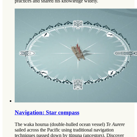
practices and shared his knowledge widely.
Navigation: Star compass
The waka hourua (double-hulled ocean vessel)
Te Aurere
sailed across the Pacific using traditional navigation
techniques passed down by tūpuna (ancestors). Discover