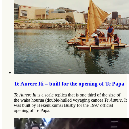
Te Aurere Iti – built for the opening of Te Papa
Te Aurere Iti
is a scale replica that is one third of the size of
the waka hourua (double-hulled voyaging canoe)
Te Aurere
. It
was built by Hekenukumai Busby for the 1997 official
opening of Te Papa.