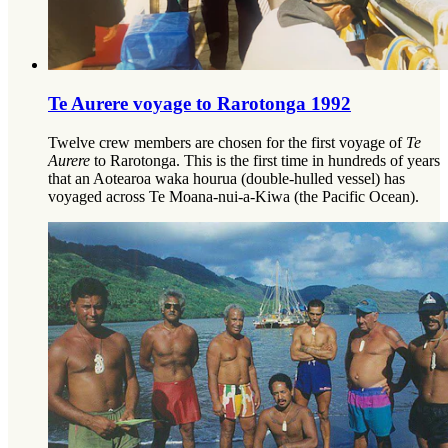
Te Aurere voyage to Rarotonga 1992
Twelve crew members are chosen for the first voyage of
Te
Aurere
to Rarotonga. This is the first time in hundreds of years
that an Aotearoa waka hourua (double-hulled vessel) has
voyaged across Te Moana-nui-a-Kiwa (the Pacific Ocean).