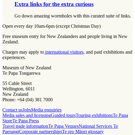
Extra links for the extra curious
Go down amazing wormholes with this curated suite of links.
Open every day 10am-6pm (except Christmas Day)
Free museum entry for New Zealanders and people living in New
Zealand.
Charges may apply to
international visitors
, and paid exhibitions and
experiences.
Museum of New Zealand
Te Papa Tongarewa
55 Cable Street
Wellington, 6011
New Zealand
Phone: +64 (04) 381 7000
Contact us
Jobs
Media enquiries
Media sales and licensing
Guided tours
Touring exhibitions
Te Papa
Store
Te Papa Press
Travel trade information
Te Papa Venues
National Services Te
Paerangi
Corporate partnerships
Te reo Māori glossary