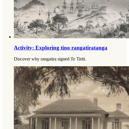
Activity: Exploring tino rangatiratanga
Discover why rangatira signed Te Tiriti.