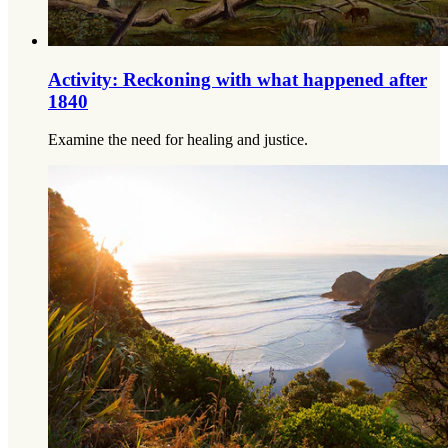
Activity: Reckoning with what happened after
1840
Examine the need for healing and justice.