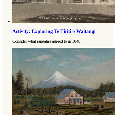
Activity: Exploring Te Tiriti o Waitangi
Consider what rangatira agreed to in 1840.