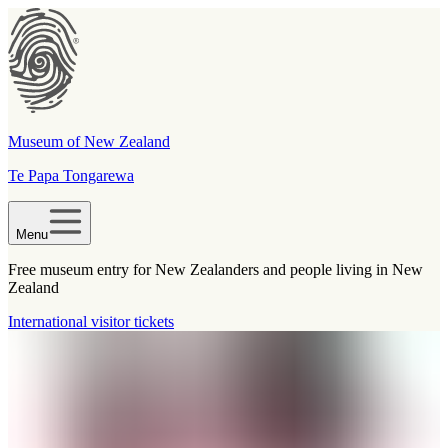
Museum of New Zealand
Te Papa Tongarewa
Menu
Free museum entry for New Zealanders and people living in New
Zealand
International visitor tickets