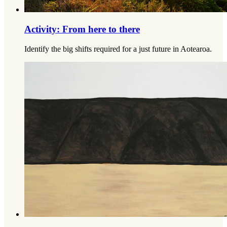
Activity: From here to there
Identify the big shifts required for a just future in Aotearoa.