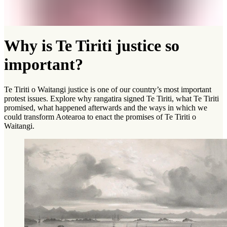
Why is Te Tiriti justice so
important?
Te Tiriti o Waitangi justice is one of our country’s most important
protest issues. Explore why rangatira signed Te Tiriti, what Te Tiriti
promised, what happened afterwards and the ways in which we
could transform Aotearoa to enact the promises of Te Tiriti o
Waitangi.