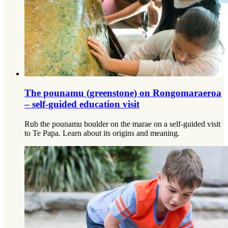
The pounamu (greenstone) on Rongomaraeroa
– self-guided education visit
Rub the pounamu boulder on the marae on a self-guided visit
to Te Papa. Learn about its origins and meaning.