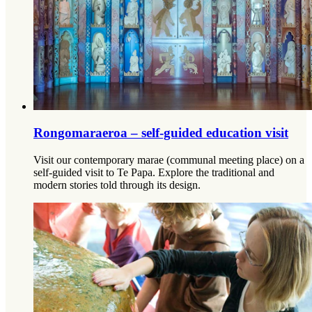
Rongomaraeroa – self-guided education visit
Visit our contemporary marae (communal meeting place) on a
self-guided visit to Te Papa. Explore the traditional and
modern stories told through its design.