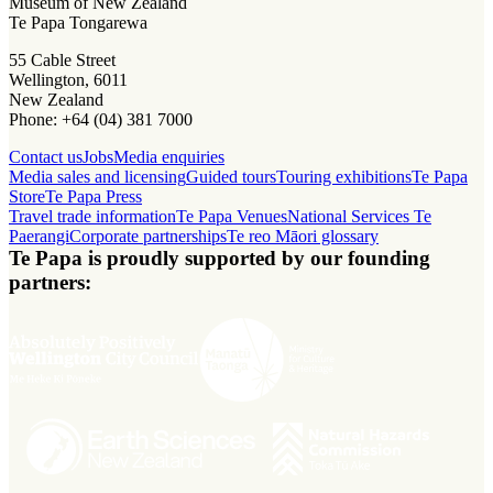
Museum of New Zealand
Te Papa Tongarewa
55 Cable Street
Wellington, 6011
New Zealand
Phone: +64 (04) 381 7000
Contact us
Jobs
Media enquiries
Media sales and licensing
Guided tours
Touring exhibitions
Te Papa
Store
Te Papa Press
Travel trade information
Te Papa Venues
National Services Te
Paerangi
Corporate partnerships
Te reo Māori glossary
Te Papa is proudly supported by our founding
partners: