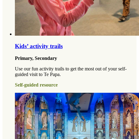
Kids’ activity trails
Primary, Secondary
Use our fun activity trails to get the most out of your self-
guided visit to Te Papa.
Self-guided resource