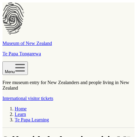
Museum of New Zealand
Te Papa Tongarewa
Menu
Free museum entry for New Zealanders and people living in New
Zealand
International visitor tickets
Home
Learn
Te Papa Learning