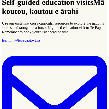
Self-guided education visits
Mā
koutou, koutou e ārahi
Use our engaging cross-curricular resources to explore the nation’s
stories and
taonga
on a fun, self-guided education visit to Te Papa.
Remember to book your visit ahead of time.
learning@tepapa.govt.nz