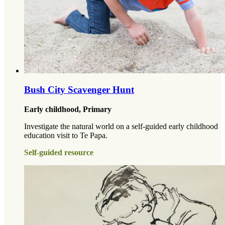
Bush City Scavenger Hunt
Early childhood, Primary
Investigate the natural world on a self-guided early childhood
education visit to Te Papa.
Self-guided resource