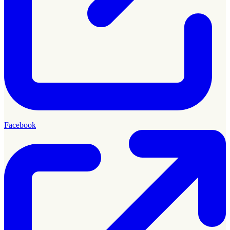
Facebook