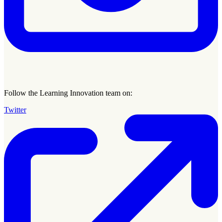
Follow the Learning Innovation team on:
Twitter