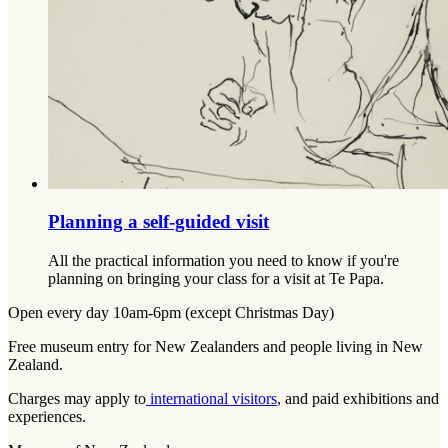
Planning a self-guided visit
All the practical information you need to know if you're
planning on bringing your class for a visit at Te Papa.
Open every day 10am-6pm (except Christmas Day)
Free museum entry for New Zealanders and people living in New
Zealand.
Charges may apply to
international visitors
, and paid exhibitions and
experiences.