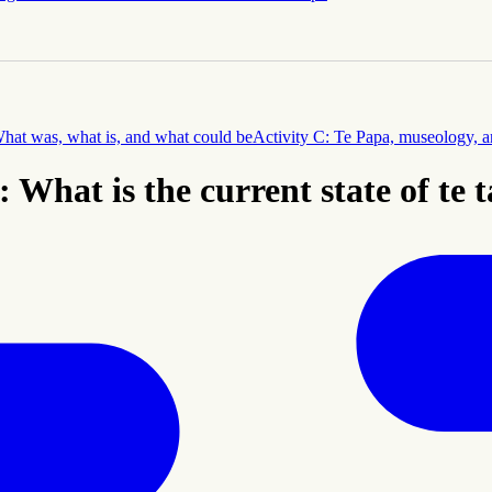
What was, what is, and what could be
Activity C: Te Papa, museology, an
: What is the current state of te 