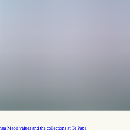
nga Māori values and the collections at Te Papa