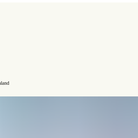
aland