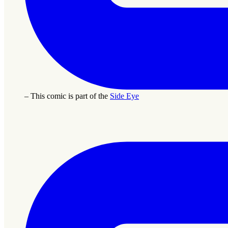
– This comic is part of the
Side Eye