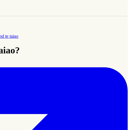
d te taiao
taiao?