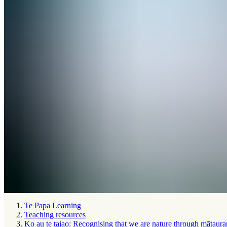
Te Papa Learning
Teaching resources
Ko au te taiao: Recognising that we are nature through mātaura