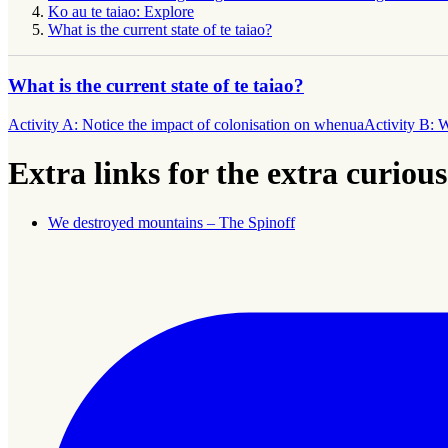
Ko au te taiao: Explore
What is the current state of te taiao?
What is the current state of te taiao?
Activity A: Notice the impact of colonisation on whenua
Activity B: 
Extra links for the extra curious
We destroyed mountains – The Spinoff