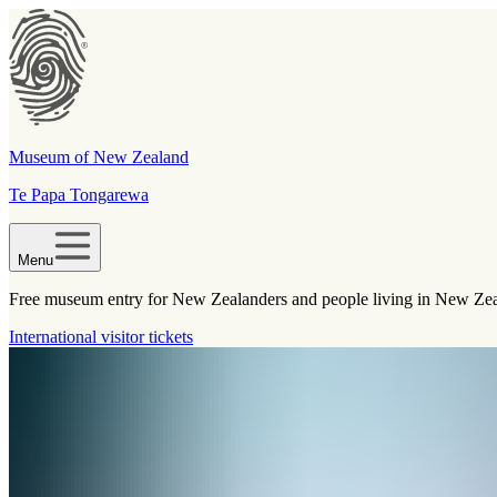
Museum of New Zealand
Te Papa Tongarewa
Menu
Free museum entry for New Zealanders and people living in New Ze
International visitor tickets