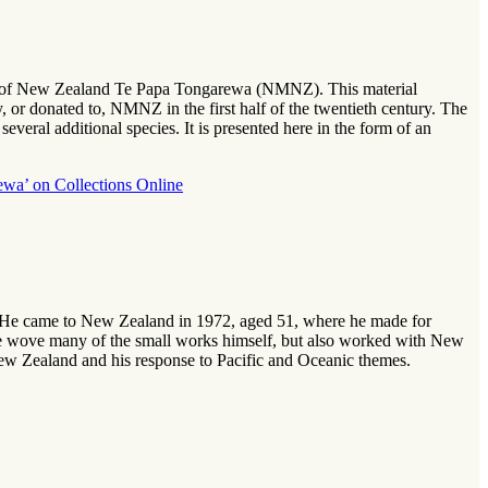
seum of New Zealand Te Papa Tongarewa (NMNZ). This material
 or donated to, NMNZ in the first half of the twentieth century. The
everal additional species. It is presented here in the form of an
ewa’ on Collections Online
 He came to New Zealand in 1972, aged 51, where he made for
. He wove many of the small works himself, but also worked with New
 New Zealand and his response to Pacific and Oceanic themes.