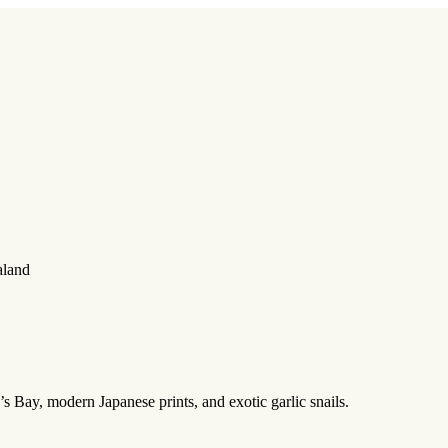
aland
s Bay, modern Japanese prints, and exotic garlic snails.