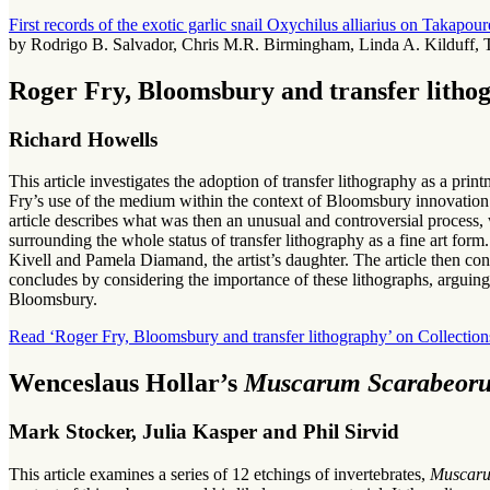
First records of the exotic garlic snail Oxychilus alliarius on Takapo
by Rodrigo B. Salvador, Chris M.R. Birmingham, Linda A. Kilduff, T
Roger Fry, Bloomsbury and transfer litho
Richard Howells
This article investigates the adoption of transfer lithography as a prin
Fry’s use of the medium within the context of Bloomsbury innovation
article describes what was then an unusual and controversial process, 
surrounding the whole status of transfer lithography as a fine art f
Kivell and Pamela Diamand, the artist’s daughter. The article then co
concludes by considering the importance of these lithographs, arguing 
Bloomsbury.
Read ‘Roger Fry, Bloomsbury and transfer lithography’ on Collection
Wenceslaus Hollar’s
Muscarum Scarabeoru
Mark Stocker, Julia Kasper and Phil Sirvid
This article examines a series of 12 etchings of invertebrates,
Muscaru