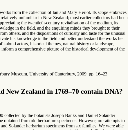
works from the collection of Ian and Mary Heriot. Its scope embraces
latively unfamiliar in New Zealand; most earlier collectors had been
ppreciating the twentieth-century revitalisation of the medium, its
nowledge in the field, and the enquiring minds they brought to their
from others, and the dispositions of curiosity and taste for the unusual
ltivate his knowledge in the field and better understand the works he
f kabuki actors, historical themes, natural history or landscape,
 inform a comprehensive picture of the historical development of the
erbury Museum, University of Canterbury, 2009, pp. 16–23.
und New Zealand in 1769–70 contain DNA?
 collected by the botanists Joseph Banks and Daniel Solander
e obtained from old herbarium specimens. However, our attempts to
s and Solander herbarium specimens from six families. We were able