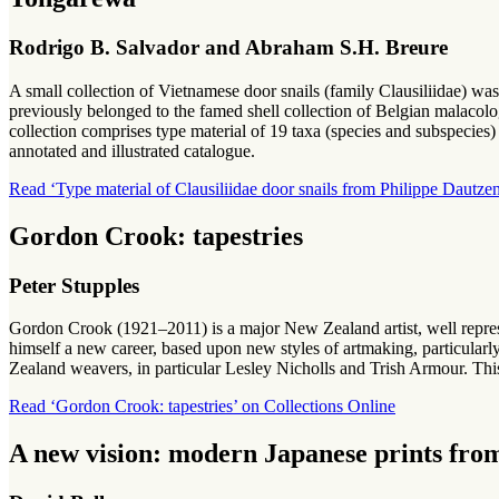
Rodrigo B. Salvador and Abraham S.H. Breure
A small collection of Vietnamese door snails (family Clausiliidae) 
previously belonged to the famed shell collection of Belgian malacol
collection comprises type material of 19 taxa (species and subspecies) 
annotated and illustrated catalogue.
Read ‘Type material of Clausiliidae door snails from Philippe Dautz
Gordon Crook: tapestries
Peter Stupples
Gordon Crook (1921–2011) is a major New Zealand artist, well repr
himself a new career, based upon new styles of artmaking, particular
Zealand weavers, in particular Lesley Nicholls and Trish Armour. This
Read ‘Gordon Crook: tapestries’ on Collections Online
A new vision: modern Japanese prints from