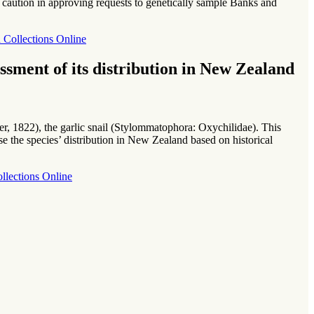
caution in approving requests to genetically sample Banks and
Collections Online
sment of its distribution in New Zealand
er, 1822), the garlic snail (Stylommatophora: Oxychilidae). This
se the species’ distribution in New Zealand based on historical
ollections Online