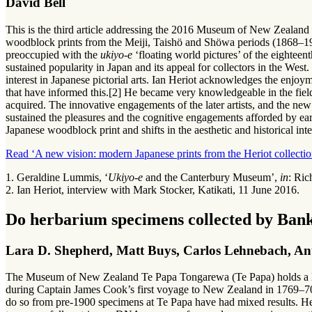
David Bell
This is the third article addressing the 2016 Museum of New Zealand 
woodblock prints from the Meiji, Taishö and Shöwa periods (1868–191
preoccupied with the
ukiyo-e
‘floating world pictures’ of the eighteen
sustained popularity in Japan and its appeal for collectors in the West.
interest in Japanese pictorial arts. Ian Heriot acknowledges the enjoyme
that have informed this.[2] He became very knowledgeable in the field
acquired. The innovative engagements of the later artists, and the new v
sustained the pleasures and the cognitive engagements afforded by e
Japanese woodblock print and shifts in the aesthetic and historical inter
Read ‘A new vision: modern Japanese prints from the Heriot collectio
1. Geraldine Lummis, ‘
Ukiyo-e
and the Canterbury Museum’,
in
: Ric
2. Ian Heriot, interview with Mark Stocker, Katikati, 11 June 2016.
Do herbarium specimens collected by Ban
Lara D. Shepherd, Matt Buys, Carlos Lehnebach, An
The Museum of New Zealand Te Papa Tongarewa (Te Papa) holds a lar
during Captain James Cook’s first voyage to New Zealand in 1769–70
do so from pre-1900 specimens at Te Papa have had mixed results. He