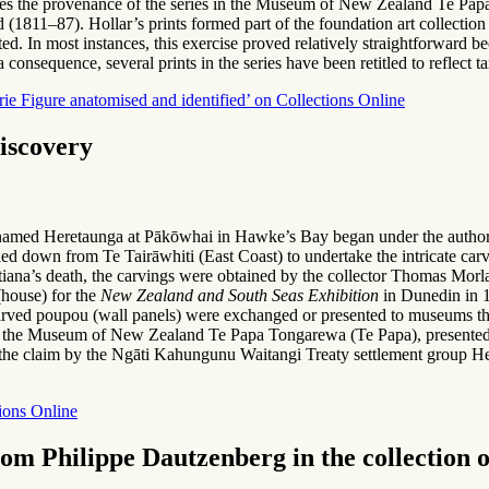
cusses the provenance of the series in the Museum of New Zealand Te Pap
1811–87). Hollar’s prints formed part of the foundation art collectio
cted. In most instances, this exercise proved relatively straightforward 
 a consequence, several prints in the series have been retitled to reflect
Figure anatomised and identified’ on Collections Online
iscovery
 named Heretaunga at Pākōwhai in Hawke’s Bay began under the authorit
d down from Te Tairāwhiti (East Coast) to undertake the intricate carvi
itiana’s death, the carvings were obtained by the collector Thomas Mo
house) for the
New Zealand and South Seas Exhibition
in Dunedin in 
ved poupou (wall panels) were exchanged or presented to museums thr
t the Museum of New Zealand Te Papa Tongarewa (Te Papa), presented b
the claim by the Ngāti Kahungunu Waitangi Treaty settlement group He 
ions Online
 from Philippe Dautzenberg in the collectio