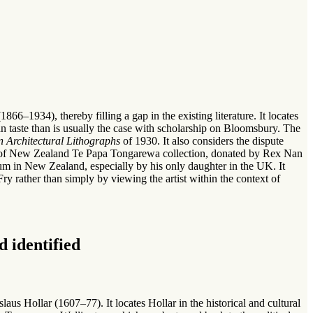
866–1934), thereby filling a gap in the existing literature. It locates
 taste than is usually the case with scholarship on Bloomsbury. The
n Architectural Lithographs
of 1930. It also considers the dispute
seum of New Zealand Te Papa Tongarewa collection, donated by Rex Nan
eum in New Zealand, especially by his only daughter in the UK. It
ry rather than simply by viewing the artist within the context of
 identified
us Hollar (1607–77). It locates Hollar in the historical and cultural