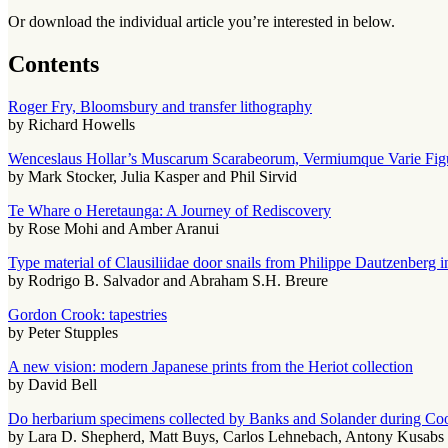
Or download the individual article you’re interested in below.
Contents
Roger Fry, Bloomsbury and transfer lithography
by Richard Howells
Wenceslaus Hollar’s Muscarum Scarabeorum, Vermiumque Varie Figur
by Mark Stocker, Julia Kasper and Phil Sirvid
Te Whare o Heretaunga: A Journey of Rediscovery
by Rose Mohi and Amber Aranui
Type material of Clausiliidae door snails from Philippe Dautzenber
by Rodrigo B. Salvador and Abraham S.H. Breure
Gordon Crook: tapestries
by Peter Stupples
A new vision: modern Japanese prints from the Heriot collection
by David Bell
Do herbarium specimens collected by Banks and Solander during C
by Lara D. Shepherd, Matt Buys, Carlos Lehnebach, Antony Kusabs 