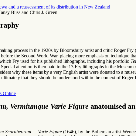
urewa and a reassessment of its distribution in New Zealand
ansy Bliss and Chris J. Green
graphy
tmaking process in the 1920s by Bloomsbury artist and critic Roger Fry (1
 before the Second World War, placing more emphasis on technique than
which Fry used for his published lithographs, including his portfolio
Te
orm. Special attention is then paid to the 13 Fry lithographs in the Mu
nsiders why these items by a very English artist were donated to a mus
ultimately that they should be understood within the context of Roger F
s Online
m, Vermiumque Varie Figure
anatomised and
m Scarabeorum … Varie Figure
(1646), by the Bohemian artist Wencesla