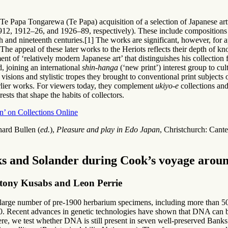
Te Papa Tongarewa (Te Papa) acquisition of a selection of Japanese art
2, 1912–26, and 1926–89, respectively). These include compositions re
th and nineteenth centuries.[1] The works are significant, however, for a
 The appeal of these later works to the Heriots reflects their depth of k
nt of ‘relatively modern Japanese art’ that distinguishes his collection 
, joining an international
shin-hanga
(‘new print’) interest group to cu
isions and stylistic tropes they brought to conventional print subjects o
arlier works. For viewers today, they complement
ukiyo-e
collections and
ests that shape the habits of collectors.
n’ on Collections Online
hard Bullen (
ed.
),
Pleasure and play in Edo Japan
, Christchurch: Cant
ks and Solander during Cook’s voyage aro
tony Kusabs and Leon Perrie
ge number of pre-1900 herbarium specimens, including more than 500
. Recent advances in genetic technologies have shown that DNA can b
re, we test whether DNA is still present in seven well-preserved Bank