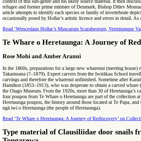
context of this sub-genre and his likely source material. It then dis
refugee and former prime minister of Denmark, Bishop Ditlev Monrad (
article attempts to identify each species or family of invertebrate depi
occasionally posed by Hollar’s artistic licence and errors in detail. As
Read ‘Wenceslaus Hollar’s Muscarum Scarabeorum, Vermiumque Varie 
Te Whare o Heretaunga: A Journey of Red
Rose Mohi and Amber Aranui
In the 1860s, preparations for a large new wharenui (meeting house)
Takamoana (?–1879). Expert carvers from the Iwirākau School travelle
carvings and therefore the wharenui unfinished. Sometime after Kara
Hamilton (1853–1913), who was desperate to obtain a carved whare (
the Otago Museum. From the 1920s, more than 30 of Heretaunga’s car
four poupou from Te Whare o Heretaunga are part of the collection a
Heretaunga poupou, the history around those located at Te Papa, and 
ngā iwi o Heretaunga (the people of Heretaunga).
Read ‘Te Whare o Heretaunga: A Journey of Rediscovery’ on Collect
Type material of Clausiliidae door snails
Tongarewa