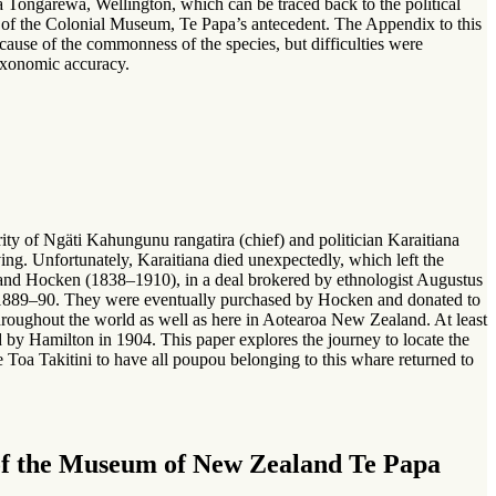
a Tongarewa, Wellington, which can be traced back to the political
n of the Colonial Museum, Te Papa’s antecedent. The Appendix to this
because of the commonness of the species, but difficulties were
 taxonomic accuracy.
y of Ngäti Kahungunu rangatira (chief) and politician Karaitiana
ng. Unfortunately, Karaitiana died unexpectedly, which left the
rland Hocken (1838–1910), in a deal brokered by ethnologist Augustus
1889–90. They were eventually purchased by Hocken and donated to
oughout the world as well as here in Aotearoa New Zealand. At least
y Hamilton in 1904. This paper explores the journey to locate the
Toa Takitini to have all poupou belonging to this whare returned to
n of the Museum of New Zealand Te Papa