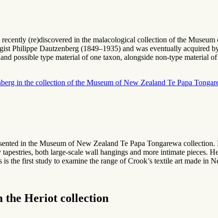
was recently (re)discovered in the malacological collection of the Mu
ogist Philippe Dautzenberg (1849–1935) and was eventually acquired by,
and possible type material of one taxon, alongside non-type material of s
enberg in the collection of the Museum of New Zealand Te Papa Tongar
esented in the Museum of New Zealand Te Papa Tongarewa collection.
ly tapestries, both large-scale wall hangings and more intimate pieces
 is the first study to examine the range of Crook’s textile art made in
 the Heriot collection