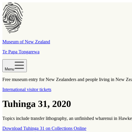
Museum of New Zealand
Te Papa Tongarewa
Menu
Free museum entry for New Zealanders and people living in New Ze
International visitor tickets
Tuhinga 31, 2020
Topics include transfer lithography, an unfinished wharenui in Hawke’
Download Tuhinga 31 on Collections Online