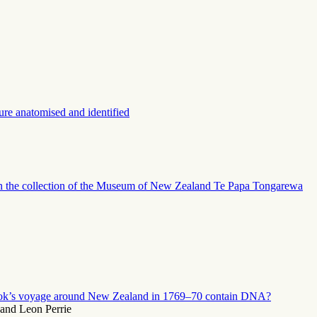
e anatomised and identified
g in the collection of the Museum of New Zealand Te Papa Tongarewa
ook’s voyage around New Zealand in 1769–70 contain DNA?
and Leon Perrie