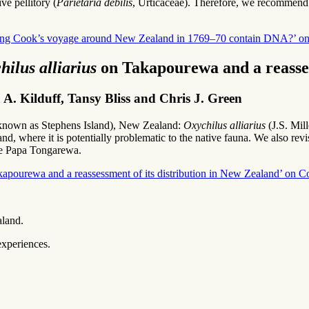
e pellitory (
Parietaria debilis
, Urticaceae). Therefore, we recommend 
ring Cook’s voyage around New Zealand in 1769–70 contain DNA?’ on 
hilus alliarius
on Takapourewa and a reasses
. Kilduff, Tansy Bliss and Chris J. Green
so known as Stephens Island), New Zealand:
Oxychilus alliarius
(J.S. Mill
, where it is potentially problematic to the native fauna. We also revi
Te Papa Tongarewa.
Takapourewa and a reassessment of its distribution in New Zealand’ on C
aland.
experiences.