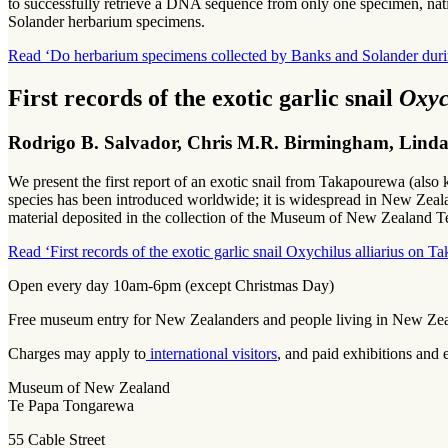
to successfully retrieve a DNA sequence from only one specimen, nativ
Solander herbarium specimens.
Read ‘Do herbarium specimens collected by Banks and Solander du
First records of the exotic garlic snail
Oxyc
Rodrigo B. Salvador, Chris M.R. Birmingham, Linda A
We present the first report of an exotic snail from Takapourewa (al
species has been introduced worldwide; it is widespread in New Zealand
material deposited in the collection of the Museum of New Zealand 
Read ‘First records of the exotic garlic snail Oxychilus alliarius on 
Open every day 10am-6pm (except Christmas Day)
Free museum entry for New Zealanders and people living in New Ze
Charges may apply to
international visitors
, and paid exhibitions and 
Museum of New Zealand
Te Papa Tongarewa
55 Cable Street