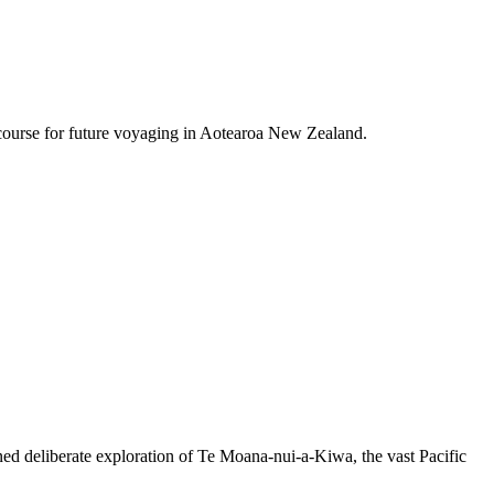
course for future voyaging in Aotearoa New Zealand.
ned deliberate exploration of Te Moana-nui-a-Kiwa, the vast Pacific