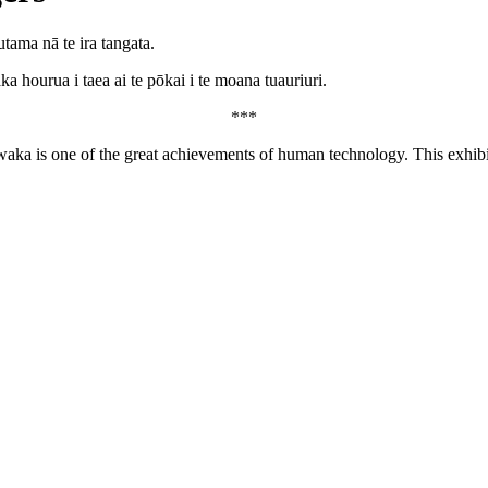
ama nā te ira tangata.
 hourua i taea ai te pōkai i te moana tuauriuri.
***
waka is one of the great achievements of human technology. This exhibit