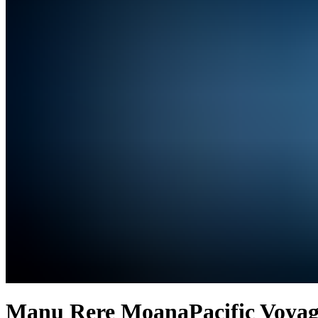
Manu Rere Moana
Pacific Voyag