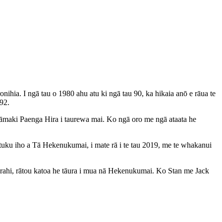
ia. I ngā tau o 1980 ahu atu ki ngā tau 90, ka hikaia anō e rāua te
92.
 Tāmaki Paenga Hira i taurewa mai. Ko ngā oro me ngā ataata he
tuku iho a Tā Hekenukumai, i mate rā i te tau 2019, me te whakanui
rahi, rātou katoa he tāura i mua nā Hekenukumai. Ko Stan me Jack