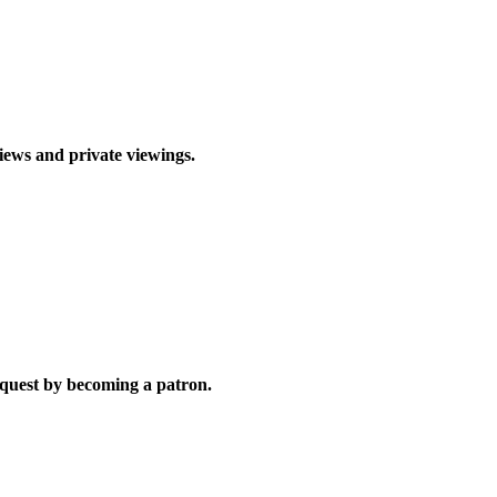
views and private viewings.
quest by becoming a patron.