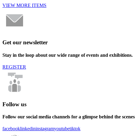
VIEW MORE ITEMS
Get our newsletter
Stay in the loop about our wide range of events and exhibitions.
REGISTER
Follow us
Follow our social media channels for a glimpse behind the scenes
facebook
linkedin
instagram
youtube
tiktok