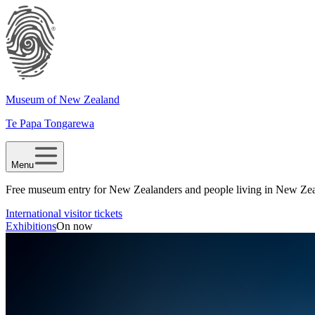
Museum of New Zealand
Te Papa Tongarewa
Menu
Free museum entry for New Zealanders and people living in New Ze
International visitor tickets
Exhibitions
On now