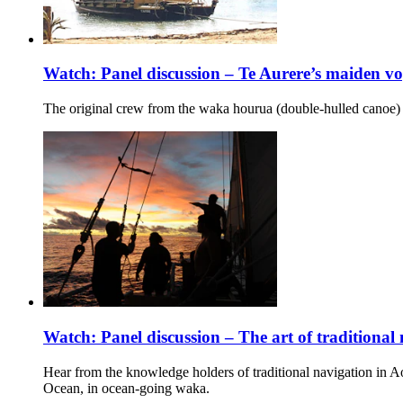
Watch: Panel discussion – Te Aurere’s maiden v
The original crew from the waka hourua (double-hulled canoe
Watch: Panel discussion – The art of traditional
Hear from the knowledge holders of traditional navigation in A
Ocean, in ocean-going waka.