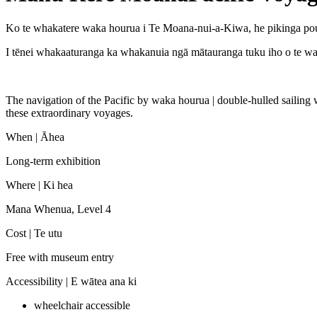
Ko te whakatere waka hourua i Te Moana-nui-a-Kiwa, he pikinga pout
I tēnei whakaaturanga ka whakanuia ngā mātauranga tuku iho o te waka
The navigation of the Pacific by waka hourua | double-hulled sailing 
these extraordinary voyages.
When |
Āhea
Long-term exhibition
Where |
Ki hea
Mana Whenua, Level 4
Cost |
Te utu
Free with museum entry
Accessibility |
E wātea ana ki
wheelchair accessible