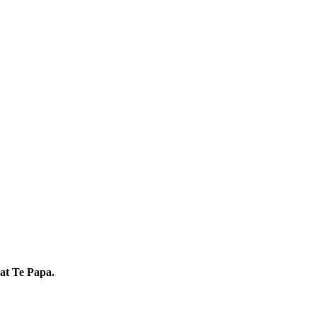
 at Te Papa.