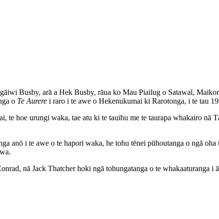
wi Busby, arā a Hek Busby, rāua ko Mau Piailug o Satawal, Maikoronih
enga o
Te Aurere
i raro i te awe o Hekenukumai ki Rarotonga, i te tau 19
i, te hoe urungi waka, tae atu ki te tauihu me te taurapa whakairo nā
nga anō i te awe o te hapori waka, he tohu tēnei pūhoutanga o ngā oha 
iwa.
nrad, nā Jack Thatcher hoki ngā tohungatanga o te whakaaturanga i ā