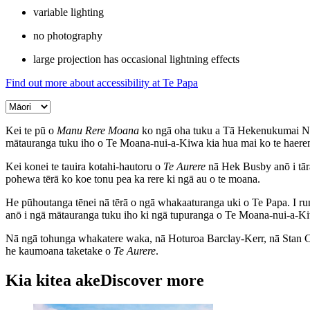
variable lighting
no photography
large projection has occasional lightning effects
Find out more about accessibility at Te Papa
Kei te pū o
Manu Rere Moana
ko ngā oha tuku a Tā Hekenukumai Ngāi
mātauranga tuku iho o Te Moana-nui-a-Kiwa kia hua mai ko te haer
Kei konei te tauira kotahi-hautoru o
Te Aurere
nā Hek Busby anō i tāra
pohewa tērā ko koe tonu pea ka rere ki ngā au o te moana.
He pūhoutanga tēnei nā tērā o ngā whakaaturanga uki o Te Papa. I ru
anō i ngā mātauranga tuku iho ki ngā tupuranga o Te Moana-nui-a-K
Nā ngā tohunga whakatere waka, nā Hoturoa Barclay-Kerr, nā Stan Co
he kaumoana taketake o
Te Aurere
.
Kia kitea ake
Discover more