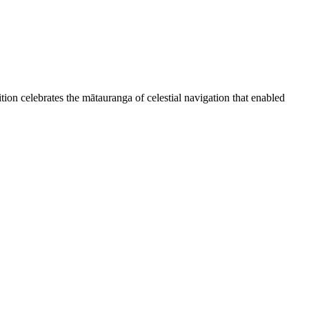
ion celebrates the mātauranga of celestial navigation that enabled