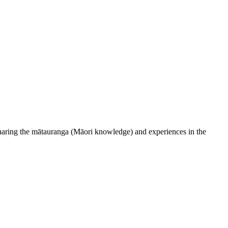
 sharing the mātauranga (Māori knowledge) and experiences in the