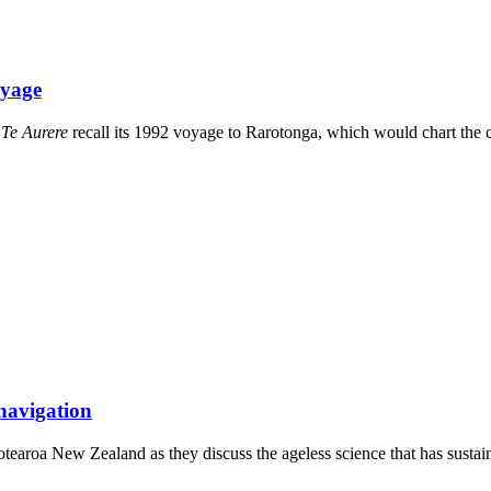
oyage
)
Te Aurere
recall its 1992 voyage to Rarotonga, which would chart the 
 navigation
otearoa New Zealand as they discuss the ageless science that has sustai