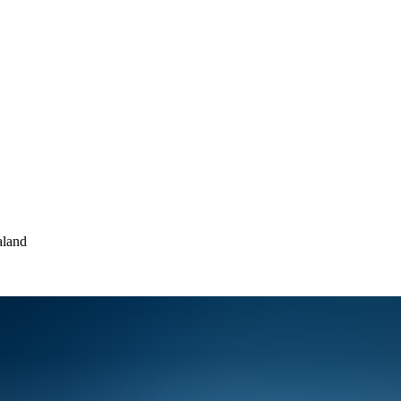
aland