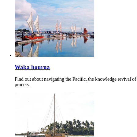
Waka hourua
Find out about navigating the Pacific, the knowledge revival o
process.