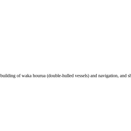
f building of waka hourua (double-hulled vessels) and navigation, and