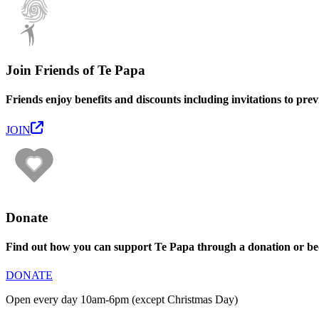
Join Friends of Te Papa
Friends enjoy benefits and discounts including invitations to pre
JOIN
Donate
Find out how you can support Te Papa through a donation or be
DONATE
Open every day 10am-6pm (except Christmas Day)